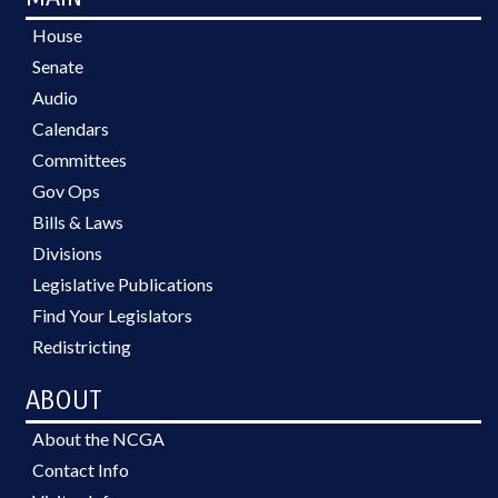
House
Senate
Audio
Calendars
Committees
Gov Ops
Bills & Laws
Divisions
Legislative Publications
Find Your Legislators
Redistricting
ABOUT
About the NCGA
Contact Info