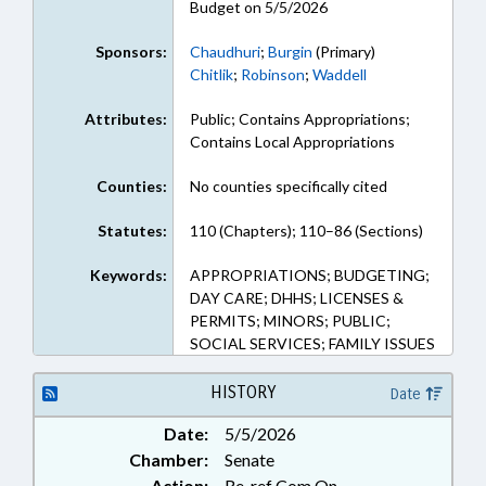
Budget on 5/5/2026
Sponsors:
Chaudhuri
;
Burgin
(Primary)
Chitlik
;
Robinson
;
Waddell
Attributes:
Public; Contains Appropriations;
Contains Local Appropriations
Counties:
No counties specifically cited
Statutes:
110 (Chapters); 110–86 (Sections)
Keywords:
APPROPRIATIONS; BUDGETING;
DAY CARE; DHHS; LICENSES &
PERMITS; MINORS; PUBLIC;
SOCIAL SERVICES; FAMILY ISSUES
HISTORY
Date
Date:
5/5/2026
Chamber:
Senate
Action:
Re-ref Com On