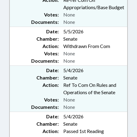
Appropriations/Base Budget
Votes:
None
Documents:
None
Date:
5/5/2026
Chamber:
Senate
Action:
Withdrawn From Com
Votes:
None
Documents:
None
Date:
5/4/2026
Chamber:
Senate
Action:
Ref To Com On Rules and
Operations of the Senate
Votes:
None
Documents:
None
Date:
5/4/2026
Chamber:
Senate
Action:
Passed 1st Reading