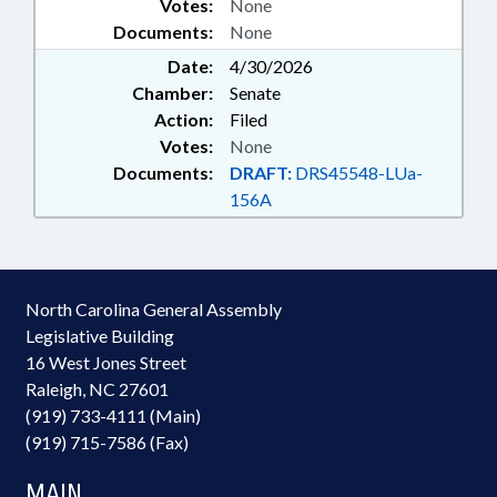
Votes:
None
Documents:
None
Date:
4/30/2026
Chamber:
Senate
Action:
Filed
Votes:
None
Documents:
DRAFT:
DRS45548-LUa-
156A
North Carolina General Assembly
Legislative Building
16 West Jones Street
Raleigh, NC 27601
(919) 733-4111 (Main)
(919) 715-7586 (Fax)
MAIN