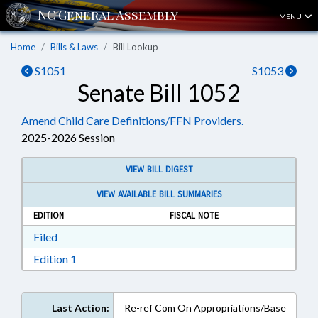
MENU
Home
Bills & Laws
Bill Lookup
S1051
S1053
Senate Bill 1052
Amend Child Care Definitions/FFN Providers.
2025-2026 Session
VIEW BILL DIGEST
VIEW AVAILABLE BILL SUMMARIES
EDITION
FISCAL NOTE
Download Filed in RTF, Rich Text Format
Filed
Download Edition 1 in RTF, Rich Text Format
Edition 1
Last Action:
Re-ref Com On Appropriations/Base