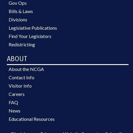
Gov Ops
Bills & Laws
Divisions
Legislative Publications
Find Your Legislators
Redistricting
ABOUT
About the NCGA
Contact Info
Visitor Info
Careers
FAQ
News
Educational Resources