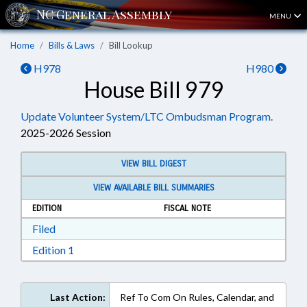
MENU
Home
Bills & Laws
Bill Lookup
H978
H980
House Bill 979
Update Volunteer System/LTC Ombudsman Program.
2025-2026 Session
VIEW BILL DIGEST
VIEW AVAILABLE BILL SUMMARIES
EDITION
FISCAL NOTE
Download Filed in RTF, Rich Text Format
Filed
Download Edition 1 in RTF, Rich Text Format
Edition 1
Last Action:
Ref To Com On Rules, Calendar, and