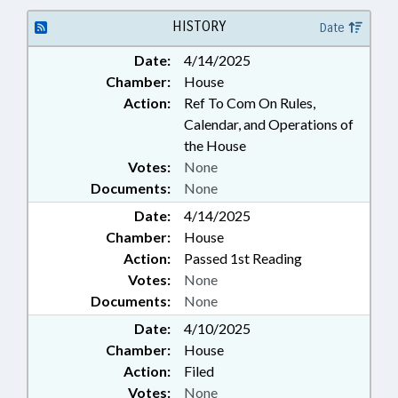
HISTORY
Date
Date:
4/14/2025
Chamber:
House
Action:
Ref To Com On Rules,
Calendar, and Operations of
the House
Votes:
None
Documents:
None
Date:
4/14/2025
Chamber:
House
Action:
Passed 1st Reading
Votes:
None
Documents:
None
Date:
4/10/2025
Chamber:
House
Action:
Filed
Votes:
None