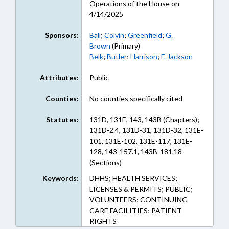
Operations of the House on
4/14/2025
Sponsors:
Ball
;
Colvin
;
Greenfield
;
G.
Brown
(Primary)
Belk
;
Butler
;
Harrison
;
F. Jackson
Attributes:
Public
Counties:
No counties specifically cited
Statutes:
131D, 131E, 143, 143B (Chapters);
131D-2.4, 131D-31, 131D-32, 131E-
101, 131E-102, 131E-117, 131E-
128, 143-157.1, 143B-181.18
(Sections)
Keywords:
DHHS; HEALTH SERVICES;
LICENSES & PERMITS; PUBLIC;
VOLUNTEERS; CONTINUING
CARE FACILITIES; PATIENT
RIGHTS