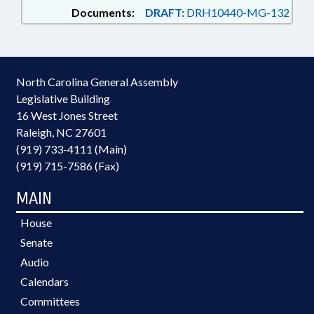
Documents:
DRAFT:
DRH10440-MG-132
North Carolina General Assembly
Legislative Building
16 West Jones Street
Raleigh, NC 27601
(919) 733-4111 (Main)
(919) 715-7586 (Fax)
MAIN
House
Senate
Audio
Calendars
Committees