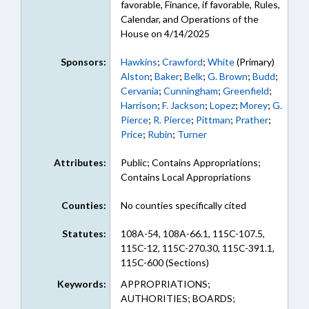
favorable, Finance, if favorable, Rules,
Calendar, and Operations of the
House on 4/14/2025
Sponsors:
Hawkins
;
Crawford
;
White
(Primary)
Alston
;
Baker
;
Belk
;
G. Brown
;
Budd
;
Cervania
;
Cunningham
;
Greenfield
;
Harrison
;
F. Jackson
;
Lopez
;
Morey
;
G.
Pierce
;
R. Pierce
;
Pittman
;
Prather
;
Price
;
Rubin
;
Turner
Attributes:
Public; Contains Appropriations;
Contains Local Appropriations
Counties:
No counties specifically cited
Statutes:
108A-54, 108A-66.1, 115C-107.5,
115C-12, 115C-270.30, 115C-391.1,
115C-600 (Sections)
Keywords:
APPROPRIATIONS;
AUTHORITIES; BOARDS;