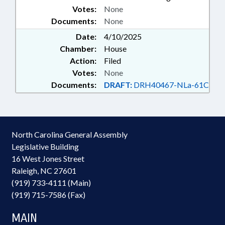
Votes:
None
BOARD OF GOVERNORS;
Documents:
VOCATIONAL REHABILITATION;
None
SUBSTANCE ABUSE; ELECTRONIC
Date:
4/10/2025
GOVERNMENT; RESTRAINING
Chamber:
House
DEVICES; DEVELOPMENTAL
Action:
Filed
DISABILITIES; LMES-MCOS
Votes:
None
Documents:
DRAFT:
DRH40467-NLa-61C
North Carolina General Assembly
Legislative Building
16 West Jones Street
Raleigh, NC 27601
(919) 733-4111 (Main)
(919) 715-7586 (Fax)
MAIN