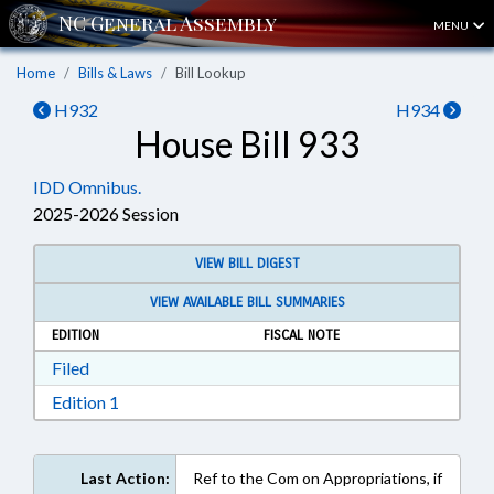
MENU
Home
Bills & Laws
Bill Lookup
H932
H934
House Bill 933
IDD Omnibus.
2025-2026 Session
VIEW BILL DIGEST
VIEW AVAILABLE BILL SUMMARIES
EDITION
FISCAL NOTE
Download Filed in RTF, Rich Text Format
Filed
Download Edition 1 in RTF, Rich Text Format
Edition 1
Last Action:
Ref to the Com on Appropriations, if