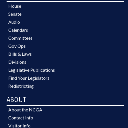
House
Senate
Audio
Calendars
Committees
Gov Ops
Bills & Laws
Divisions
Legislative Publications
Find Your Legislators
Redistricting
ABOUT
About the NCGA
Contact Info
Visitor Info