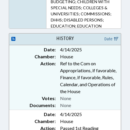
BUDGETING; CHILDREN WITH
SPECIAL NEEDS; COLLEGES &
UNIVERSITIES; COMMISSIONS;
DHHS; DISABLED PERSONS;
EDUCATION; EDUCATION
ASSISTANCE AUTHORITY;
EDUCATION, STATE BOARD OF;
HISTORY
Date
ELEMENTARY EDUCATION;
Date:
4/14/2025
EMPLOYMENT; HEALTH
Chamber:
House
SERVICES; HIGHER EDUCATION;
HOME HEALTH CARE; HOUSING;
Action:
Ref to the Com on
INFORMATION TECHNOLOGY;
Appropriations, if favorable,
INSURANCE, HEALTH; INTERNET;
Finance, if favorable, Rules,
RENTALS & LEASING; MEDICAID;
Calendar, and Operations of
MENTAL HEALTH; MHDDSAS
the House
COMN.; MINORS; NOTIFICATION;
Votes:
None
PERSONNEL; POVERTY; PUBLIC;
Documents:
None
PUBLIC INSTRUCTION DEPT.;
REPORTS; SECONDARY
Date:
4/14/2025
EDUCATION; SOCIAL SERVICES;
Chamber:
House
STUDENTS; STUDIES;
Action:
Passed 1st Reading
TRANSPORTATION; UNC; UNC