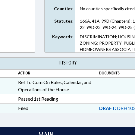
Counties:
No counties specifically cited
Statutes:
166A, 41A, 99D (Chapters); 
22, 99D-23, 99D-24, 99D-25 (
Keywords:
DISCRIMINATION; HOUSIN
ZONING; PROPERTY; PUBLI
HOMEOWNERS ASSOCIATIO
HISTORY
ACTION
DOCUMENTS
Ref To Com On Rules, Calendar, and
Operations of the House
Passed 1st Reading
Filed
DRAFT:
DRH103