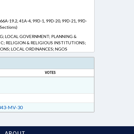
166A-19.2, 41A-4, 99D-1, 99D-20, 99D-21, 99D-
Sections)
G; LOCAL GOVERNMENT; PLANNING &
C; RELIGION & RELIGIOUS INSTITUTIONS;
NS; LOCAL ORDINANCES; NGOS
VOTES
43-MV-30