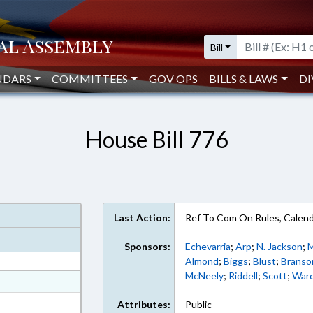
Bill
NDARS
COMMITTEES
GOV OPS
BILLS & LAWS
DI
House Bill 776
Last Action:
Ref To Com On Rules, Calend
Sponsors:
Echevarria
;
Arp
;
N. Jackson
;
Almond
;
Biggs
;
Blust
;
Branso
McNeely
;
Riddell
;
Scott
;
War
at
ext Format
Attributes:
Public