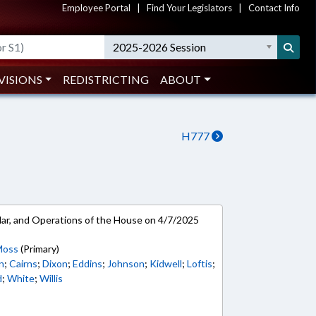
Employee Portal
|
Find Your Legislators
|
Contact Info
2025-2026 Session
VISIONS
REDISTRICTING
ABOUT
H777
ar, and Operations of the House on 4/7/2025
Moss
(Primary)
n
;
Cairns
;
Dixon
;
Eddins
;
Johnson
;
Kidwell
;
Loftis
;
d
;
White
;
Willis