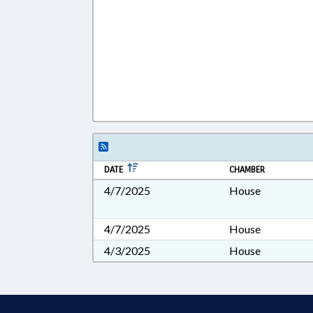
DATE
CHAMBER
4/7/2025
House
4/7/2025
House
4/3/2025
House