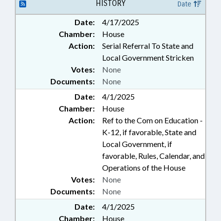
HISTORY
Date
Date:
4/17/2025
Chamber:
House
Action:
Serial Referral To State and
Local Government Stricken
Votes:
None
Documents:
None
Date:
4/1/2025
Chamber:
House
Action:
Ref to the Com on Education -
K-12, if favorable, State and
Local Government, if
favorable, Rules, Calendar, and
Operations of the House
Votes:
None
Documents:
None
Date:
4/1/2025
Chamber:
House