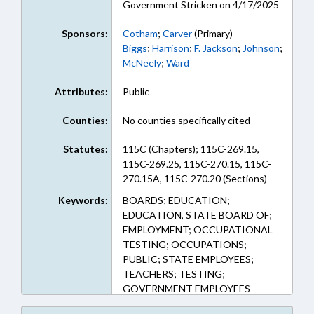
Government Stricken on 4/17/2025
Sponsors:
Cotham
;
Carver
(Primary)
Biggs
;
Harrison
;
F. Jackson
;
Johnson
;
McNeely
;
Ward
Attributes:
Public
Counties:
No counties specifically cited
Statutes:
115C (Chapters); 115C-269.15,
115C-269.25, 115C-270.15, 115C-
270.15A, 115C-270.20 (Sections)
Keywords:
BOARDS; EDUCATION;
EDUCATION, STATE BOARD OF;
EMPLOYMENT; OCCUPATIONAL
TESTING; OCCUPATIONS;
PUBLIC; STATE EMPLOYEES;
TEACHERS; TESTING;
GOVERNMENT EMPLOYEES