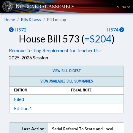
MENU
Home
Bills & Laws
Bill Lookup
H572
H574
House Bill 573 (
=S204
)
Remove Testing Requirement for Teacher Lisc.
2025-2026 Session
VIEW BILL DIGEST
VIEW AVAILABLE BILL SUMMARIES
EDITION
FISCAL NOTE
Download Filed in RTF, Rich Text Format
Filed
Download Edition 1 in RTF, Rich Text Format
Edition 1
Last Action:
Serial Referral To State and Local