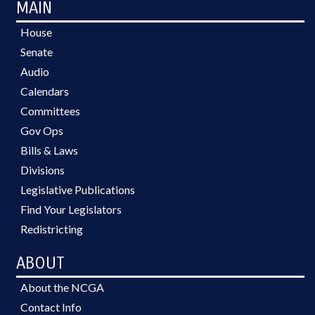
MAIN
House
Senate
Audio
Calendars
Committees
Gov Ops
Bills & Laws
Divisions
Legislative Publications
Find Your Legislators
Redistricting
ABOUT
About the NCGA
Contact Info