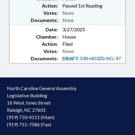
Action:
Passed 1st Reading
Votes:
None
Documents:
None
Date:
3/27/2025
Chamber:
House
Action:
Filed
Votes:
None
Documents:
DRAFT:
DRH40320-NG-97
North Carolina General Assembly
Legislative Building
16 West Jones Street
Raleigh, NC 27601
(919) 733-4111 (Main)
(919) 715-7586 (Fax)