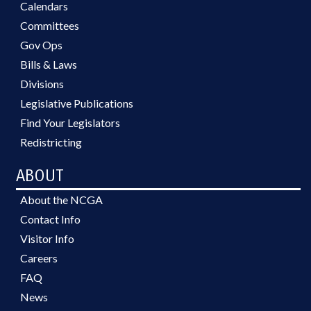
Calendars
Committees
Gov Ops
Bills & Laws
Divisions
Legislative Publications
Find Your Legislators
Redistricting
ABOUT
About the NCGA
Contact Info
Visitor Info
Careers
FAQ
News