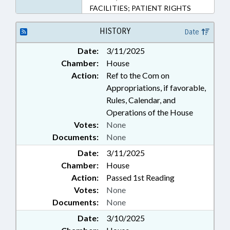
FACILITIES; PATIENT RIGHTS
HISTORY
Date
Date:
3/11/2025
Chamber:
House
Action:
Ref to the Com on
Appropriations, if favorable,
Rules, Calendar, and
Operations of the House
Votes:
None
Documents:
None
Date:
3/11/2025
Chamber:
House
Action:
Passed 1st Reading
Votes:
None
Documents:
None
Date:
3/10/2025