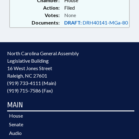
Chamber:
House
Action:
Filed
Votes:
None
Documents:
DRAFT:
DRH40141-MGa-80
North Carolina General Assembly
Legislative Building
16 West Jones Street
Raleigh, NC 27601
(919) 733-4111 (Main)
(919) 715-7586 (Fax)
MAIN
House
Senate
Audio