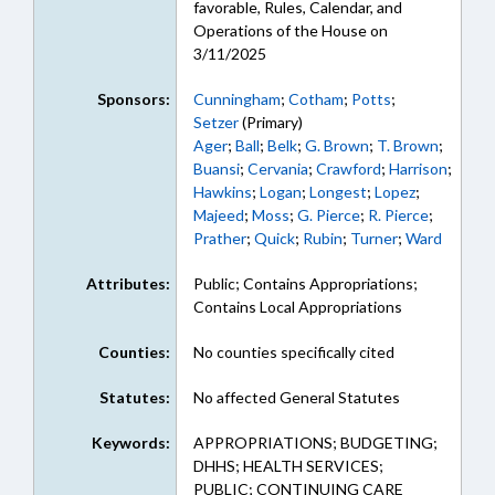
favorable, Rules, Calendar, and
Operations of the House on
3/11/2025
Sponsors:
Cunningham
;
Cotham
;
Potts
;
Setzer
(Primary)
Ager
;
Ball
;
Belk
;
G. Brown
;
T. Brown
;
Buansi
;
Cervania
;
Crawford
;
Harrison
;
Hawkins
;
Logan
;
Longest
;
Lopez
;
Majeed
;
Moss
;
G. Pierce
;
R. Pierce
;
Prather
;
Quick
;
Rubin
;
Turner
;
Ward
Attributes:
Public; Contains Appropriations;
Contains Local Appropriations
Counties:
No counties specifically cited
Statutes:
No affected General Statutes
Keywords:
APPROPRIATIONS; BUDGETING;
DHHS; HEALTH SERVICES;
PUBLIC; CONTINUING CARE