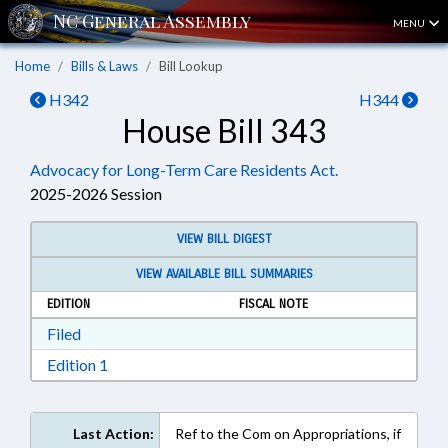
MENU
Home
Bills & Laws
Bill Lookup
H342
H344
House Bill 343
Advocacy for Long-Term Care Residents Act.
2025-2026 Session
VIEW BILL DIGEST
VIEW AVAILABLE BILL SUMMARIES
EDITION
FISCAL NOTE
Download Filed in RTF, Rich Text Format
Filed
Download Edition 1 in RTF, Rich Text Format
Edition 1
Last Action:
Ref to the Com on Appropriations, if