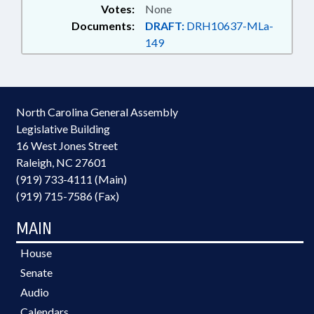
Votes:
None
Documents:
DRAFT:
DRH10637-MLa-
149
North Carolina General Assembly
Legislative Building
16 West Jones Street
Raleigh, NC 27601
(919) 733-4111 (Main)
(919) 715-7586 (Fax)
MAIN
House
Senate
Audio
Calendars