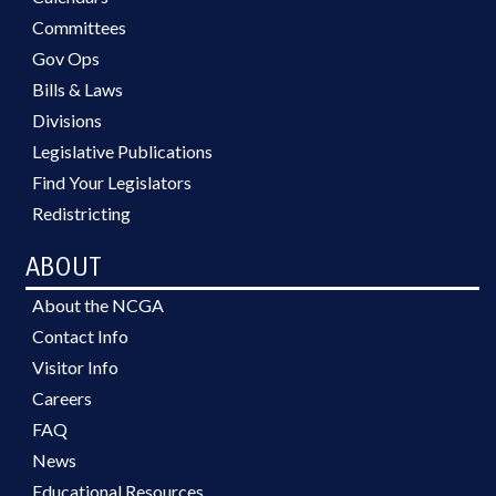
Committees
Gov Ops
Bills & Laws
Divisions
Legislative Publications
Find Your Legislators
Redistricting
ABOUT
About the NCGA
Contact Info
Visitor Info
Careers
FAQ
News
Educational Resources