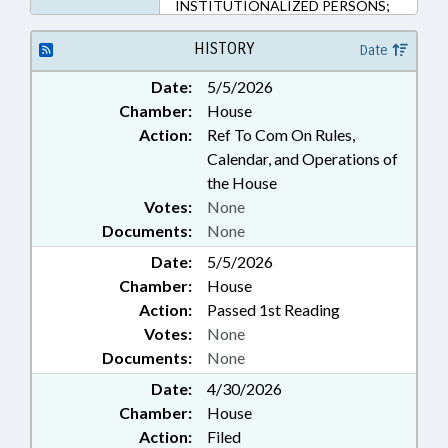
INSTITUTIONALIZED PERSONS;
JUDGES; JUDICIAL DEPT.; LAW
ENFORCEMENT; LAW
HISTORY
Date
ENFORCEMENT OFFICERS;
Date:
5/5/2026
LICENSES & PERMITS; LOCAL
Chamber:
House
GOVERNMENT; MAGISTRATES;
MENTAL HEALTH; PERSONNEL;
Action:
Ref To Com On Rules,
PILOT PROGRAMS; PUBLIC;
Calendar, and Operations of
SHERIFFS; SOCIAL SERVICES;
the House
WEAPONS; NGOS; PUBLIC
Votes:
None
SAFETY DEPT.; CONCEALED
Documents:
None
CARRY
Date:
5/5/2026
Chamber:
House
Action:
Passed 1st Reading
Votes:
None
Documents:
None
Date:
4/30/2026
Chamber:
House
Action:
Filed