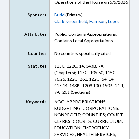
Operations of the House on 5/5/2026
Sponsors:
Budd
(Primary)
Clark
;
Greenfield
;
Harrison
;
Lopez
Attributes:
Public; Contains Appropriations;
Contains Local Appropriations
Counties:
No counties specifically cited
Statutes:
115C, 122C, 14, 143B, 7A
(Chapters); 115C–105.50, 115C–
76.25, 122C–261, 122C–54, 14–
415.14, 143B–1209.100, 150B–21.1,
7A–201 (Sections)
Keywords:
AOC; APPROPRIATIONS;
BUDGETING; CORPORATIONS,
NONPROFIT; COUNTIES; COURT
CLERKS; COURTS; CURRICULUM;
EDUCATION; EMERGENCY
SERVICES; HEALTH SERVICES;