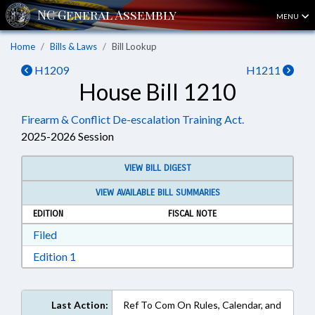
MENU
Home
Bills & Laws
Bill Lookup
H1209
H1211
House Bill 1210
Firearm & Conflict De-escalation Training Act.
2025-2026 Session
VIEW BILL DIGEST
VIEW AVAILABLE BILL SUMMARIES
EDITION
FISCAL NOTE
Download Filed in RTF, Rich Text Format
Filed
Download Edition 1 in RTF, Rich Text Format
Edition 1
Last Action:
Ref To Com On Rules, Calendar, and