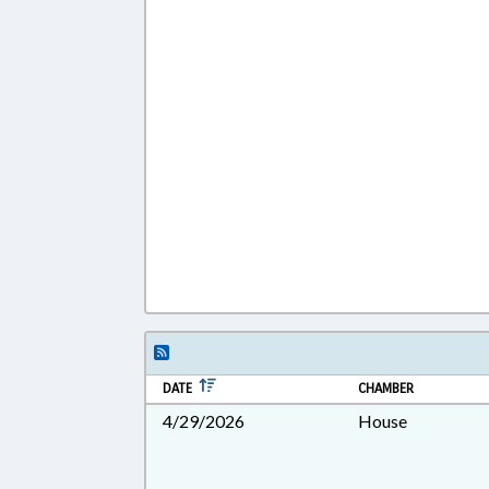
DATE
CHAMBER
4/29/2026
House