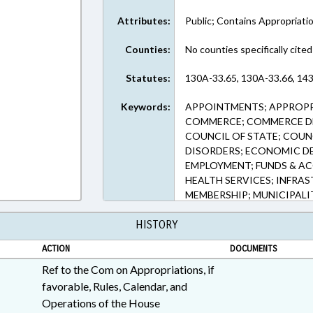
Attributes:
Public; Contains Appropriati
Counties:
No counties specifically cited
Statutes:
130A-33.65, 130A-33.66, 143
Keywords:
APPOINTMENTS; APPROPR
COMMERCE; COMMERCE DE
COUNCIL OF STATE; COUNC
DISORDERS; ECONOMIC D
EMPLOYMENT; FUNDS & A
HEALTH SERVICES; INFRA
MEMBERSHIP; MUNICIPALIT
PUBLIC HEALTH; PUBLIC O
HISTORY
BUSINESS; SPEAKER; UNC;
CHAPEL HILL; ORANGE C
ACTION
DOCUMENTS
NORTH CAROLINA FUND; N
COUNCIL; SCHOOL OF MED
Ref to the Com on Appropriations, if
favorable, Rules, Calendar, and
Operations of the House