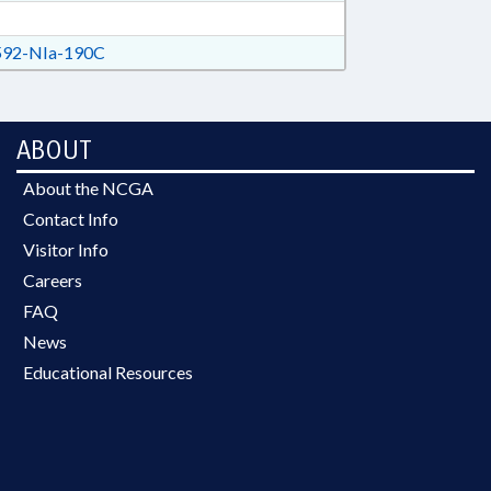
92-NIa-190C
ABOUT
About the NCGA
Contact Info
Visitor Info
Careers
FAQ
News
Educational Resources