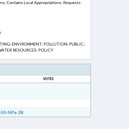
ons; Contains Local Appropriations; Requests
s
ING; ENVIRONMENT; POLLUTION; PUBLIC;
 WATER RESOURCES; POLICY
VOTES
50-NPa-28