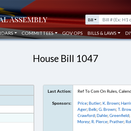
Bill
NDARS
COMMITTEES
GOV OPS
BILLS & LAWS
DI
House Bill 1047
Last Action:
Ref To Com On Rules, Calend
Sponsors:
Price
;
Butler
;
K. Brown
;
Harri
Ager
;
Belk
;
G. Brown
;
T. Bro
Crawford
;
Dahle
;
Greenfield
at
Morey
;
R. Pierce
;
Prather
;
Ro
ext Format