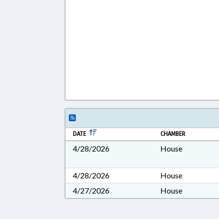
DATE
CHAMBER
4/28/2026
House
4/28/2026
House
4/27/2026
House