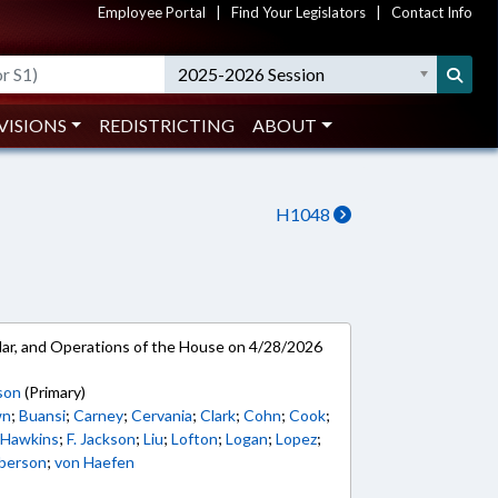
Employee Portal
|
Find Your Legislators
|
Contact Info
2025-2026 Session
VISIONS
REDISTRICTING
ABOUT
H1048
ar, and Operations of the House on 4/28/2026
son
(Primary)
wn
;
Buansi
;
Carney
;
Cervania
;
Clark
;
Cohn
;
Cook
;
;
Hawkins
;
F. Jackson
;
Liu
;
Lofton
;
Logan
;
Lopez
;
berson
;
von Haefen