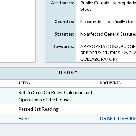
Attributes:
Public; Contains Appropriati
Study
Counties:
No counties specifically cited
Statutes:
No affected General Statute
Keywords:
APPROPRIATIONS; BUDGET
REPORTS; STUDIES; UNC;
COLLABORATORY
HISTORY
ACTION
DOCUMENTS
Ref To Com On Rules, Calendar, and
Operations of the House
Passed 1st Reading
Filed
DRAFT:
DRH406