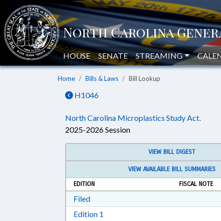
HOUSE
SENATE
STREAMING
CALE
Home
Bills & Laws
Bill Lookup
H1046
North Carolina Microplastics Study Act.
2025-2026 Session
VIEW BILL DIGEST
VIEW AVAILABLE BILL SUMMARIES
EDITION
FISCAL NOTE
Download Filed in RTF, Rich Text Form
Filed
Download Edition 1 in RTF, Rich T
Edition 1