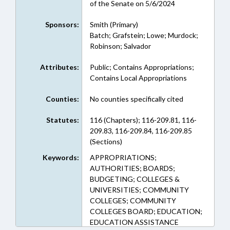
of the Senate on 5/6/2024
Sponsors:
Smith (Primary)
Batch; Grafstein; Lowe; Murdock;
Robinson; Salvador
Attributes:
Public; Contains Appropriations;
Contains Local Appropriations
Counties:
No counties specifically cited
Statutes:
116 (Chapters); 116-209.81, 116-
209.83, 116-209.84, 116-209.85
(Sections)
Keywords:
APPROPRIATIONS;
AUTHORITIES; BOARDS;
BUDGETING; COLLEGES &
UNIVERSITIES; COMMUNITY
COLLEGES; COMMUNITY
COLLEGES BOARD; EDUCATION;
EDUCATION ASSISTANCE