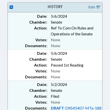
AUTHORITY; HIGHER
EDUCATION; PUBLIC; TUITION;
HISTORY
Date
UNC; UNC BOARD OF
Date:
5/6/2024
GOVERNORS; SCHOLARSHIPS &
Chamber:
Senate
FINANCIAL AID
Action:
Ref To Com On Rules and
Operations of the Senate
Votes:
None
Documents:
None
Date:
5/6/2024
Chamber:
Senate
Action:
Passed 1st Reading
Votes:
None
Documents:
None
Date:
5/2/2024
Chamber:
Senate
Action:
Filed
Votes:
None
Documents:
DRAFT:
DRS45407-MTa-188