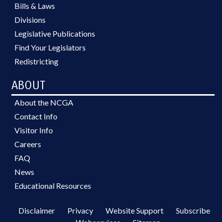
Bills & Laws
Divisions
Legislative Publications
Find Your Legislators
Redistricting
ABOUT
About the NCGA
Contact Info
Visitor Info
Careers
FAQ
News
Educational Resources
Disclaimer
Privacy
Website Support
Subscribe