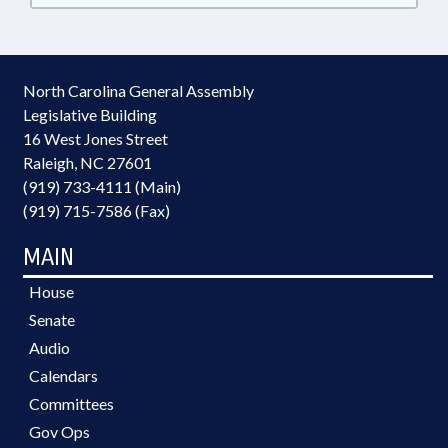
North Carolina General Assembly
Legislative Building
16 West Jones Street
Raleigh, NC 27601
(919) 733-4111 (Main)
(919) 715-7586 (Fax)
MAIN
House
Senate
Audio
Calendars
Committees
Gov Ops