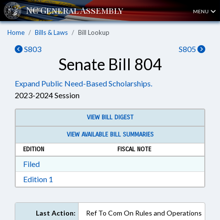
MENU
Home
Bills & Laws
Bill Lookup
S803
S805
Senate Bill 804
Expand Public Need-Based Scholarships.
2023-2024 Session
VIEW BILL DIGEST
VIEW AVAILABLE BILL SUMMARIES
EDITION
FISCAL NOTE
Download Filed in RTF, Rich Text Format
Filed
Download Edition 1 in RTF, Rich Text Format
Edition 1
Last Action:
Ref To Com On Rules and Operations