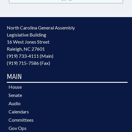
North Carolina General Assembly
Legislative Building
16 West Jones Street
Raleigh, NC 27601
(919) 733-4111 (Main)
(919) 715-7586 (Fax)
MAIN
House
Senate
Audio
Calendars
Committees
Gov Ops