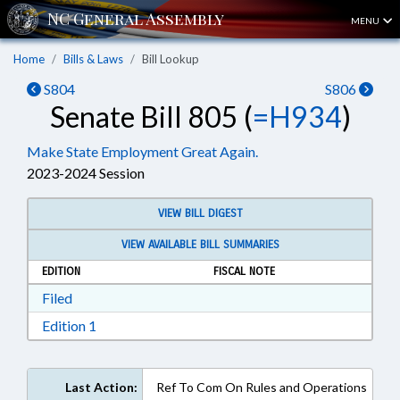
MENU
Home
Bills & Laws
Bill Lookup
S804
S806
Senate Bill 805 (
=H934
)
Make State Employment Great Again.
2023-2024 Session
VIEW BILL DIGEST
VIEW AVAILABLE BILL SUMMARIES
EDITION
FISCAL NOTE
Download Filed in RTF, Rich Text Format
Filed
Download Edition 1 in RTF, Rich Text Format
Edition 1
Last Action:
Ref To Com On Rules and Operations