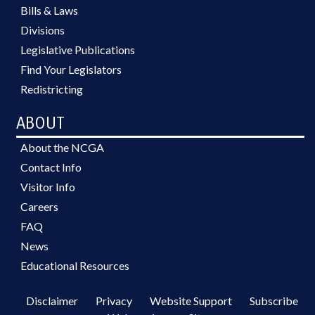
Bills & Laws
Divisions
Legislative Publications
Find Your Legislators
Redistricting
ABOUT
About the NCGA
Contact Info
Visitor Info
Careers
FAQ
News
Educational Resources
Disclaimer
Privacy
Website Support
Subscribe