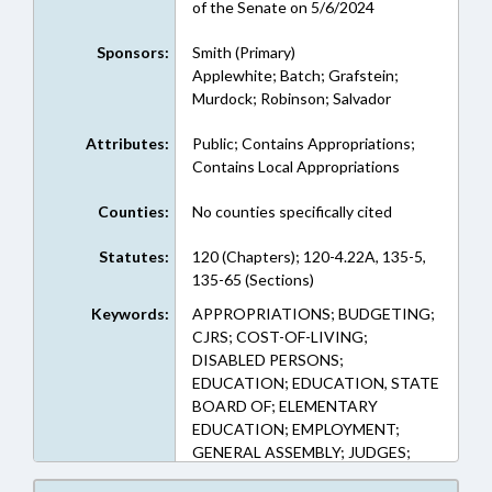
of the Senate on 5/6/2024
Sponsors:
Smith (Primary)
Applewhite; Batch; Grafstein;
Murdock; Robinson; Salvador
Attributes:
Public; Contains Appropriations;
Contains Local Appropriations
Counties:
No counties specifically cited
Statutes:
120 (Chapters); 120-4.22A, 135-5,
135-65 (Sections)
Keywords:
APPROPRIATIONS; BUDGETING;
CJRS; COST-OF-LIVING;
DISABLED PERSONS;
EDUCATION; EDUCATION, STATE
BOARD OF; ELEMENTARY
EDUCATION; EMPLOYMENT;
GENERAL ASSEMBLY; JUDGES;
LRS; MAGISTRATES; PERSONNEL;