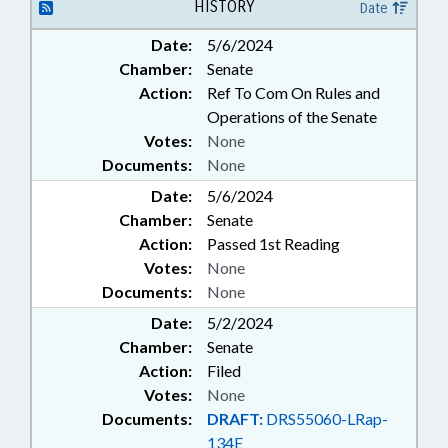
PUBLIC; PUBLIC OFFICIALS;
HISTORY
Date
RETIREMENT; SALARIES &
Date:
5/6/2024
BENEFITS; SECONDARY
Chamber:
Senate
EDUCATION; STATE
CONTROLLER; STATE
Action:
Ref To Com On Rules and
EMPLOYEES; TEACHERS; TSERS;
Operations of the Senate
GOVERNMENT EMPLOYEES;
Votes:
None
RESIDENTIAL SCHOOLS
Documents:
None
Date:
5/6/2024
Chamber:
Senate
Action:
Passed 1st Reading
Votes:
None
Documents:
None
Date:
5/2/2024
Chamber:
Senate
Action:
Filed
Votes:
None
Documents:
DRAFT:
DRS55060-LRap-
134E