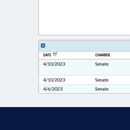
DATE
CHAMBER
4/10/2023
Senate
4/10/2023
Senate
4/6/2023
Senate