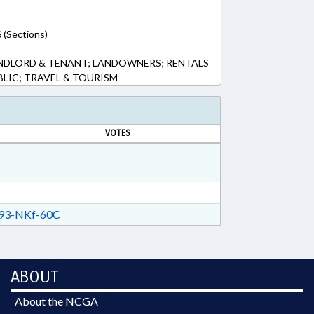
 (Sections)
NDLORD & TENANT; LANDOWNERS; RENTALS
BLIC; TRAVEL & TOURISM
VOTES
93-NKf-60C
ABOUT
About the NCGA