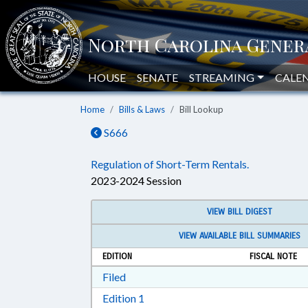
HOUSE
SENATE
STREAMING
CALE
Home
Bills & Laws
Bill Lookup
S666
Regulation of Short-Term Rentals.
2023-2024 Session
VIEW BILL DIGEST
VIEW AVAILABLE BILL SUMMARIES
EDITION
FISCAL NOTE
Download Filed in RTF, Rich Text Form
Filed
Download Edition 1 in RTF, Rich T
Edition 1