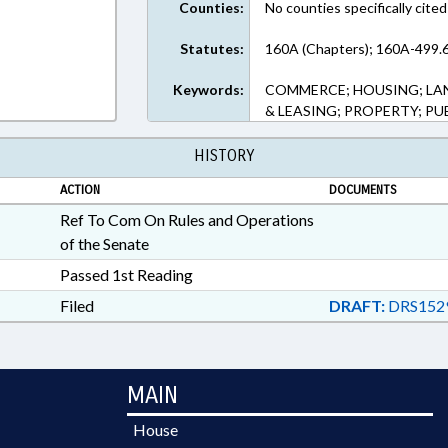
Counties:
No counties specifically cited
Statutes:
160A (Chapters); 160A-499.6
Keywords:
COMMERCE; HOUSING; LA
& LEASING; PROPERTY; PU
HISTORY
ACTION
DOCUMENTS
Ref To Com On Rules and Operations
of the Senate
Passed 1st Reading
Filed
DRAFT:
DRS152
MAIN
House