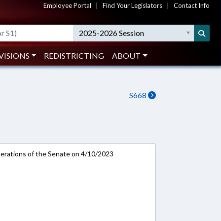
Employee Portal
|
Find Your Legislators
|
Contact Info
2025-2026 Session
VISIONS
REDISTRICTING
ABOUT
S668
rations of the Senate on 4/10/2023