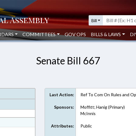
Bill
NDARS
COMMITTEES
GOV OPS
BILLS & LAWS
DI
Senate Bill 667
Last Action:
Ref To Com On Rules and Ope
Sponsors:
Moffitt; Hanig (Primary)
McInnis
at
Attributes:
Public
ext Format