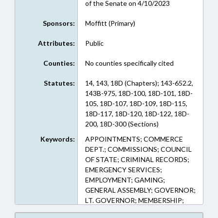
of the Senate on 4/10/2023
Sponsors:
Moffitt (Primary)
Attributes:
Public
Counties:
No counties specifically cited
Statutes:
14, 143, 18D (Chapters); 143-652.2,
143B-975, 18D-100, 18D-101, 18D-
105, 18D-107, 18D-109, 18D-115,
18D-117, 18D-120, 18D-122, 18D-
200, 18D-300 (Sections)
Keywords:
APPOINTMENTS; COMMERCE
DEPT.; COMMISSIONS; COUNCIL
OF STATE; CRIMINAL RECORDS;
EMERGENCY SERVICES;
EMPLOYMENT; GAMING;
GENERAL ASSEMBLY; GOVERNOR;
LT. GOVERNOR; MEMBERSHIP;
PERSONNEL; PUBLIC; PUBLIC