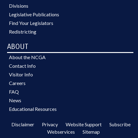
Divisions
Legislative Publications
Find Your Legislators
Redistricting
ABOUT
About the NCGA
Contact Info
Visitor Info
Careers
FAQ
News
Educational Resources
Disclaimer
Privacy
Website Support
Subscribe
Webservices
Sitemap