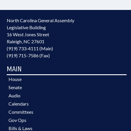
North Carolina General Assembly
Legislative Building
16 West Jones Street
Raleigh, NC 27601
(919) 733-4111 (Main)
(919) 715-7586 (Fax)
MAIN
House
Senate
Audio
Calendars
Committees
Gov Ops
Bills & Laws