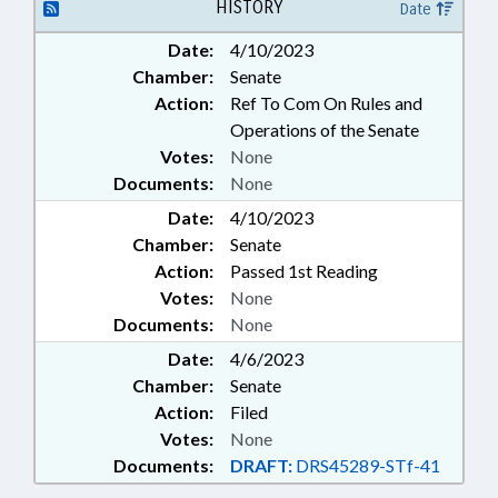
OFFICIALS; REPORTING;
HISTORY
Date
SALARIES & BENEFITS; SPEAKER;
Date:
4/10/2023
SPORTS; RECORDS; BOXING
Chamber:
Senate
ADVISORY COMN.; PER DIEM &
MILEAGE; PUBLIC SAFETY DEPT.;
Action:
Ref To Com On Rules and
GAMING COMN.
Operations of the Senate
Votes:
None
Documents:
None
Date:
4/10/2023
Chamber:
Senate
Action:
Passed 1st Reading
Votes:
None
Documents:
None
Date:
4/6/2023
Chamber:
Senate
Action:
Filed
Votes:
None
Documents:
DRAFT:
DRS45289-STf-41