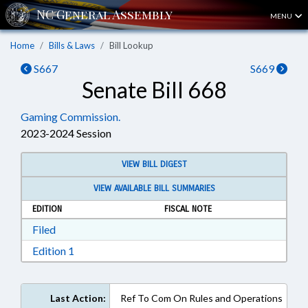
MENU
Home
Bills & Laws
Bill Lookup
S667
S669
Senate Bill 668
Gaming Commission.
2023-2024 Session
VIEW BILL DIGEST
VIEW AVAILABLE BILL SUMMARIES
EDITION
FISCAL NOTE
Download Filed in RTF, Rich Text Format
Filed
Download Edition 1 in RTF, Rich Text Format
Edition 1
Last Action:
Ref To Com On Rules and Operations