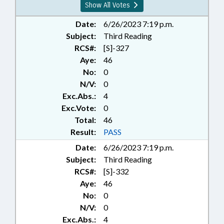
Show All Votes
Date:
6/26/2023 7:19 p.m.
Subject:
Third Reading
RCS#:
[S]-327
Aye:
46
No:
0
N/V:
0
Exc.Abs.:
4
Exc.Vote:
0
Total:
46
Result:
PASS
Date:
6/26/2023 7:19 p.m.
Subject:
Third Reading
RCS#:
[S]-332
Aye:
46
No:
0
N/V:
0
Exc.Abs.:
4