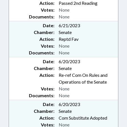
Action:
Passed 2nd Reading
Votes:
None
Documents:
None
Date:
6/21/2023
Chamber:
Senate
Action:
Reptd Fav
Votes:
None
Documents:
None
Date:
6/20/2023
Chamber:
Senate
Action:
Re-ref Com On Rules and
Operations of the Senate
Votes:
None
Documents:
None
Date:
6/20/2023
Chamber:
Senate
Action:
Com Substitute Adopted
Votes:
None