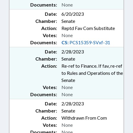
Documents:
None
Date:
6/20/2023
Chamber:
Senate
Action:
Reptd Fav Com Substitute
Votes:
None
Documents:
CS:
PCS15359-SVxf-31
Date:
2/28/2023
Chamber:
Senate
Action:
Re-ref to Finance. If fav, re-ref
to Rules and Operations of the
Senate
Votes:
None
Documents:
None
Date:
2/28/2023
Chamber:
Senate
Action:
Withdrawn From Com
Votes:
None
Documents:
None