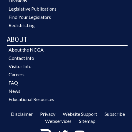
Divisions
Legislative Publications
Find Your Legislators
Redistricting
ABOUT
About the NCGA
Contact Info
Visitor Info
Careers
FAQ
News
Educational Resources
Disclaimer
Privacy
Website Support
Subscribe
Webservices
Sitemap