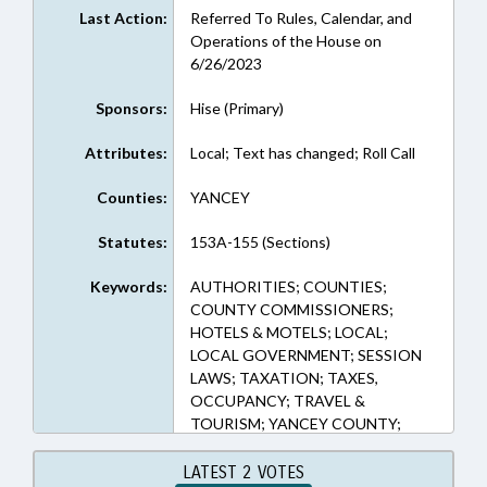
Last Action:
Referred To Rules, Calendar, and
Operations of the House on
6/26/2023
Sponsors:
Hise (Primary)
Attributes:
Local; Text has changed; Roll Call
Counties:
YANCEY
Statutes:
153A-155 (Sections)
Keywords:
AUTHORITIES; COUNTIES;
COUNTY COMMISSIONERS;
HOTELS & MOTELS; LOCAL;
LOCAL GOVERNMENT; SESSION
LAWS; TAXATION; TAXES,
OCCUPANCY; TRAVEL &
TOURISM; YANCEY COUNTY;
TOURISM DEVELOPMENT
AUTHORITIES
LATEST 2 VOTES