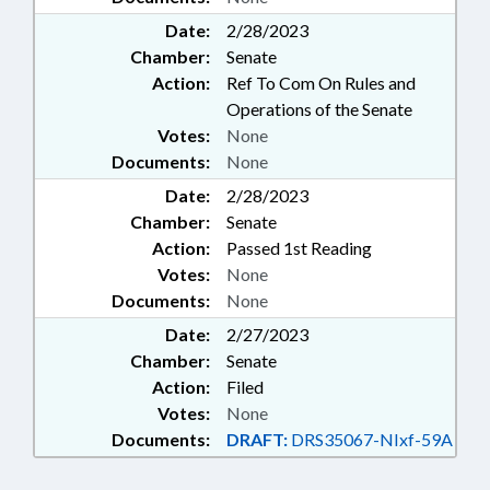
Date:
2/28/2023
Chamber:
Senate
Action:
Ref To Com On Rules and
Operations of the Senate
Votes:
None
Documents:
None
Date:
2/28/2023
Chamber:
Senate
Action:
Passed 1st Reading
Votes:
None
Documents:
None
Date:
2/27/2023
Chamber:
Senate
Action:
Filed
Votes:
None
Documents:
DRAFT:
DRS35067-NIxf-59A