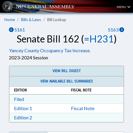
MENU
Home
Bills & Laws
Bill Lookup
S161
S163
Senate Bill 162 (
=H231
)
Yancey County Occupancy Tax Increase.
2023-2024 Session
VIEW BILL DIGEST
VIEW AVAILABLE BILL SUMMARIES
EDITION
FISCAL NOTE
Download Filed in RTF, Rich Text Format
Filed
Download Edition 1 in RTF, Rich Text Format
Edition 1
Fiscal Note
Download Edition 2 in RTF, Rich Text Format
Edition 2