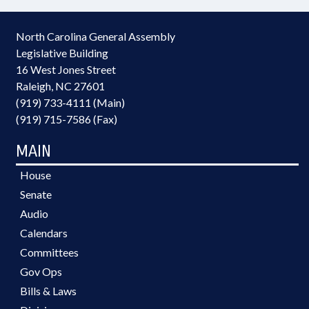
North Carolina General Assembly
Legislative Building
16 West Jones Street
Raleigh, NC 27601
(919) 733-4111 (Main)
(919) 715-7586 (Fax)
MAIN
House
Senate
Audio
Calendars
Committees
Gov Ops
Bills & Laws