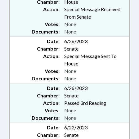
Chamber:
House
Action:
Special Message Received
From Senate
Votes:
None
Documents:
None
Date:
6/26/2023
Chamber:
Senate
Action:
Special Message Sent To
House
Votes:
None
Documents:
None
Date:
6/26/2023
Chamber:
Senate
Action:
Passed 3rd Reading
Votes:
None
Documents:
None
Date:
6/22/2023
Chamber:
Senate