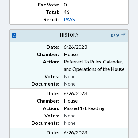
Exc.Vote:
0
Total:
46
Result:
PASS
HISTORY
Date
Date:
6/26/2023
Chamber:
House
Action:
Referred To Rules, Calendar,
and Operations of the House
Votes:
None
Documents:
None
Date:
6/26/2023
Chamber:
House
Action:
Passed 1st Reading
Votes:
None
Documents:
None
Date:
6/26/2023