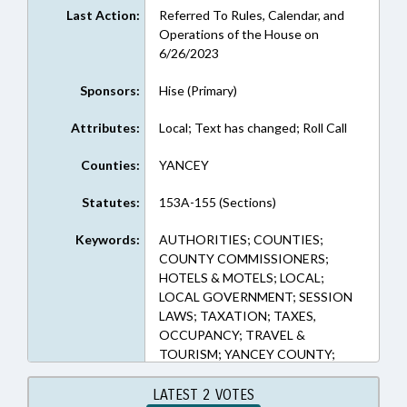
Last Action:
Referred To Rules, Calendar, and
Operations of the House on
6/26/2023
Sponsors:
Hise (Primary)
Attributes:
Local; Text has changed; Roll Call
Counties:
YANCEY
Statutes:
153A-155 (Sections)
Keywords:
AUTHORITIES; COUNTIES;
COUNTY COMMISSIONERS;
HOTELS & MOTELS; LOCAL;
LOCAL GOVERNMENT; SESSION
LAWS; TAXATION; TAXES,
OCCUPANCY; TRAVEL &
TOURISM; YANCEY COUNTY;
TOURISM DEVELOPMENT
AUTHORITIES
LATEST 2 VOTES