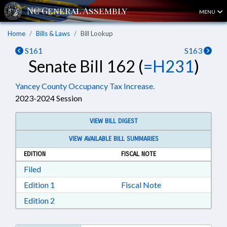
MENU
Home
Bills & Laws
Bill Lookup
S161
S163
Senate Bill 162 (
=H231
)
Yancey County Occupancy Tax Increase.
2023-2024 Session
VIEW BILL DIGEST
VIEW AVAILABLE BILL SUMMARIES
EDITION
FISCAL NOTE
Download Filed in RTF, Rich Text Format
Filed
Download Edition 1 in RTF, Rich Text Format
Edition 1
Fiscal Note
Download Edition 2 in RTF, Rich Text Format
Edition 2