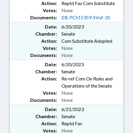
Action:
Reptd Fav Com Substitute
Votes:
None
Documents:
CS:
PCS15359-SVxf-31
Date:
6/20/2023
Chamber:
Senate
Action:
Com Substitute Adopted
Votes:
None
Documents:
None
Date:
6/20/2023
Chamber:
Senate
Action:
Re-ref Com On Rules and
Operations of the Senate
Votes:
None
Documents:
None
Date:
6/21/2023
Chamber:
Senate
Action:
Reptd Fav
Votes:
None