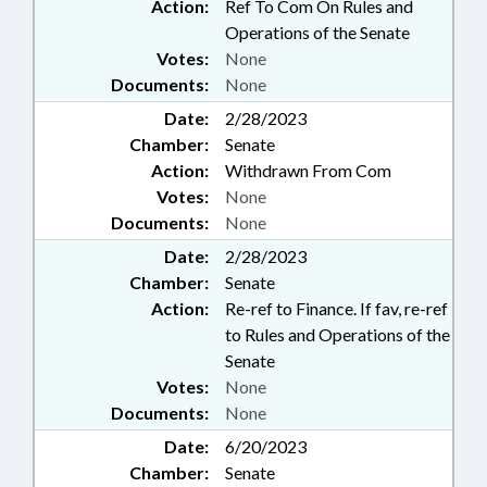
Action:
Ref To Com On Rules and
Operations of the Senate
Votes:
None
Documents:
None
Date:
2/28/2023
Chamber:
Senate
Action:
Withdrawn From Com
Votes:
None
Documents:
None
Date:
2/28/2023
Chamber:
Senate
Action:
Re-ref to Finance. If fav, re-ref
to Rules and Operations of the
Senate
Votes:
None
Documents:
None
Date:
6/20/2023
Chamber:
Senate