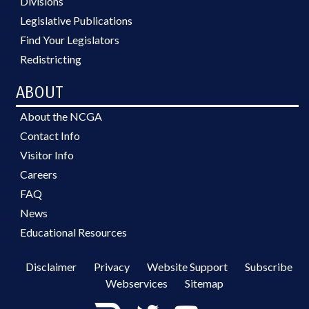
Divisions
Legislative Publications
Find Your Legislators
Redistricting
ABOUT
About the NCGA
Contact Info
Visitor Info
Careers
FAQ
News
Educational Resources
Disclaimer
Privacy
Website Support
Subscribe
Webservices
Sitemap