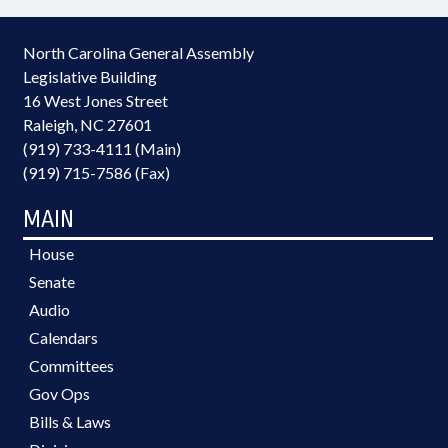
North Carolina General Assembly
Legislative Building
16 West Jones Street
Raleigh, NC 27601
(919) 733-4111 (Main)
(919) 715-7586 (Fax)
MAIN
House
Senate
Audio
Calendars
Committees
Gov Ops
Bills & Laws