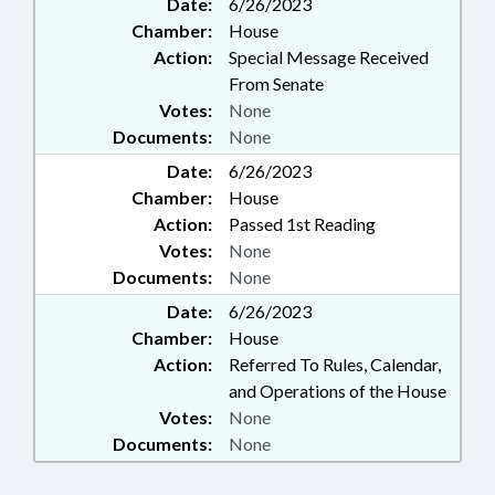
Date:
6/26/2023
Chamber:
House
Action:
Special Message Received
From Senate
Votes:
None
Documents:
None
Date:
6/26/2023
Chamber:
House
Action:
Passed 1st Reading
Votes:
None
Documents:
None
Date:
6/26/2023
Chamber:
House
Action:
Referred To Rules, Calendar,
and Operations of the House
Votes:
None
Documents:
None