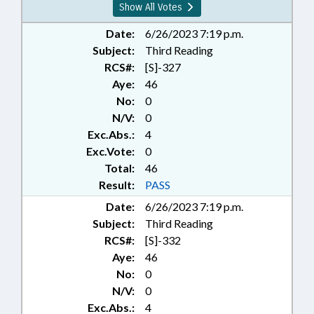
Show All Votes
Date:
6/26/2023 7:19 p.m.
Subject:
Third Reading
RCS#:
[S]-327
Aye:
46
No:
0
N/V:
0
Exc.Abs.:
4
Exc.Vote:
0
Total:
46
Result:
PASS
Date:
6/26/2023 7:19 p.m.
Subject:
Third Reading
RCS#:
[S]-332
Aye:
46
No:
0
N/V:
0
Exc.Abs.:
4