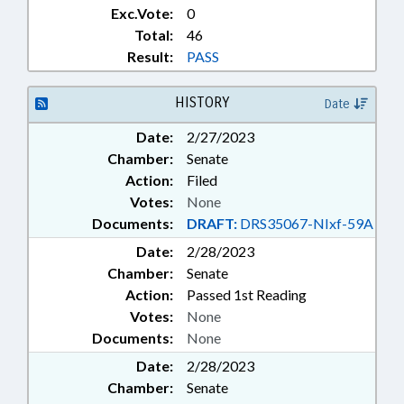
Exc.Vote:
0
Total:
46
Result:
PASS
HISTORY
Date
Date:
2/27/2023
Chamber:
Senate
Action:
Filed
Votes:
None
Documents:
DRAFT:
DRS35067-NIxf-59A
Date:
2/28/2023
Chamber:
Senate
Action:
Passed 1st Reading
Votes:
None
Documents:
None
Date:
2/28/2023
Chamber:
Senate