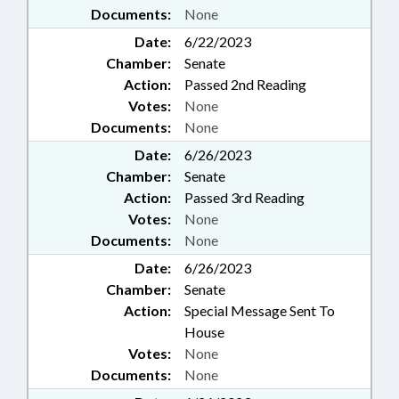
Documents:
None
Date:
6/22/2023
Chamber:
Senate
Action:
Passed 2nd Reading
Votes:
None
Documents:
None
Date:
6/26/2023
Chamber:
Senate
Action:
Passed 3rd Reading
Votes:
None
Documents:
None
Date:
6/26/2023
Chamber:
Senate
Action:
Special Message Sent To
House
Votes:
None
Documents:
None