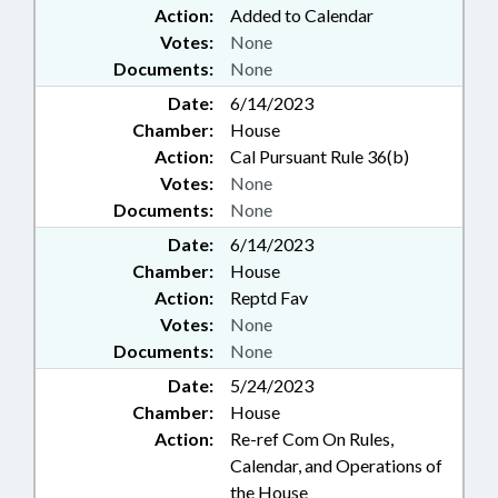
Action:
Added to Calendar
Votes:
None
Documents:
None
Date:
6/14/2023
Chamber:
House
Action:
Cal Pursuant Rule 36(b)
Votes:
None
Documents:
None
Date:
6/14/2023
Chamber:
House
Action:
Reptd Fav
Votes:
None
Documents:
None
Date:
5/24/2023
Chamber:
House
Action:
Re-ref Com On Rules,
Calendar, and Operations of
the House