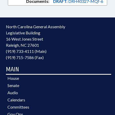
Documents:
DRAFT:
DRH40327-MQf-6
North Carolina General Assembly
Legislative Building
16 West Jones Street
Raleigh, NC 27601
(919) 733-4111 (Main)
(919) 715-7586 (Fax)
MAIN
House
Senate
Audio
Calendars
Committees
Gov Ops