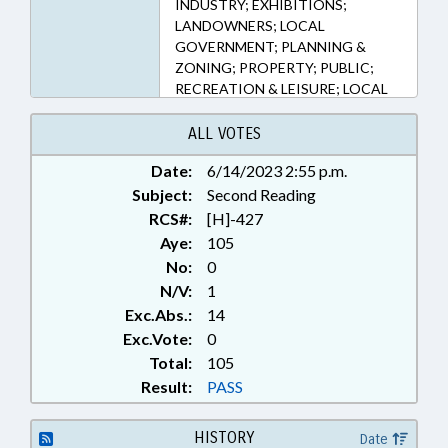
INDUSTRY; EXHIBITIONS;
LANDOWNERS; LOCAL
GOVERNMENT; PLANNING &
ZONING; PROPERTY; PUBLIC;
RECREATION & LEISURE; LOCAL
ORDINANCES
ALL VOTES
Date:
6/14/2023 2:55 p.m.
Subject:
Second Reading
RCS#:
[H]-427
Aye:
105
No:
0
N/V:
1
Exc.Abs.:
14
Exc.Vote:
0
Total:
105
Result:
PASS
HISTORY
Date