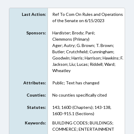
Last Action:
Ref To Com On Rules and Operations
of the Senate on 6/15/2023
Sponsors:
Hardister; Brody; Paré;
Clemmons (Primary)
Ager; Autry; G. Brown; T. Brown;
Butler; Crutchfield; Cunningham;
Goodwin; Harris; Harrison; Hawkins; F.
Jackson; Liu; Lucas; Riddell; Ward;
Wheatley
Attributes:
Public; Text has changed
Counties:
No counties specifically cited
Statutes:
143, 160D (Chapters); 143-138,
160D-915.1 (Sections)
Keywords:
BUILDING CODES; BUILDINGS;
COMMERCE; ENTERTAINMENT