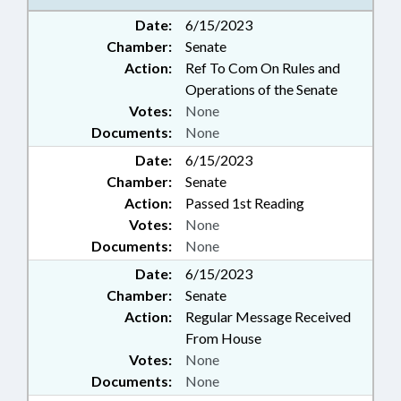
Date:
6/15/2023
Chamber:
Senate
Action:
Ref To Com On Rules and
Operations of the Senate
Votes:
None
Documents:
None
Date:
6/15/2023
Chamber:
Senate
Action:
Passed 1st Reading
Votes:
None
Documents:
None
Date:
6/15/2023
Chamber:
Senate
Action:
Regular Message Received
From House
Votes:
None
Documents:
None