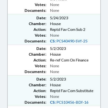
Votes:
None
Documents:
None
Date:
5/24/2023
Chamber:
House
Action:
Reptd Fav Com Sub 2
Votes:
None
Documents:
CS:
PCS40490-SVf-25
Date:
5/2/2023
Chamber:
House
Action:
Re-ref Com On Finance
Votes:
None
Documents:
None
Date:
5/2/2023
Chamber:
House
Action:
Reptd Fav Com Substitute
Votes:
None
Documents:
CS:
PCS10456-BDf-16