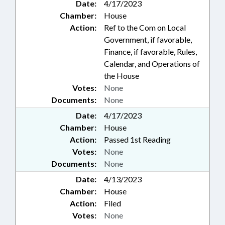
Date:
4/17/2023
Chamber:
House
Action:
Ref to the Com on Local
Government, if favorable,
Finance, if favorable, Rules,
Calendar, and Operations of
the House
Votes:
None
Documents:
None
Date:
4/17/2023
Chamber:
House
Action:
Passed 1st Reading
Votes:
None
Documents:
None
Date:
4/13/2023
Chamber:
House
Action:
Filed
Votes:
None