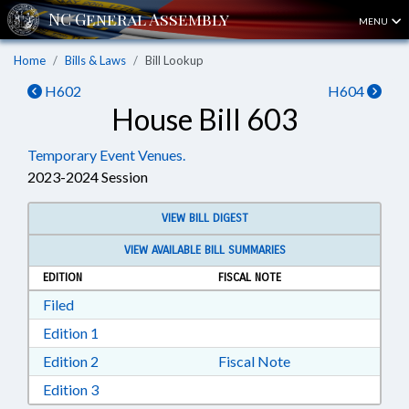
MENU
Home
Bills & Laws
Bill Lookup
H602
H604
House Bill 603
Temporary Event Venues.
2023-2024 Session
VIEW BILL DIGEST
VIEW AVAILABLE BILL SUMMARIES
EDITION
FISCAL NOTE
Download Filed in RTF, Rich Text Format
Filed
Download Edition 1 in RTF, Rich Text Format
Edition 1
Download Edition 2 in RTF, Rich Text Format
Edition 2
Fiscal Note
Download Edition 3 in RTF, Rich Text Format
Edition 3