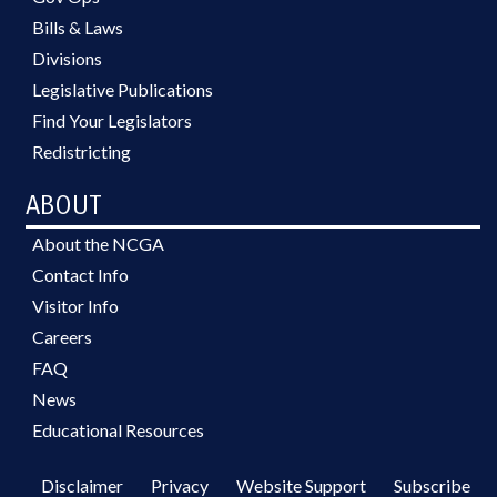
Bills & Laws
Divisions
Legislative Publications
Find Your Legislators
Redistricting
ABOUT
About the NCGA
Contact Info
Visitor Info
Careers
FAQ
News
Educational Resources
Disclaimer
Privacy
Website Support
Subscribe