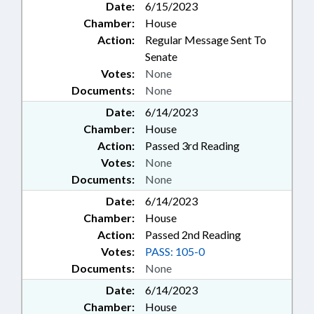
Date:
6/15/2023
Chamber:
House
Action:
Regular Message Sent To
Senate
Votes:
None
Documents:
None
Date:
6/14/2023
Chamber:
House
Action:
Passed 3rd Reading
Votes:
None
Documents:
None
Date:
6/14/2023
Chamber:
House
Action:
Passed 2nd Reading
Votes:
PASS: 105-0
Documents:
None
Date:
6/14/2023
Chamber:
House