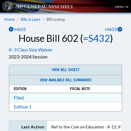
MENU
Home
Bills & Laws
Bill Lookup
H601
H603
House Bill 602 (
=S432
)
K-3 Class Size Waiver.
2023-2024 Session
VIEW BILL DIGEST
VIEW AVAILABLE BILL SUMMARIES
EDITION
FISCAL NOTE
Download Filed in RTF, Rich Text Format
Filed
Download Edition 1 in RTF, Rich Text Format
Edition 1
Last Action:
Ref to the Com on Education - K-12, if