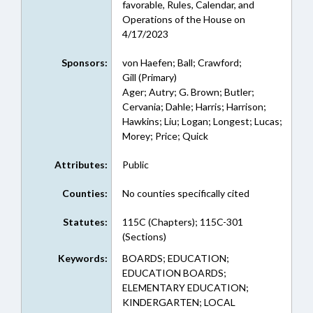
favorable, Rules, Calendar, and
Operations of the House on
4/17/2023
Sponsors:
von Haefen; Ball; Crawford;
Gill (Primary)
Ager; Autry; G. Brown; Butler;
Cervania; Dahle; Harris; Harrison;
Hawkins; Liu; Logan; Longest; Lucas;
Morey; Price; Quick
Attributes:
Public
Counties:
No counties specifically cited
Statutes:
115C (Chapters); 115C-301
(Sections)
Keywords:
BOARDS; EDUCATION;
EDUCATION BOARDS;
ELEMENTARY EDUCATION;
KINDERGARTEN; LOCAL