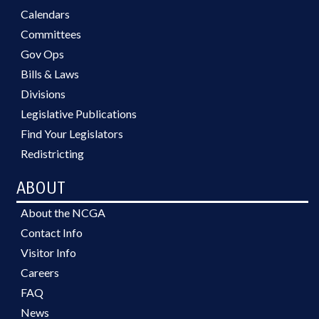
Calendars
Committees
Gov Ops
Bills & Laws
Divisions
Legislative Publications
Find Your Legislators
Redistricting
ABOUT
About the NCGA
Contact Info
Visitor Info
Careers
FAQ
News