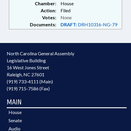
Chamber:
House
Action:
Filed
Votes:
None
Documents:
DRAFT:
DRH10316-NG-79
North Carolina General Assembly
Legislative Building
16 West Jones Street
Raleigh, NC 27601
(919) 733-4111 (Main)
(919) 715-7586 (Fax)
MAIN
House
Senate
Audio