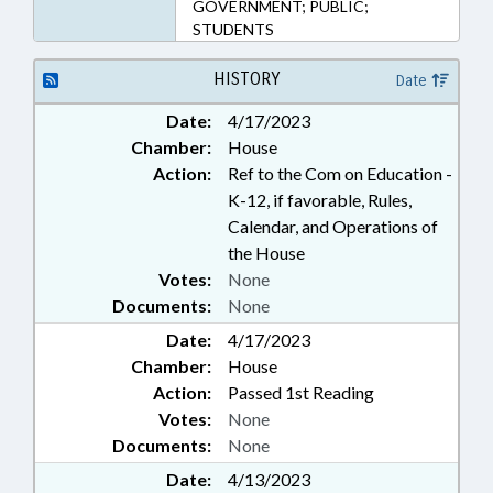
GOVERNMENT; PUBLIC;
STUDENTS
HISTORY
Date
Date:
4/17/2023
Chamber:
House
Action:
Ref to the Com on Education -
K-12, if favorable, Rules,
Calendar, and Operations of
the House
Votes:
None
Documents:
None
Date:
4/17/2023
Chamber:
House
Action:
Passed 1st Reading
Votes:
None
Documents:
None
Date:
4/13/2023