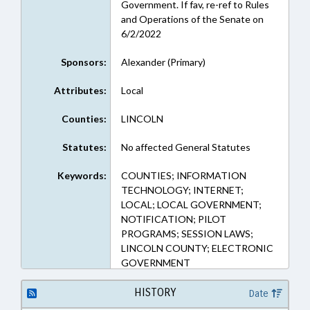
Government. If fav, re-ref to Rules
and Operations of the Senate on
6/2/2022
Sponsors:
Alexander (Primary)
Attributes:
Local
Counties:
LINCOLN
Statutes:
No affected General Statutes
Keywords:
COUNTIES; INFORMATION
TECHNOLOGY; INTERNET;
LOCAL; LOCAL GOVERNMENT;
NOTIFICATION; PILOT
PROGRAMS; SESSION LAWS;
LINCOLN COUNTY; ELECTRONIC
GOVERNMENT
HISTORY
Date