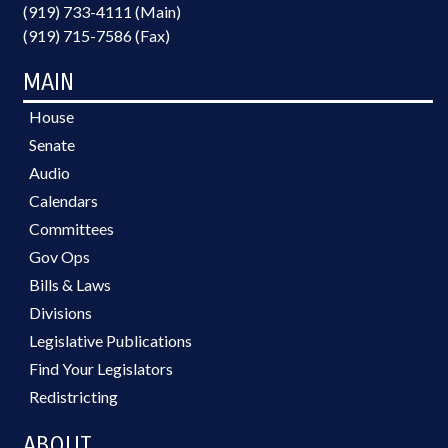
(919) 733-4111 (Main)
(919) 715-7586 (Fax)
MAIN
House
Senate
Audio
Calendars
Committees
Gov Ops
Bills & Laws
Divisions
Legislative Publications
Find Your Legislators
Redistricting
ABOUT