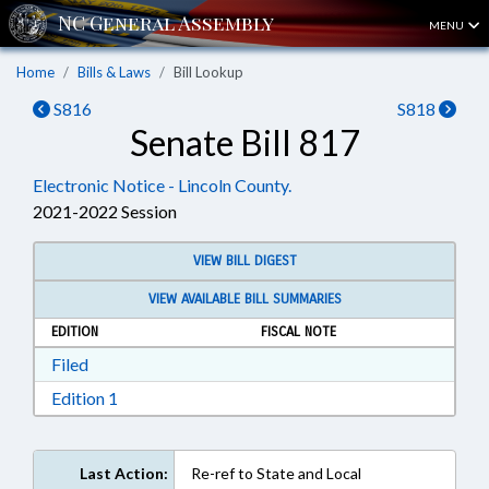
MENU
Home
Bills & Laws
Bill Lookup
S816
S818
Senate Bill 817
Electronic Notice - Lincoln County.
2021-2022 Session
VIEW BILL DIGEST
VIEW AVAILABLE BILL SUMMARIES
EDITION
FISCAL NOTE
Download Filed in RTF, Rich Text Format
Filed
Download Edition 1 in RTF, Rich Text Format
Edition 1
Last Action:
Re-ref to State and Local