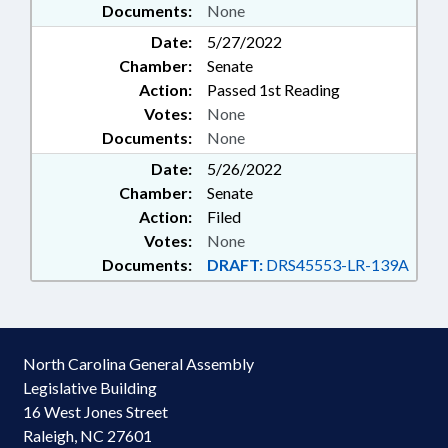
Documents:
None
Date:
5/27/2022
Chamber:
Senate
Action:
Passed 1st Reading
Votes:
None
Documents:
None
Date:
5/26/2022
Chamber:
Senate
Action:
Filed
Votes:
None
Documents:
DRAFT:
DRS45553-LR-139A
North Carolina General Assembly
Legislative Building
16 West Jones Street
Raleigh, NC 27601