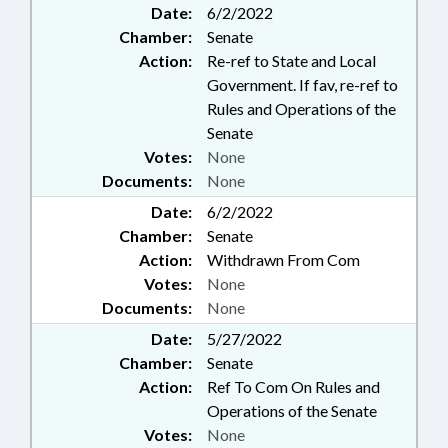
Date:
6/2/2022
Chamber:
Senate
Action:
Re-ref to State and Local
Government. If fav, re-ref to
Rules and Operations of the
Senate
Votes:
None
Documents:
None
Date:
6/2/2022
Chamber:
Senate
Action:
Withdrawn From Com
Votes:
None
Documents:
None
Date:
5/27/2022
Chamber:
Senate
Action:
Ref To Com On Rules and
Operations of the Senate
Votes:
None