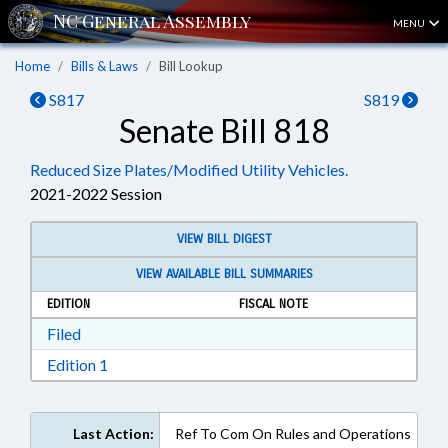
MENU
Home
Bills & Laws
Bill Lookup
S817
S819
Senate Bill 818
Reduced Size Plates/Modified Utility Vehicles.
2021-2022 Session
VIEW BILL DIGEST
VIEW AVAILABLE BILL SUMMARIES
EDITION
FISCAL NOTE
Download Filed in RTF, Rich Text Format
Filed
Download Edition 1 in RTF, Rich Text Format
Edition 1
Last Action:
Ref To Com On Rules and Operations