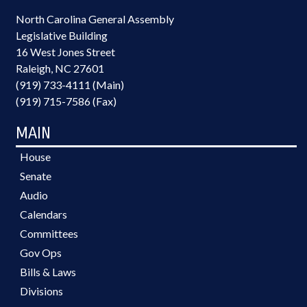
North Carolina General Assembly
Legislative Building
16 West Jones Street
Raleigh, NC 27601
(919) 733-4111 (Main)
(919) 715-7586 (Fax)
MAIN
House
Senate
Audio
Calendars
Committees
Gov Ops
Bills & Laws
Divisions