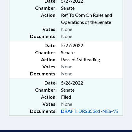
Date:
5/27/2022
Chamber:
Senate
Action:
Ref To Com On Rules and
Operations of the Senate
Votes:
None
Documents:
None
Date:
5/27/2022
Chamber:
Senate
Action:
Passed 1st Reading
Votes:
None
Documents:
None
Date:
5/26/2022
Chamber:
Senate
Action:
Filed
Votes:
None
Documents:
DRAFT:
DRS35361-NEa-95