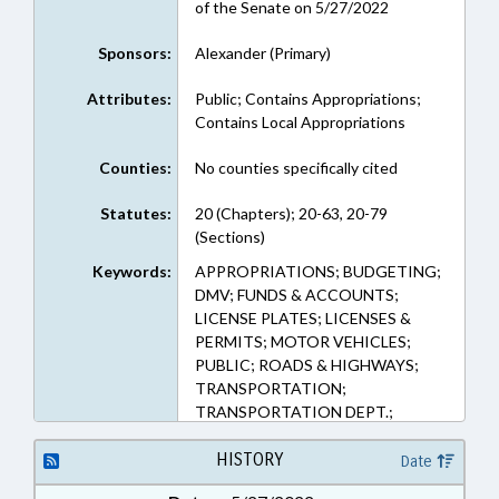
of the Senate on 5/27/2022
Sponsors:
Alexander (Primary)
Attributes:
Public; Contains Appropriations;
Contains Local Appropriations
Counties:
No counties specifically cited
Statutes:
20 (Chapters); 20-63, 20-79
(Sections)
Keywords:
APPROPRIATIONS; BUDGETING;
DMV; FUNDS & ACCOUNTS;
LICENSE PLATES; LICENSES &
PERMITS; MOTOR VEHICLES;
PUBLIC; ROADS & HIGHWAYS;
TRANSPORTATION;
TRANSPORTATION DEPT.;
HIGHWAY FUND; UNREGULATED
VEHICLES
HISTORY
Date