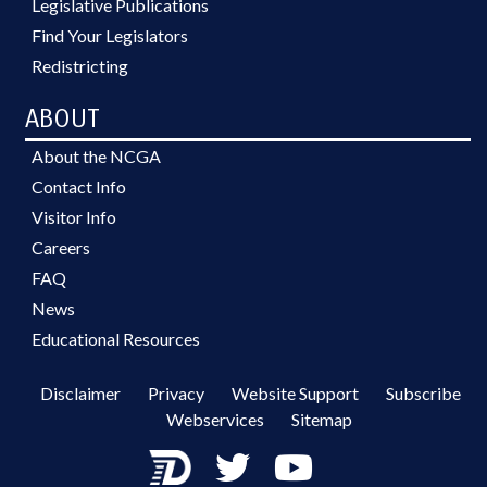
Legislative Publications
Find Your Legislators
Redistricting
ABOUT
About the NCGA
Contact Info
Visitor Info
Careers
FAQ
News
Educational Resources
Disclaimer
Privacy
Website Support
Subscribe
Webservices
Sitemap