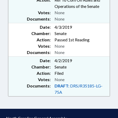
Operations of the Senate
Votes:
None
Documents:
None
Date:
4/3/2019
Chamber:
Senate
Action:
Passed 1st Reading
Votes:
None
Documents:
None
Date:
4/2/2019
Chamber:
Senate
Action:
Filed
Votes:
None
Documents:
DRAFT:
DRSJR35185-LG-
75A