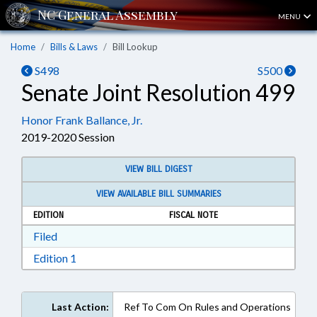
MENU
Home
Bills & Laws
Bill Lookup
S498
S500
Senate Joint Resolution 499
Honor Frank Ballance, Jr.
2019-2020 Session
VIEW BILL DIGEST
VIEW AVAILABLE BILL SUMMARIES
EDITION
FISCAL NOTE
Download Filed in RTF, Rich Text Format
Filed
Download Edition 1 in RTF, Rich Text Format
Edition 1
Last Action:
Ref To Com On Rules and Operations