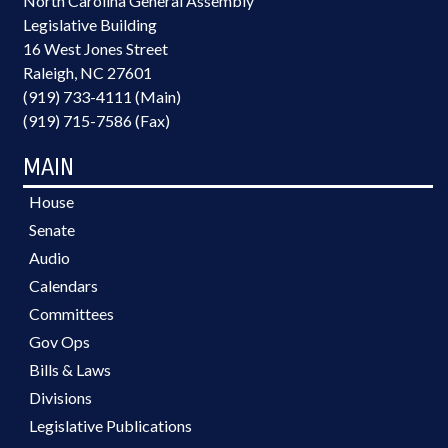
North Carolina General Assembly
Legislative Building
16 West Jones Street
Raleigh, NC 27601
(919) 733-4111 (Main)
(919) 715-7586 (Fax)
MAIN
House
Senate
Audio
Calendars
Committees
Gov Ops
Bills & Laws
Divisions
Legislative Publications