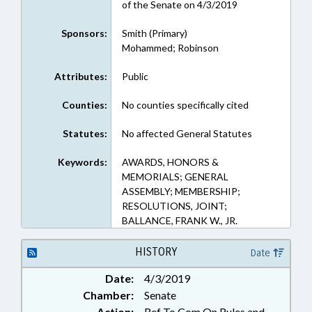
of the Senate on 4/3/2019
Sponsors:
Smith (Primary)
Mohammed; Robinson
Attributes:
Public
Counties:
No counties specifically cited
Statutes:
No affected General Statutes
Keywords:
AWARDS, HONORS &
MEMORIALS; GENERAL
ASSEMBLY; MEMBERSHIP;
RESOLUTIONS, JOINT;
BALLANCE, FRANK W., JR.
HISTORY
Date
Date:
4/3/2019
Chamber:
Senate
Action:
Ref To Com On Rules and