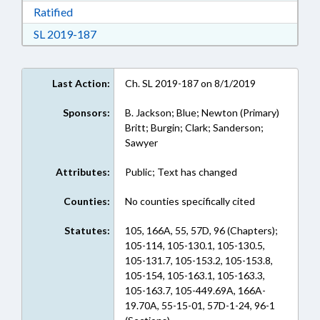
Download Ratified in RTF, Rich Text Format
Ratified
Download Session Law 2019-187 in RTF, Rich
SL 2019-187
Last Action:
Ch. SL 2019-187 on 8/1/2019
Sponsors:
B. Jackson; Blue; Newton (Primary)
Britt; Burgin; Clark; Sanderson;
Sawyer
Attributes:
Public; Text has changed
Counties:
No counties specifically cited
Statutes:
105, 166A, 55, 57D, 96 (Chapters);
105-114, 105-130.1, 105-130.5,
105-131.7, 105-153.2, 105-153.8,
105-154, 105-163.1, 105-163.3,
105-163.7, 105-449.69A, 166A-
19.70A, 55-15-01, 57D-1-24, 96-1