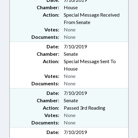
Chamber:
House
Action:
Special Message Received
From Senate
Votes:
None
Documents:
None
Date:
7/10/2019
Chamber:
Senate
Action:
Special Message Sent To
House
Votes:
None
Documents:
None
Date:
7/10/2019
Chamber:
Senate
Action:
Passed 3rd Reading
Votes:
None
Documents:
None
Date:
7/10/2019