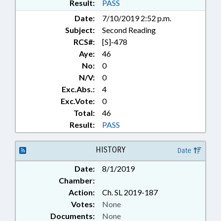
Result:
PASS
Date:
7/10/2019 2:52 p.m.
Subject:
Second Reading
RCS#:
[S]-478
Aye:
46
No:
0
N/V:
0
Exc.Abs.:
4
Exc.Vote:
0
Total:
46
Result:
PASS
HISTORY
Date
Date:
8/1/2019
Chamber:
Action:
Ch. SL 2019-187
Votes:
None
Documents:
None