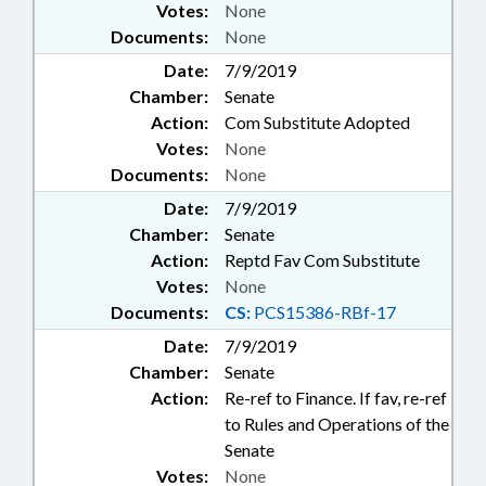
Votes:
None
Documents:
None
Date:
7/9/2019
Chamber:
Senate
Action:
Com Substitute Adopted
Votes:
None
Documents:
None
Date:
7/9/2019
Chamber:
Senate
Action:
Reptd Fav Com Substitute
Votes:
None
Documents:
CS:
PCS15386-RBf-17
Date:
7/9/2019
Chamber:
Senate
Action:
Re-ref to Finance. If fav, re-ref
to Rules and Operations of the
Senate
Votes:
None