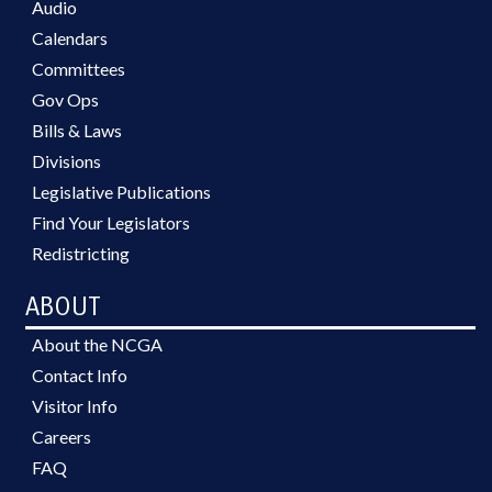
Audio
Calendars
Committees
Gov Ops
Bills & Laws
Divisions
Legislative Publications
Find Your Legislators
Redistricting
ABOUT
About the NCGA
Contact Info
Visitor Info
Careers
FAQ