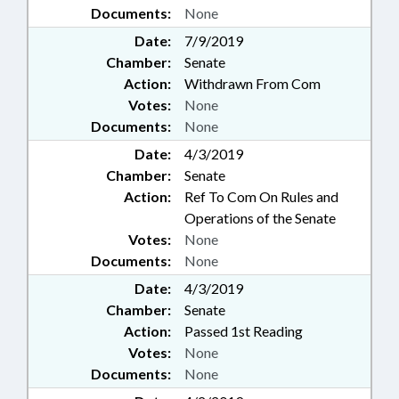
Documents:
None
Date:
7/9/2019
Chamber:
Senate
Action:
Withdrawn From Com
Votes:
None
Documents:
None
Date:
4/3/2019
Chamber:
Senate
Action:
Ref To Com On Rules and
Operations of the Senate
Votes:
None
Documents:
None
Date:
4/3/2019
Chamber:
Senate
Action:
Passed 1st Reading
Votes:
None
Documents:
None