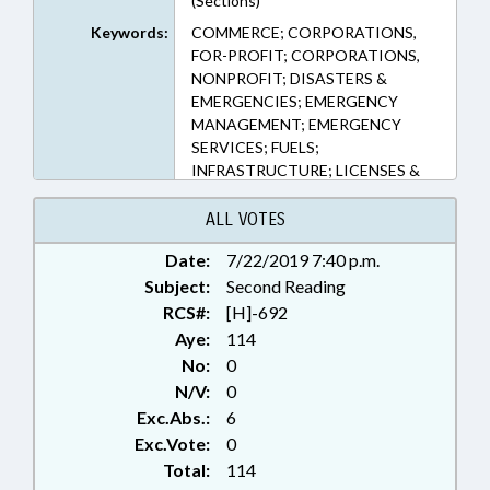
(Sections)
Keywords:
COMMERCE; CORPORATIONS,
FOR-PROFIT; CORPORATIONS,
NONPROFIT; DISASTERS &
EMERGENCIES; EMERGENCY
MANAGEMENT; EMERGENCY
SERVICES; FUELS;
INFRASTRUCTURE; LICENSES &
PERMITS; PERSONNEL;
PRESENTED; PUBLIC; RATIFIED;
ALL VOTES
SHIPPING; TAX EXEMPTIONS;
Date:
7/22/2019 7:40 p.m.
TAX WITHHOLDING; TAXATION;
Subject:
TAXES, CORPORATE INCOME;
Second Reading
TAXES, INDIVIDUAL INCOME;
RCS#:
[H]-692
CHAPTERED
Aye:
114
No:
0
N/V:
0
Exc.Abs.:
6
Exc.Vote:
0
Total:
114