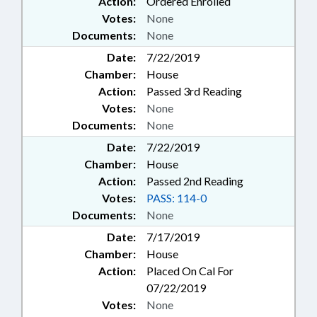
Action:
Ordered Enrolled
Votes:
None
Documents:
None
Date:
7/22/2019
Chamber:
House
Action:
Passed 3rd Reading
Votes:
None
Documents:
None
Date:
7/22/2019
Chamber:
House
Action:
Passed 2nd Reading
Votes:
PASS: 114-0
Documents:
None
Date:
7/17/2019
Chamber:
House
Action:
Placed On Cal For
07/22/2019
Votes:
None