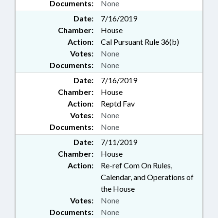
Documents:
None
Date:
7/16/2019
Chamber:
House
Action:
Cal Pursuant Rule 36(b)
Votes:
None
Documents:
None
Date:
7/16/2019
Chamber:
House
Action:
Reptd Fav
Votes:
None
Documents:
None
Date:
7/11/2019
Chamber:
House
Action:
Re-ref Com On Rules,
Calendar, and Operations of
the House
Votes:
None
Documents:
None