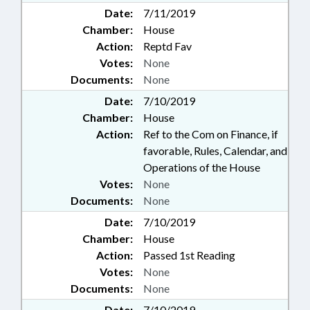
Date:
7/11/2019
Chamber:
House
Action:
Reptd Fav
Votes:
None
Documents:
None
Date:
7/10/2019
Chamber:
House
Action:
Ref to the Com on Finance, if
favorable, Rules, Calendar, and
Operations of the House
Votes:
None
Documents:
None
Date:
7/10/2019
Chamber:
House
Action:
Passed 1st Reading
Votes:
None
Documents:
None
Date:
7/10/2019