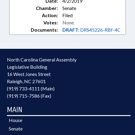
Date:
4/2/2019
Chamber:
Senate
Action:
Filed
Votes:
None
Documents:
DRAFT:
DRS45226-RBf-4C
North Carolina General Assembly
Legislative Building
16 West Jones Street
Raleigh, NC 27601
(919) 733-4111 (Main)
(919) 715-7586 (Fax)
MAIN
House
Senate