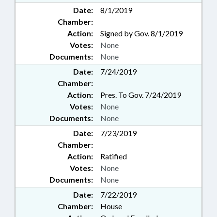
Date:
8/1/2019
Chamber:
Action:
Signed by Gov. 8/1/2019
Votes:
None
Documents:
None
Date:
7/24/2019
Chamber:
Action:
Pres. To Gov. 7/24/2019
Votes:
None
Documents:
None
Date:
7/23/2019
Chamber:
Action:
Ratified
Votes:
None
Documents:
None
Date:
7/22/2019
Chamber:
House