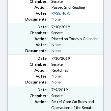
Chamber:
Senate
Action:
Passed 2nd Reading
Votes:
PASS: 46-0
Documents:
None
Date:
7/10/2019
Chamber:
Senate
Action:
Placed on Today's Calendar
Votes:
None
Documents:
None
Date:
7/10/2019
Chamber:
Senate
Action:
Reptd Fav
Votes:
None
Documents:
None
Date:
7/9/2019
Chamber:
Senate
Action:
Re-ref Com On Rules and
Operations of the Senate