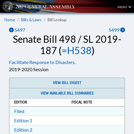
MENU
Home
Bills & Laws
Bill Lookup
S497
S499
Senate Bill 498 / SL 2019-
187 (
=H538
)
Facilitate Response to Disasters.
2019-2020 Session
VIEW BILL DIGEST
VIEW AVAILABLE BILL SUMMARIES
EDITION
FISCAL NOTE
Download Filed in RTF, Rich Text Format
Filed
Download Edition 1 in RTF, Rich Text Format
Edition 1
Download Edition 2 in RTF, Rich Text Format
Edition 2