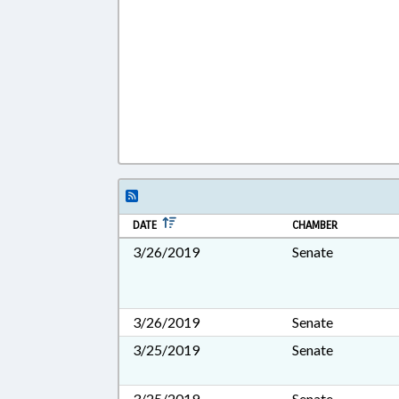
DATE
CHAMBER
3/26/2019
Senate
3/26/2019
Senate
3/25/2019
Senate
3/25/2019
Senate