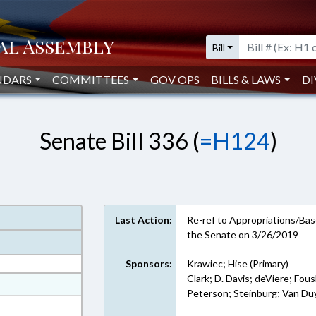
Bill
NDARS
COMMITTEES
GOV OPS
BILLS & LAWS
DI
Senate Bill 336 (
=H124
)
Last Action:
Re-ref to Appropriations/Base
the Senate on 3/26/2019
Sponsors:
Krawiec; Hise (Primary)
Clark; D. Davis; deViere; F
at
Peterson; Steinburg; Van Du
ext Format