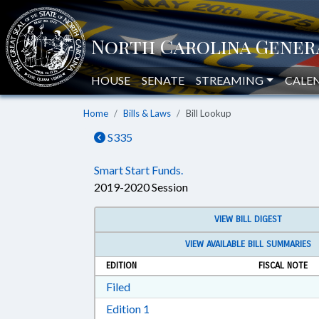
HOUSE
SENATE
STREAMING
CALE
Home
Bills & Laws
Bill Lookup
S335
Smart Start Funds.
2019-2020 Session
VIEW BILL DIGEST
VIEW AVAILABLE BILL SUMMARIES
EDITION
FISCAL NOTE
Download Filed in RTF, Rich Text Form
Filed
Download Edition 1 in RTF, Rich T
Edition 1