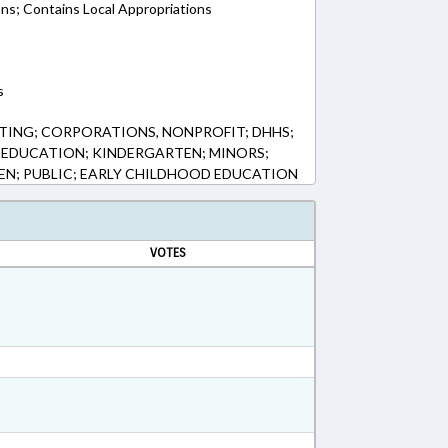
ons; Contains Local Appropriations
s
TING; CORPORATIONS, NONPROFIT; DHHS;
 EDUCATION; KINDERGARTEN; MINORS;
EN; PUBLIC; EARLY CHILDHOOD EDUCATION
VOTES