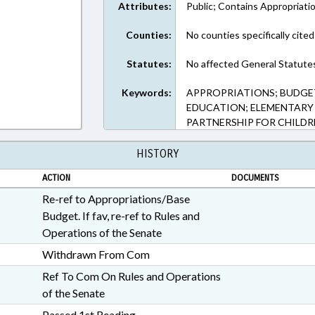
Attributes:
Public; Contains Appropriati
Counties:
No counties specifically cited
Statutes:
No affected General Statute
Keywords:
APPROPRIATIONS; BUDGE
EDUCATION; ELEMENTARY
PARTNERSHIP FOR CHILDR
HISTORY
ACTION
DOCUMENTS
Re-ref to Appropriations/Base
Budget. If fav, re-ref to Rules and
Operations of the Senate
Withdrawn From Com
Ref To Com On Rules and Operations
of the Senate
Passed 1st Reading