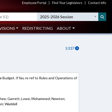
Employee Portal
|
Find Your Legislators
|
Contact Info
2025-2026 Session
VISIONS
REDISTRICTING
ABOUT
S337
 Budget. If fav, re-ref to Rules and Operations of
oushee; Garrett; Lowe; Mohammed; Newton;
yn; Waddell