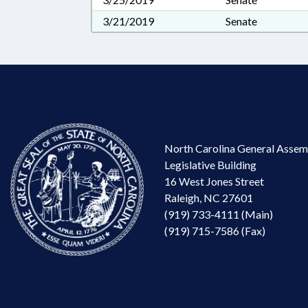
3/21/2019
Senate
North Carolina General Assem
Legislative Building
16 West Jones Street
Raleigh, NC 27601
(919) 733-4111 (Main)
(919) 715-7586 (Fax)