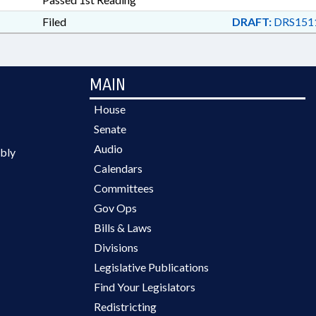
Filed
DRAFT:
DRS151
MAIN
House
Senate
Audio
bly
Calendars
Committees
Gov Ops
Bills & Laws
Divisions
Legislative Publications
Find Your Legislators
Redistricting