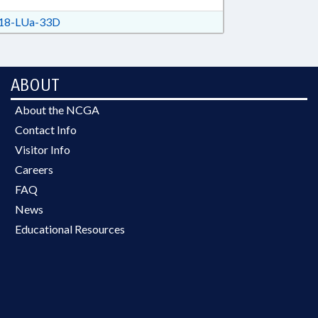
18-LUa-33D
ABOUT
About the NCGA
Contact Info
Visitor Info
Careers
FAQ
News
Educational Resources