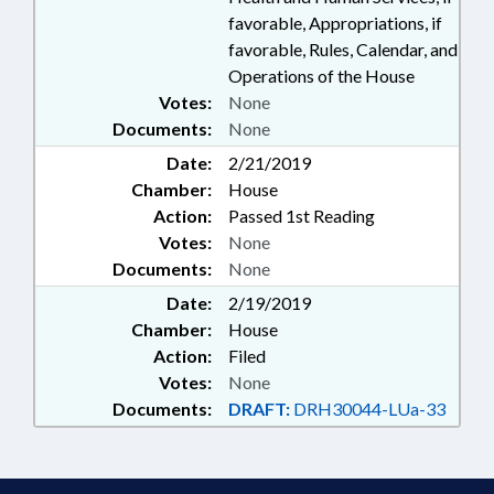
favorable, Appropriations, if
favorable, Rules, Calendar, and
Operations of the House
Votes:
None
Documents:
None
Date:
2/21/2019
Chamber:
House
Action:
Passed 1st Reading
Votes:
None
Documents:
None
Date:
2/19/2019
Chamber:
House
Action:
Filed
Votes:
None
Documents:
DRAFT:
DRH30044-LUa-33