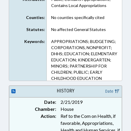
Contains Local Appropriations
Counties:
No counties specifically cited
Statutes:
No affected General Statutes
Keywords:
APPROPRIATIONS; BUDGETING;
CORPORATIONS, NONPROFIT;
DHHS; EDUCATION; ELEMENTARY
EDUCATION; KINDERGARTEN;
MINORS; PARTNERSHIP FOR
CHILDREN; PUBLIC; EARLY
CHILDHOOD EDUCATION
HISTORY
Date
Date:
2/21/2019
Chamber:
House
Action:
Ref to the Com on Health, if
favorable, Appropriations,
Health and Human Services, if