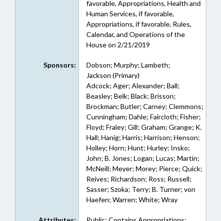
favorable, Appropriations, Health and
Human Services, if favorable,
Appropriations, if favorable, Rules,
Calendar, and Operations of the
House on 2/21/2019
Sponsors:
Dobson; Murphy; Lambeth;
Jackson (Primary)
Adcock; Ager; Alexander; Ball;
Beasley; Belk; Black; Brisson;
Brockman; Butler; Carney; Clemmons;
Cunningham; Dahle; Faircloth; Fisher;
Floyd; Fraley; Gill; Graham; Grange; K.
Hall; Hanig; Harris; Harrison; Henson;
Holley; Horn; Hunt; Hurley; Insko;
John; B. Jones; Logan; Lucas; Martin;
McNeill; Meyer; Morey; Pierce; Quick;
Reives; Richardson; Ross; Russell;
Sasser; Szoka; Terry; B. Turner; von
Haefen; Warren; White; Wray
Attributes:
Public; Contains Appropriations;