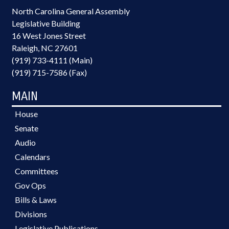
North Carolina General Assembly
Legislative Building
16 West Jones Street
Raleigh, NC 27601
(919) 733-4111 (Main)
(919) 715-7586 (Fax)
MAIN
House
Senate
Audio
Calendars
Committees
Gov Ops
Bills & Laws
Divisions
Legislative Publications