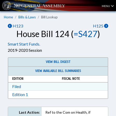
MENU
Home
Bills & Laws
Bill Lookup
H123
H125
House Bill 124 (
=S427
)
Smart Start Funds.
2019-2020 Session
VIEW BILL DIGEST
VIEW AVAILABLE BILL SUMMARIES
EDITION
FISCAL NOTE
Download Filed in RTF, Rich Text Format
Filed
Download Edition 1 in RTF, Rich Text Format
Edition 1
Last Action:
Ref to the Com on Health, if