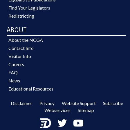
Find Your Legislators
Redistricting
ABOUT
About the NCGA
Contact Info
Visitor Info
Careers
FAQ
News
Educational Resources
Disclaimer
Privacy
Website Support
Subscribe
Webservices
Sitemap