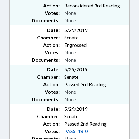
Action:
Reconsidered 3rd Reading
Votes:
None
Documents:
None
Date:
5/29/2019
Chamber:
Senate
Action:
Engrossed
Votes:
None
Documents:
None
Date:
5/29/2019
Chamber:
Senate
Action:
Passed 3rd Reading
Votes:
None
Documents:
None
Date:
5/29/2019
Chamber:
Senate
Action:
Passed 2nd Reading
Votes:
PASS: 48-0
Documents:
None