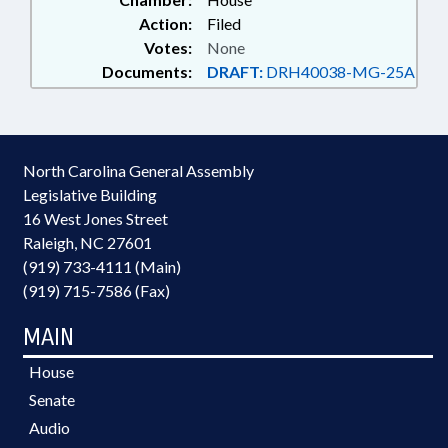
Action:
Filed
Votes:
None
Documents:
DRAFT:
DRH40038-MG-25A
North Carolina General Assembly
Legislative Building
16 West Jones Street
Raleigh, NC 27601
(919) 733-4111 (Main)
(919) 715-7586 (Fax)
MAIN
House
Senate
Audio