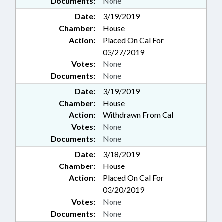
Documents:
None
Date:
3/19/2019
Chamber:
House
Action:
Placed On Cal For
03/27/2019
Votes:
None
Documents:
None
Date:
3/19/2019
Chamber:
House
Action:
Withdrawn From Cal
Votes:
None
Documents:
None
Date:
3/18/2019
Chamber:
House
Action:
Placed On Cal For
03/20/2019
Votes:
None
Documents:
None