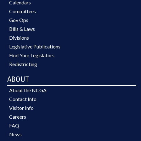
Calendars
Committees
Gov Ops
Bills & Laws
Divisions
Legislative Publications
Find Your Legislators
Redistricting
ABOUT
About the NCGA
Contact Info
Visitor Info
Careers
FAQ
News