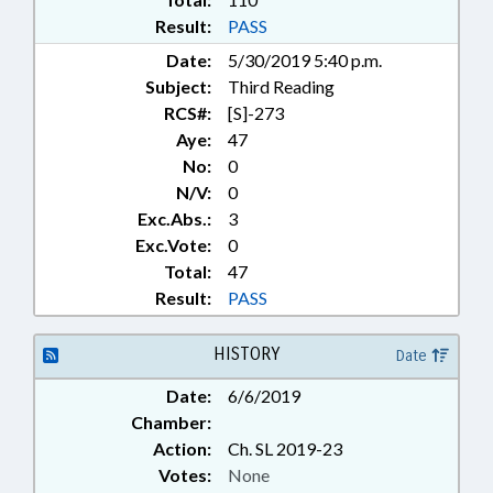
DEPT.; HEALTH INFORMATION
Result:
PASS
EXCHANGE AUTHORITY; HEALTH
Date:
5/30/2019 5:40 p.m.
INFORMATION EXCHANGE
Subject:
Third Reading
BOARD; CONTINUING CARE
FACILITIES
RCS#:
[S]-273
Aye:
47
No:
0
N/V:
0
Exc.Abs.:
3
Exc.Vote:
0
Total:
47
Result:
PASS
HISTORY
Date
Date:
6/6/2019
Chamber:
Action:
Ch. SL 2019-23
Votes:
None