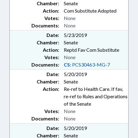
Chamber:
Senate
Action:
Com Substitute Adopted
Votes:
None
Documents:
None
Date:
5/23/2019
Chamber:
Senate
Action:
Reptd Fav Com Substitute
Votes:
None
Documents:
CS:
PCS30463-MG-7
Date:
5/20/2019
Chamber:
Senate
Action:
Re-ref to Health Care. If fav,
re-ref to Rules and Operations
of the Senate
Votes:
None
Documents:
None
Date:
5/20/2019
Chamber:
Senate