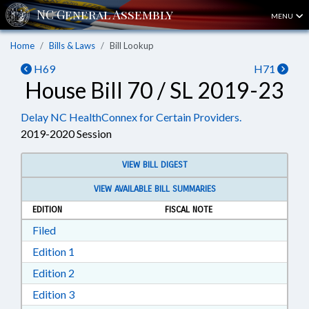
MENU
Home
Bills & Laws
Bill Lookup
H69
H71
House Bill 70 / SL 2019-23
Delay NC HealthConnex for Certain Providers.
2019-2020 Session
VIEW BILL DIGEST
VIEW AVAILABLE BILL SUMMARIES
EDITION
FISCAL NOTE
Download Filed in RTF, Rich Text Format
Filed
Download Edition 1 in RTF, Rich Text Format
Edition 1
Download Edition 2 in RTF, Rich Text Format
Edition 2
Download Edition 3 in RTF, Rich Text Format
Edition 3