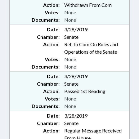
Action:
Withdrawn From Com
Votes:
None
Documents:
None
Date:
3/28/2019
Chamber:
Senate
Action:
Ref To Com On Rules and
Operations of the Senate
Votes:
None
Documents:
None
Date:
3/28/2019
Chamber:
Senate
Action:
Passed 1st Reading
Votes:
None
Documents:
None
Date:
3/28/2019
Chamber:
Senate
Action:
Regular Message Received
From House