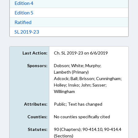
Download Edition 4 in RTF, Rich Text Format
Edition 4
Download Edition 5 in RTF, Rich Text Format
Edition 5
Download Ratified in RTF, Rich Text Format
Ratified
Download Session Law 2019-23 in RTF, Rich Te
SL 2019-23
Last Action:
Ch. SL 2019-23 on 6/6/2019
Sponsors:
Dobson; White; Murphy;
Lambeth (Primary)
Adcock; Ball; Brisson; Cunningham;
Holley; Insko; John; Sasser;
Willingham
Attributes:
Public; Text has changed
Counties:
No counties specifically cited
Statutes:
90 (Chapters); 90-414.10, 90-414.4
(Sections)