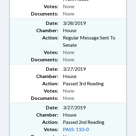
Votes:
None
Documents:
None
Date:
3/28/2019
Chamber:
House
Action:
Regular Message Sent To
Senate
Votes:
None
Documents:
None
Date:
3/27/2019
Chamber:
House
Action:
Passed 3rd Reading
Votes:
None
Documents:
None
Date:
3/27/2019
Chamber:
House
Action:
Passed 2nd Reading
Votes:
PASS: 110-0