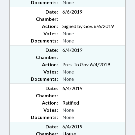
Documents:
None
Date:
6/6/2019
Chamber:
Action:
Signed by Gov. 6/6/2019
Votes:
None
Documents:
None
Date:
6/4/2019
Chamber:
Action:
Pres. To Gov. 6/4/2019
Votes:
None
Documents:
None
Date:
6/4/2019
Chamber:
Action:
Ratified
Votes:
None
Documents:
None
Date:
6/4/2019
Chamber:
House