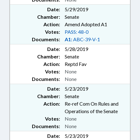
Date:
5/29/2019
Chamber:
Senate
Action:
Amend Adopted A1
Votes:
PASS: 48-0
Documents:
A1:
ABC-39-V-1
Date:
5/28/2019
Chamber:
Senate
Action:
Reptd Fav
Votes:
None
Documents:
None
Date:
5/23/2019
Chamber:
Senate
Action:
Re-ref Com On Rules and
Operations of the Senate
Votes:
None
Documents:
None
Date:
5/23/2019