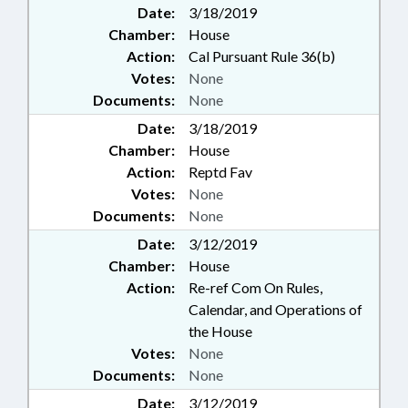
Date:
3/18/2019
Chamber:
House
Action:
Cal Pursuant Rule 36(b)
Votes:
None
Documents:
None
Date:
3/18/2019
Chamber:
House
Action:
Reptd Fav
Votes:
None
Documents:
None
Date:
3/12/2019
Chamber:
House
Action:
Re-ref Com On Rules,
Calendar, and Operations of
the House
Votes:
None
Documents:
None
Date:
3/12/2019