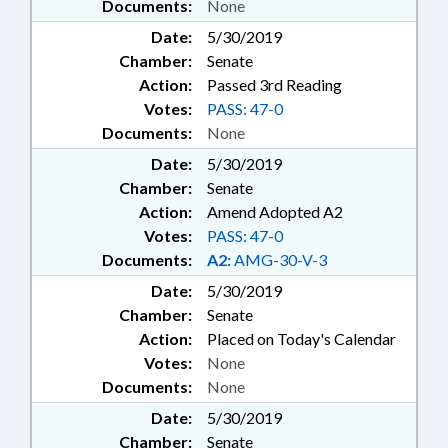
Documents:
None
Date:
5/30/2019
Chamber:
Senate
Action:
Passed 3rd Reading
Votes:
PASS: 47-0
Documents:
None
Date:
5/30/2019
Chamber:
Senate
Action:
Amend Adopted A2
Votes:
PASS: 47-0
Documents:
A2:
AMG-30-V-3
Date:
5/30/2019
Chamber:
Senate
Action:
Placed on Today's Calendar
Votes:
None
Documents:
None
Date:
5/30/2019
Chamber:
Senate