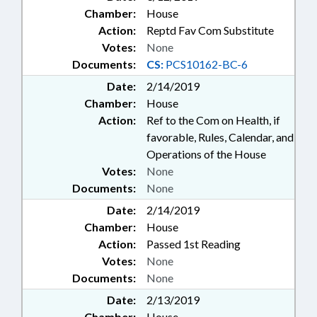
Chamber:
House
Action:
Reptd Fav Com Substitute
Votes:
None
Documents:
CS:
PCS10162-BC-6
Date:
2/14/2019
Chamber:
House
Action:
Ref to the Com on Health, if
favorable, Rules, Calendar, and
Operations of the House
Votes:
None
Documents:
None
Date:
2/14/2019
Chamber:
House
Action:
Passed 1st Reading
Votes:
None
Documents:
None
Date:
2/13/2019
Chamber:
House