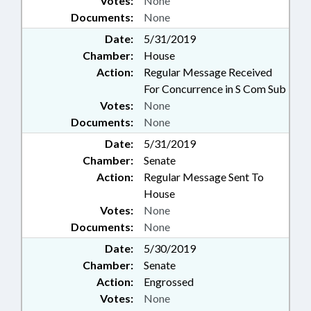
Votes:
None
Documents:
None
Date:
5/31/2019
Chamber:
House
Action:
Regular Message Received
For Concurrence in S Com Sub
Votes:
None
Documents:
None
Date:
5/31/2019
Chamber:
Senate
Action:
Regular Message Sent To
House
Votes:
None
Documents:
None
Date:
5/30/2019
Chamber:
Senate
Action:
Engrossed
Votes:
None