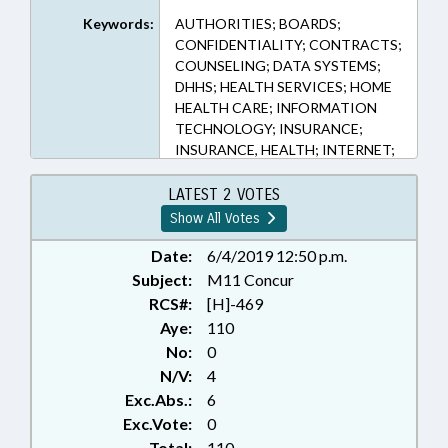
Keywords:
AUTHORITIES; BOARDS;
CONFIDENTIALITY; CONTRACTS;
COUNSELING; DATA SYSTEMS;
DHHS; HEALTH SERVICES; HOME
HEALTH CARE; INFORMATION
TECHNOLOGY; INSURANCE;
INSURANCE, HEALTH; INTERNET;
MEDICAID; MEDICAL RECORDS;
MENTAL HEALTH;
LATEST 2 VOTES
OCCUPATIONS; POVERTY;
Show All Votes
PRESENTED; PRIVACY;
PSYCHIATRY; PSYCHOLOGY;
Date:
6/4/2019 12:50 p.m.
PUBLIC; PUBLIC HEALTH;
Subject:
M11 Concur
RATIFIED; SALARIES & BENEFITS;
RCS#:
[H]-469
SOCIAL SERVICES; SOCIAL
Aye:
110
WORKERS; STATE EMPLOYEES;
No:
0
TEACHERS; STATE HEALTH PLAN;
N/V:
4
RECORDS; SUBSTANCE ABUSE;
Exc.Abs.:
6
CHAPTERED; ELECTRONIC
GOVERNMENT; HEALTH CHOICE;
Exc.Vote:
0
INFORMATION TECHNOLOGY
Total:
110