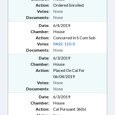
Action:
Ordered Enrolled
Votes:
None
Documents:
None
Date:
6/4/2019
Chamber:
House
Action:
Concurred In S Com Sub
Votes:
PASS: 110-0
Documents:
None
Date:
6/3/2019
Chamber:
House
Action:
Placed On Cal For
06/04/2019
Votes:
None
Documents:
None
Date:
6/3/2019
Chamber:
House
Action:
Cal Pursuant 36(b)