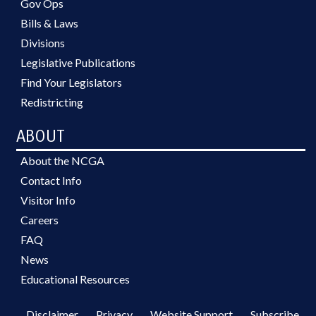
Gov Ops
Bills & Laws
Divisions
Legislative Publications
Find Your Legislators
Redistricting
ABOUT
About the NCGA
Contact Info
Visitor Info
Careers
FAQ
News
Educational Resources
Disclaimer
Privacy
Website Support
Subscribe