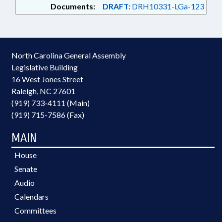
Documents:
DRAFT:
DRH10331-LGa-123
North Carolina General Assembly
Legislative Building
16 West Jones Street
Raleigh, NC 27601
(919) 733-4111 (Main)
(919) 715-7586 (Fax)
MAIN
House
Senate
Audio
Calendars
Committees