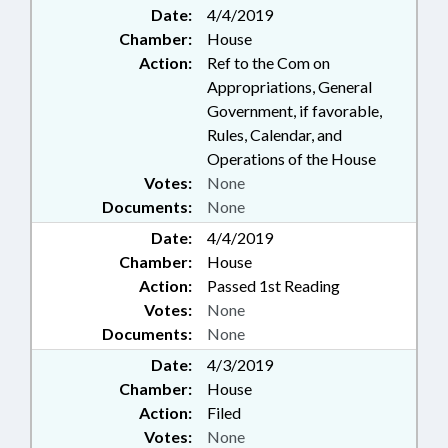
Date:
4/4/2019
Chamber:
House
Action:
Ref to the Com on
Appropriations, General
Government, if favorable,
Rules, Calendar, and
Operations of the House
Votes:
None
Documents:
None
Date:
4/4/2019
Chamber:
House
Action:
Passed 1st Reading
Votes:
None
Documents:
None
Date:
4/3/2019
Chamber:
House
Action:
Filed
Votes:
None