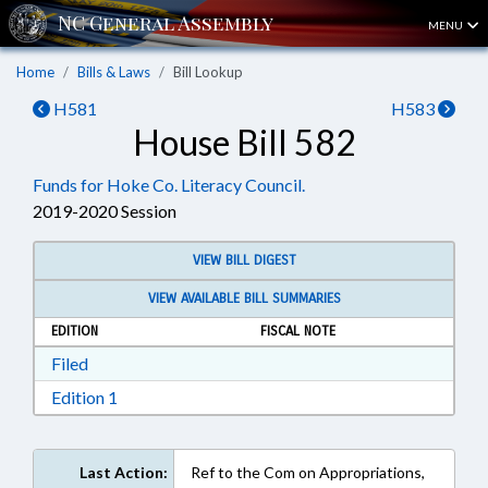
MENU
Home
Bills & Laws
Bill Lookup
H581
H583
House Bill 582
Funds for Hoke Co. Literacy Council.
2019-2020 Session
VIEW BILL DIGEST
VIEW AVAILABLE BILL SUMMARIES
EDITION
FISCAL NOTE
Download Filed in RTF, Rich Text Format
Filed
Download Edition 1 in RTF, Rich Text Format
Edition 1
Last Action:
Ref to the Com on Appropriations,