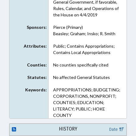
General Government, if favorable,
Rules, Calendar, and Operations of
the House on 4/4/2019
Sponsors:
Pierce (Primary)
Beasley; Graham; Insko; R. Smith
Attributes:
Public; Contains Appropriations;
Contains Local Appropriations
Counties:
No counties specifically cited
Statutes:
No affected General Statutes
Keywords:
APPROPRIATIONS; BUDGETING;
CORPORATIONS, NONPROFIT;
COUNTIES; EDUCATION;
LITERACY; PUBLIC; HOKE
COUNTY
HISTORY
Date