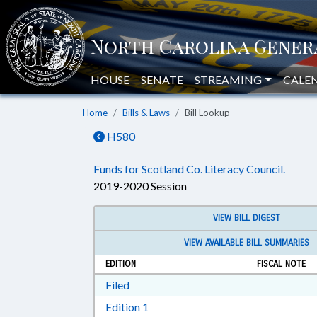
HOUSE
SENATE
STREAMING
CALE
Home
Bills & Laws
Bill Lookup
H580
Funds for Scotland Co. Literacy Council.
2019-2020 Session
VIEW BILL DIGEST
VIEW AVAILABLE BILL SUMMARIES
EDITION
FISCAL NOTE
Download Filed in RTF, Rich Text Form
Filed
Download Edition 1 in RTF, Rich T
Edition 1