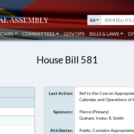
Bill
NDARS
COMMITTEES
GOV OPS
BILLS & LAWS
DI
House Bill 581
Last Action:
Ref to the Com on Appropriat
Calendar, and Operations of
Sponsors:
Pierce (Primary)
Graham; Insko; R. Smith
at
ext Format
Attributes:
Public; Contains Appropriati