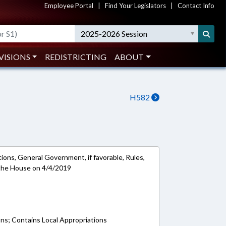
Employee Portal
|
Find Your Legislators
|
Contact Info
2025-2026 Session
VISIONS
REDISTRICTING
ABOUT
H582
ions, General Government, if favorable, Rules,
 the House on 4/4/2019
ons; Contains Local Appropriations