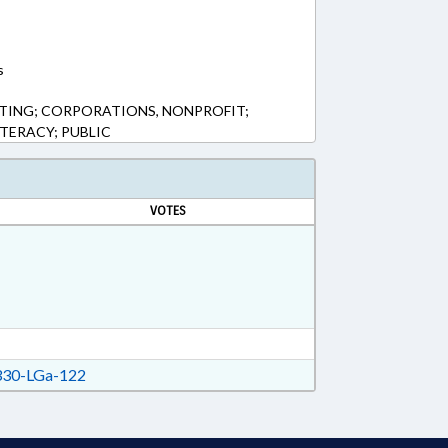
s
TING; CORPORATIONS, NONPROFIT;
TERACY; PUBLIC
VOTES
30-LGa-122