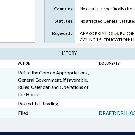
Counties:
No counties specifically cited
Statutes:
No affected General Statute
Keywords:
APPROPRIATIONS; BUDGE
COUNCILS; EDUCATION; LI
HISTORY
ACTION
DOCUMENTS
Ref to the Com on Appropriations,
General Government, if favorable,
Rules, Calendar, and Operations of
the House
Passed 1st Reading
Filed
DRAFT:
DRH103