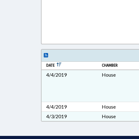
DATE
CHAMBER
4/4/2019
House
4/4/2019
House
4/3/2019
House