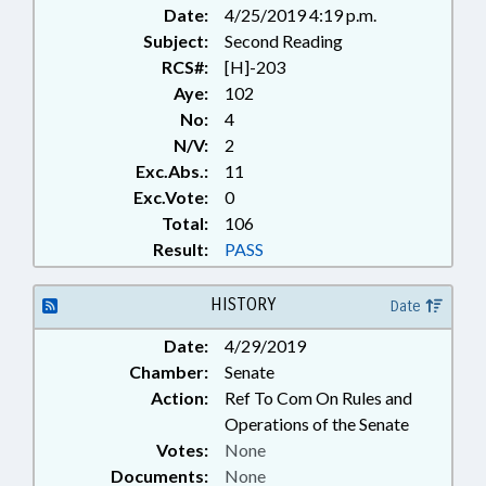
Date:
4/25/2019 4:19 p.m.
Subject:
Second Reading
RCS#:
[H]-203
Aye:
102
No:
4
N/V:
2
Exc.Abs.:
11
Exc.Vote:
0
Total:
106
Result:
PASS
HISTORY
Date
Date:
4/29/2019
Chamber:
Senate
Action:
Ref To Com On Rules and
Operations of the Senate
Votes:
None
Documents:
None