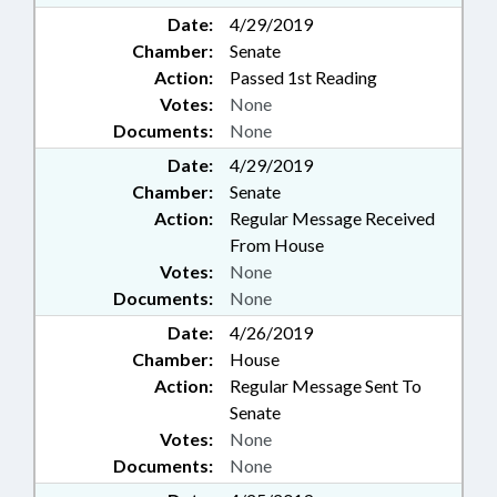
Date:
4/29/2019
Chamber:
Senate
Action:
Passed 1st Reading
Votes:
None
Documents:
None
Date:
4/29/2019
Chamber:
Senate
Action:
Regular Message Received
From House
Votes:
None
Documents:
None
Date:
4/26/2019
Chamber:
House
Action:
Regular Message Sent To
Senate
Votes:
None
Documents:
None