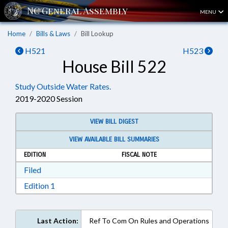
MENU
Home
Bills & Laws
Bill Lookup
H521
H523
House Bill 522
Study Outside Water Rates.
2019-2020 Session
VIEW BILL DIGEST
VIEW AVAILABLE BILL SUMMARIES
EDITION
FISCAL NOTE
Download Filed in RTF, Rich Text Format
Filed
Download Edition 1 in RTF, Rich Text Format
Edition 1
Last Action:
Ref To Com On Rules and Operations