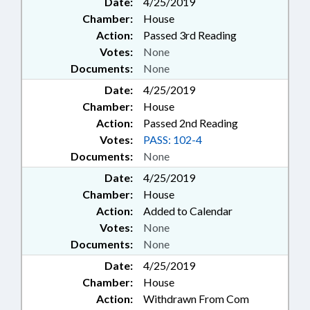
Date:
4/25/2019
Chamber:
House
Action:
Passed 3rd Reading
Votes:
None
Documents:
None
Date:
4/25/2019
Chamber:
House
Action:
Passed 2nd Reading
Votes:
PASS: 102-4
Documents:
None
Date:
4/25/2019
Chamber:
House
Action:
Added to Calendar
Votes:
None
Documents:
None
Date:
4/25/2019
Chamber:
House
Action:
Withdrawn From Com