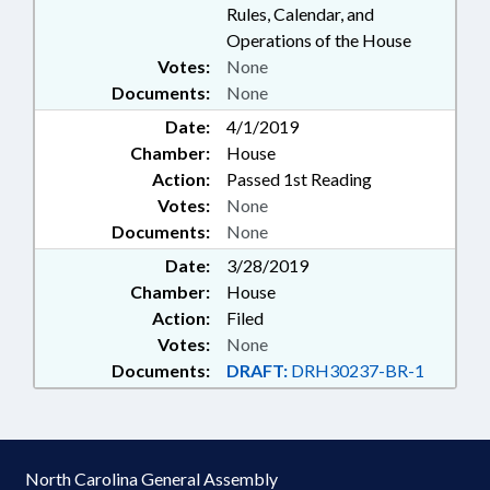
Rules, Calendar, and
Operations of the House
Votes:
None
Documents:
None
Date:
4/1/2019
Chamber:
House
Action:
Passed 1st Reading
Votes:
None
Documents:
None
Date:
3/28/2019
Chamber:
House
Action:
Filed
Votes:
None
Documents:
DRAFT:
DRH30237-BR-1
North Carolina General Assembly