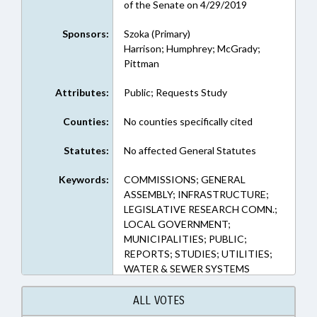
of the Senate on 4/29/2019
Sponsors:
Szoka (Primary)
Harrison; Humphrey; McGrady;
Pittman
Attributes:
Public; Requests Study
Counties:
No counties specifically cited
Statutes:
No affected General Statutes
Keywords:
COMMISSIONS; GENERAL
ASSEMBLY; INFRASTRUCTURE;
LEGISLATIVE RESEARCH COMN.;
LOCAL GOVERNMENT;
MUNICIPALITIES; PUBLIC;
REPORTS; STUDIES; UTILITIES;
WATER & SEWER SYSTEMS
ALL VOTES