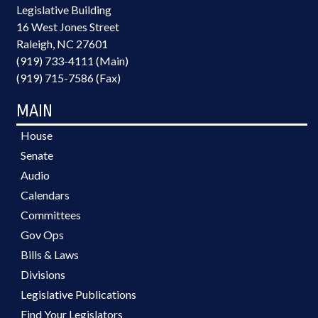
Legislative Building
16 West Jones Street
Raleigh, NC 27601
(919) 733-4111 (Main)
(919) 715-7586 (Fax)
MAIN
House
Senate
Audio
Calendars
Committees
Gov Ops
Bills & Laws
Divisions
Legislative Publications
Find Your Legislators