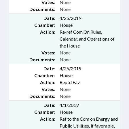
Votes:
None
Documents:
None
Date:
4/25/2019
Chamber:
House
Action:
Re-ref Com On Rules,
Calendar, and Operations of
the House
Votes:
None
Documents:
None
Date:
4/25/2019
Chamber:
House
Action:
Reptd Fav
Votes:
None
Documents:
None
Date:
4/1/2019
Chamber:
House
Action:
Ref to the Com on Energy and
Public Utilities, if favorable,