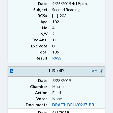
Date:
4/25/2019 4:19 p.m.
Subject:
Second Reading
RCS#:
[H]-203
Aye:
102
No:
4
N/V:
2
Exc.Abs.:
11
Exc.Vote:
0
Total:
106
Result:
PASS
HISTORY
Date
Date:
3/28/2019
Chamber:
House
Action:
Filed
Votes:
None
Documents:
DRAFT:
DRH30237-BR-1
Date:
4/1/2019