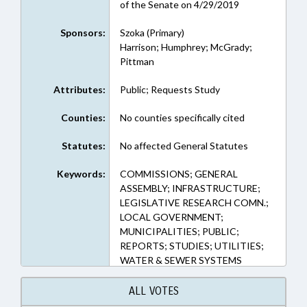
of the Senate on 4/29/2019
Sponsors:
Szoka (Primary)
Harrison; Humphrey; McGrady;
Pittman
Attributes:
Public; Requests Study
Counties:
No counties specifically cited
Statutes:
No affected General Statutes
Keywords:
COMMISSIONS; GENERAL
ASSEMBLY; INFRASTRUCTURE;
LEGISLATIVE RESEARCH COMN.;
LOCAL GOVERNMENT;
MUNICIPALITIES; PUBLIC;
REPORTS; STUDIES; UTILITIES;
WATER & SEWER SYSTEMS
ALL VOTES