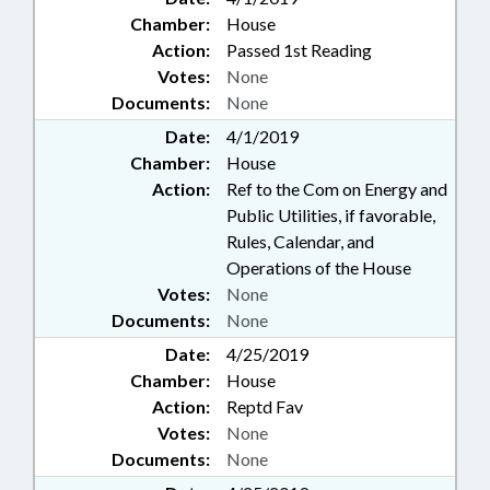
Chamber:
House
Action:
Passed 1st Reading
Votes:
None
Documents:
None
Date:
4/1/2019
Chamber:
House
Action:
Ref to the Com on Energy and
Public Utilities, if favorable,
Rules, Calendar, and
Operations of the House
Votes:
None
Documents:
None
Date:
4/25/2019
Chamber:
House
Action:
Reptd Fav
Votes:
None
Documents:
None