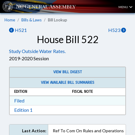
MENU
Home
Bills & Laws
Bill Lookup
H521
H523
House Bill 522
Study Outside Water Rates.
2019-2020 Session
VIEW BILL DIGEST
VIEW AVAILABLE BILL SUMMARIES
EDITION
FISCAL NOTE
Download Filed in RTF, Rich Text Format
Filed
Download Edition 1 in RTF, Rich Text Format
Edition 1
Last Action:
Ref To Com On Rules and Operations