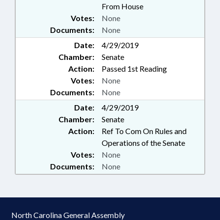
From House
Votes:
None
Documents:
None
Date:
4/29/2019
Chamber:
Senate
Action:
Passed 1st Reading
Votes:
None
Documents:
None
Date:
4/29/2019
Chamber:
Senate
Action:
Ref To Com On Rules and
Operations of the Senate
Votes:
None
Documents:
None
North Carolina General Assembly