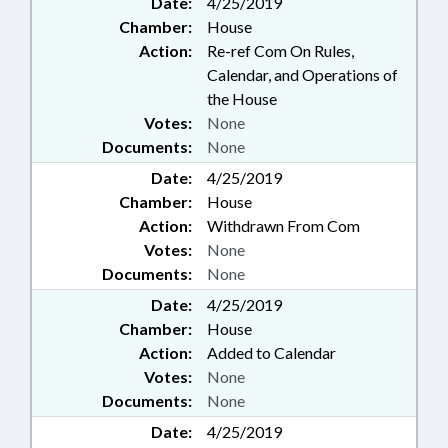
Date:
4/25/2019
Chamber:
House
Action:
Re-ref Com On Rules,
Calendar, and Operations of
the House
Votes:
None
Documents:
None
Date:
4/25/2019
Chamber:
House
Action:
Withdrawn From Com
Votes:
None
Documents:
None
Date:
4/25/2019
Chamber:
House
Action:
Added to Calendar
Votes:
None
Documents:
None
Date:
4/25/2019