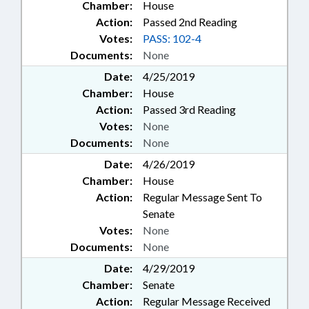
Chamber:
House
Action:
Passed 2nd Reading
Votes:
PASS: 102-4
Documents:
None
Date:
4/25/2019
Chamber:
House
Action:
Passed 3rd Reading
Votes:
None
Documents:
None
Date:
4/26/2019
Chamber:
House
Action:
Regular Message Sent To
Senate
Votes:
None
Documents:
None
Date:
4/29/2019
Chamber:
Senate
Action:
Regular Message Received