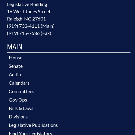
Legislative Building
16 West Jones Street
Raleigh, NC 27601
(919) 733-4111 (Main)
(919) 715-7586 (Fax)
MAIN
House
Senate
Audio
Calendars
Committees
Gov Ops
Bills & Laws
Divisions
Legislative Publications
Find Your Legislators