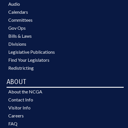
Audio
Calendars
Committees
Gov Ops
Bills & Laws
Divisions
Legislative Publications
Find Your Legislators
Redistricting
ABOUT
About the NCGA
Contact Info
Visitor Info
Careers
FAQ