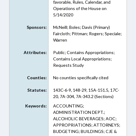
favorable, Rules, Calendar, and
Operations of the House on
5/14/2020
Sponsors:
McNeill; Boles; Davis (Primary)
Faircloth; Pittman; Rogers; Speciale;
Warren
Attributes:
Public; Contains Appropriations;
Contains Local Appropriations;
Requests Study
Counties:
No counties specifically cited
Statutes:
143C-6-9, 148-29, 15A-151.5, 17C-
20, 7A-304, 7A-343.2 (Sections)
Keywords:
ACCOUNTING;
ADMINISTRATION DEPT.;
ALCOHOLIC BEVERAGES; AOC;
APPROPRIATIONS; ATTORNEYS;
BUDGETING; BUILDINGS; CJE &