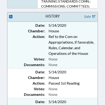
TRAINING STANDARDS COMN.;
COMMISSIONS; COMMITTEES;
CORRECTIONAL INSTITUTIONS;
COUNTIES; COURT COSTS &
HISTORY
Date
FEES; COURTS; CRIMES; FEES;
Date:
5/14/2020
FUNDING; HEALTH SERVICES;
Chamber:
House
INFORMATION TECHNOLOGY;
INTERNET; INVESTIGATIONS;
Action:
Ref to the Com on
JUSTICE DEPT.; JUVENILE
Appropriations, if favorable,
INSTITUTIONS; LAW
Rules, Calendar, and
ENFORCEMENT; LAW
Operations of the House
ENFORCEMENT OFFICERS;
Votes:
None
LOANS; MINORS;
Documents:
None
MUNICIPALITIES; PERSONNEL;
INMATES; PROFESSIONAL
Date:
5/14/2020
EDUCATION; PROPERTY; PUBLIC;
Chamber:
House
PUBLIC HEALTH; SENTENCING;
Action:
Passed 1st Reading
SENTENCING ADVISORY COMN.;
Votes:
None
STATE BUILDINGS; STATE
Documents:
None
EMPLOYEES; STUDIES; UNC;
DISTRICT ATTORNEYS; WAKE
Date:
5/14/2020
COUNTY; SUBSTANCE ABUSE;