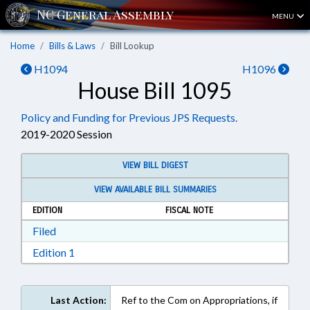
MENU
Home
Bills & Laws
Bill Lookup
H1094
H1096
House Bill 1095
Policy and Funding for Previous JPS Requests.
2019-2020 Session
VIEW BILL DIGEST
VIEW AVAILABLE BILL SUMMARIES
EDITION
FISCAL NOTE
Download Filed in RTF, Rich Text Format
Filed
Download Edition 1 in RTF, Rich Text Format
Edition 1
Last Action:
Ref to the Com on Appropriations, if