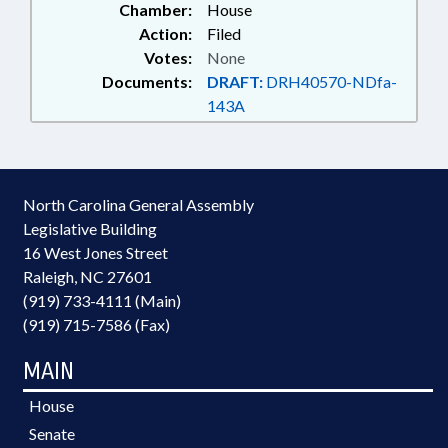
Chamber:
House
RALEIGH; ELECTRONIC
Action:
Filed
GOVERNMENT; SMUGGLING &
Votes:
None
TRAFFICKING; SCHOLARSHIPS &
Documents:
DRAFT:
DRH40570-NDfa-
FINANCIAL AID; INNOCENCE
INQUIRY COMN.; PUBLIC
143A
BUILDINGS; HUMAN
TRAFFICKING COMN.;
GOVERNMENT EMPLOYEES;
PROPERTY-STATE
North Carolina General Assembly
GOVERNMENT; SCHOOL OF
Legislative Building
GOVERNMENT; PUBLIC SAFETY
DEPT.; HUMAN TRAFFICKING;
16 West Jones Street
CRIMINAL JUSTICE FELLOWS
Raleigh, NC 27601
COMM.; ALE
(919) 733-4111 (Main)
(919) 715-7586 (Fax)
MAIN
House
Senate