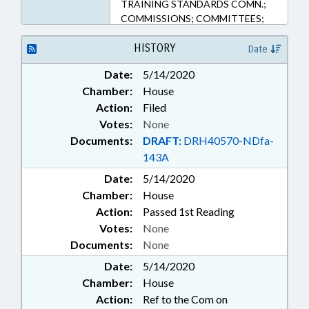
TRAINING STANDARDS COMN.;
COMMISSIONS; COMMITTEES;
CORRECTIONAL INSTITUTIONS;
COUNTIES; COURT COSTS &
HISTORY
Date
FEES; COURTS; CRIMES; FEES;
Date:
5/14/2020
FUNDING; HEALTH SERVICES;
Chamber:
House
INFORMATION TECHNOLOGY;
INTERNET; INVESTIGATIONS;
Action:
Filed
JUSTICE DEPT.; JUVENILE
Votes:
None
INSTITUTIONS; LAW
Documents:
DRAFT:
DRH40570-NDfa-
ENFORCEMENT; LAW
143A
ENFORCEMENT OFFICERS;
Date:
LOANS; MINORS;
5/14/2020
MUNICIPALITIES; PERSONNEL;
Chamber:
House
INMATES; PROFESSIONAL
Action:
Passed 1st Reading
EDUCATION; PROPERTY; PUBLIC;
Votes:
None
PUBLIC HEALTH; SENTENCING;
Documents:
None
SENTENCING ADVISORY COMN.;
STATE BUILDINGS; STATE
Date:
5/14/2020
EMPLOYEES; STUDIES; UNC;
Chamber:
House
DISTRICT ATTORNEYS; WAKE
Action:
Ref to the Com on
COUNTY; SUBSTANCE ABUSE;