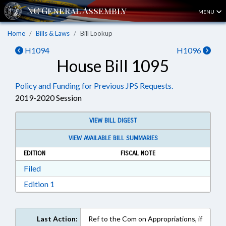
MENU
Home
Bills & Laws
Bill Lookup
H1094
H1096
House Bill 1095
Policy and Funding for Previous JPS Requests.
2019-2020 Session
VIEW BILL DIGEST
VIEW AVAILABLE BILL SUMMARIES
EDITION
FISCAL NOTE
Download Filed in RTF, Rich Text Format
Filed
Download Edition 1 in RTF, Rich Text Format
Edition 1
Last Action:
Ref to the Com on Appropriations, if