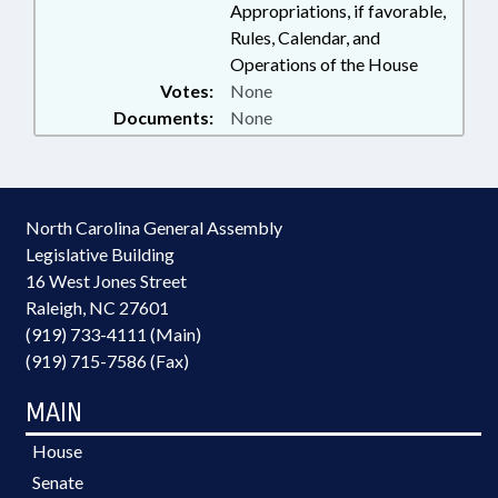
Appropriations, if favorable,
RALEIGH; ELECTRONIC
Rules, Calendar, and
GOVERNMENT; SMUGGLING &
Operations of the House
TRAFFICKING; SCHOLARSHIPS &
Votes:
None
FINANCIAL AID; INNOCENCE
INQUIRY COMN.; PUBLIC
Documents:
None
BUILDINGS; HUMAN
TRAFFICKING COMN.;
GOVERNMENT EMPLOYEES;
PROPERTY-STATE
North Carolina General Assembly
GOVERNMENT; SCHOOL OF
Legislative Building
GOVERNMENT; PUBLIC SAFETY
DEPT.; HUMAN TRAFFICKING;
16 West Jones Street
CRIMINAL JUSTICE FELLOWS
Raleigh, NC 27601
COMM.; ALE
(919) 733-4111 (Main)
(919) 715-7586 (Fax)
MAIN
House
Senate