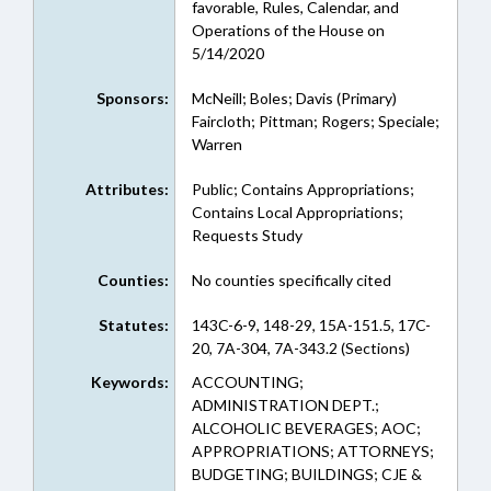
favorable, Rules, Calendar, and
Operations of the House on
5/14/2020
Sponsors:
McNeill; Boles; Davis (Primary)
Faircloth; Pittman; Rogers; Speciale;
Warren
Attributes:
Public; Contains Appropriations;
Contains Local Appropriations;
Requests Study
Counties:
No counties specifically cited
Statutes:
143C-6-9, 148-29, 15A-151.5, 17C-
20, 7A-304, 7A-343.2 (Sections)
Keywords:
ACCOUNTING;
ADMINISTRATION DEPT.;
ALCOHOLIC BEVERAGES; AOC;
APPROPRIATIONS; ATTORNEYS;
BUDGETING; BUILDINGS; CJE &