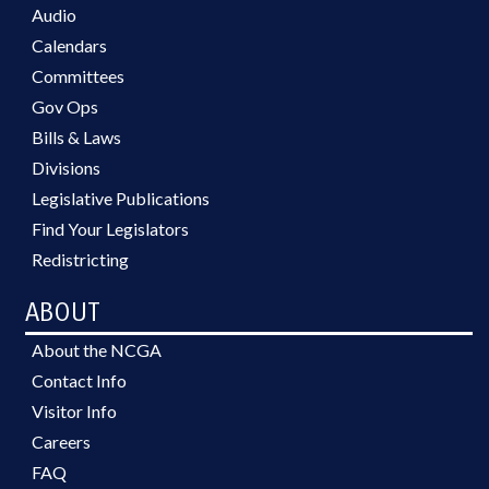
Audio
Calendars
Committees
Gov Ops
Bills & Laws
Divisions
Legislative Publications
Find Your Legislators
Redistricting
ABOUT
About the NCGA
Contact Info
Visitor Info
Careers
FAQ