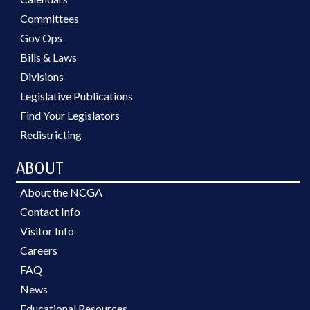
Committees
Gov Ops
Bills & Laws
Divisions
Legislative Publications
Find Your Legislators
Redistricting
ABOUT
About the NCGA
Contact Info
Visitor Info
Careers
FAQ
News
Educational Resources