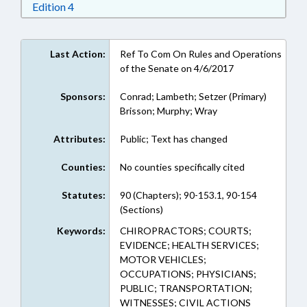
Download Edition 4 in RTF, Rich Text Format
Edition 4
Last Action:
Ref To Com On Rules and Operations
of the Senate on 4/6/2017
Sponsors:
Conrad; Lambeth; Setzer (Primary)
Brisson; Murphy; Wray
Attributes:
Public; Text has changed
Counties:
No counties specifically cited
Statutes:
90 (Chapters); 90-153.1, 90-154
(Sections)
Keywords:
CHIROPRACTORS; COURTS;
EVIDENCE; HEALTH SERVICES;
MOTOR VEHICLES;
OCCUPATIONS; PHYSICIANS;
PUBLIC; TRANSPORTATION;
WITNESSES; CIVIL ACTIONS