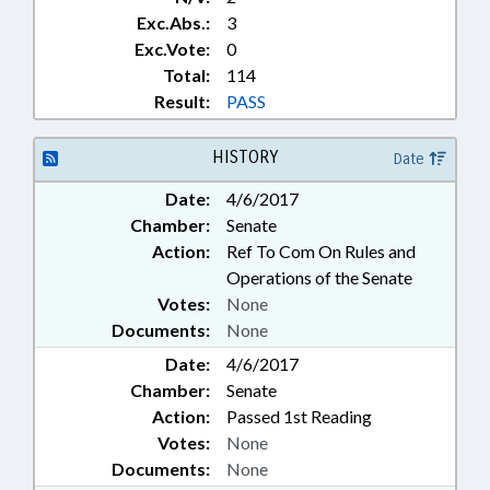
Exc.Abs.:
3
Exc.Vote:
0
Total:
114
Result:
PASS
HISTORY
Date
Date:
4/6/2017
Chamber:
Senate
Action:
Ref To Com On Rules and
Operations of the Senate
Votes:
None
Documents:
None
Date:
4/6/2017
Chamber:
Senate
Action:
Passed 1st Reading
Votes:
None
Documents:
None