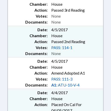
Chamber:
House
Action:
Passed 3rd Reading
Votes:
None
Documents:
None
Date:
4/5/2017
Chamber:
House
Action:
Passed 2nd Reading
Votes:
PASS: 114-1
Documents:
None
Date:
4/5/2017
Chamber:
House
Action:
Amend Adopted A1
Votes:
PASS: 111-3
Documents:
A1:
ATU-10-V-4
Date:
4/4/2017
Chamber:
House
Action:
Placed On Cal For
04/05/2017