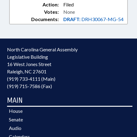
Action:
Filed
Votes:
None
Documents:
DRAFT:
DRH30067-MG-54
North Carolina General Assembly
Legislative Building
16 West Jones Street
Raleigh, NC 27601
(919) 733-4111 (Main)
(919) 715-7586 (Fax)
MAIN
House
Senate
Audio
Calendars