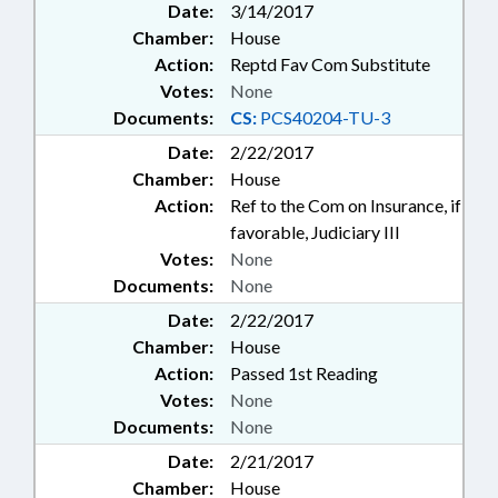
Date:
3/14/2017
Chamber:
House
Action:
Reptd Fav Com Substitute
Votes:
None
Documents:
CS:
PCS40204-TU-3
Date:
2/22/2017
Chamber:
House
Action:
Ref to the Com on Insurance, if
favorable, Judiciary III
Votes:
None
Documents:
None
Date:
2/22/2017
Chamber:
House
Action:
Passed 1st Reading
Votes:
None
Documents:
None
Date:
2/21/2017
Chamber:
House