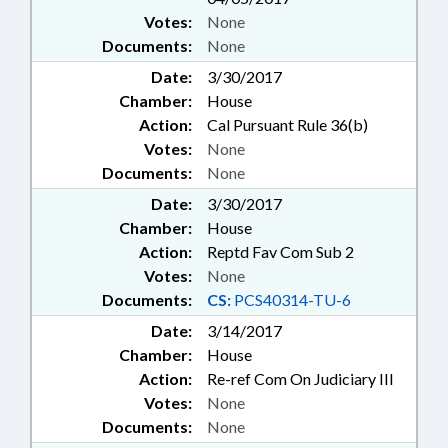
Votes:
None
Documents:
None
Date:
3/30/2017
Chamber:
House
Action:
Cal Pursuant Rule 36(b)
Votes:
None
Documents:
None
Date:
3/30/2017
Chamber:
House
Action:
Reptd Fav Com Sub 2
Votes:
None
Documents:
CS:
PCS40314-TU-6
Date:
3/14/2017
Chamber:
House
Action:
Re-ref Com On Judiciary III
Votes:
None
Documents:
None