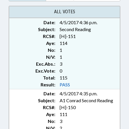
ALL VOTES
Date:
4/5/2017 4:36 p.m.
Subject:
Second Reading
RCS#:
[H]-151
Aye:
114
No:
1
N/V:
1
Exc.Abs.:
3
Exc.Vote:
0
Total:
115
Result:
PASS
Date:
4/5/2017 4:35 p.m.
Subject:
A1 Conrad Second Reading
RCS#:
[H]-150
Aye:
111
No:
3
N/V:
2