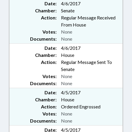
Date:
4/6/2017
Chamber:
Senate
Action:
Regular Message Received
From House
Votes:
None
Documents:
None
Date:
4/6/2017
Chamber:
House
Action:
Regular Message Sent To
Senate
Votes:
None
Documents:
None
Date:
4/5/2017
Chamber:
House
Action:
Ordered Engrossed
Votes:
None
Documents:
None
Date:
4/5/2017