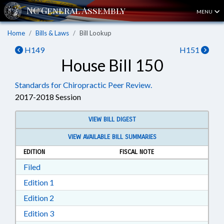
MENU
Home
Bills & Laws
Bill Lookup
H149
H151
House Bill 150
Standards for Chiropractic Peer Review.
2017-2018 Session
VIEW BILL DIGEST
VIEW AVAILABLE BILL SUMMARIES
EDITION
FISCAL NOTE
Download Filed in RTF, Rich Text Format
Filed
Download Edition 1 in RTF, Rich Text Format
Edition 1
Download Edition 2 in RTF, Rich Text Format
Edition 2
Download Edition 3 in RTF, Rich Text Format
Edition 3