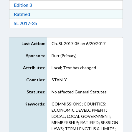
Download Edition 3 in RTF, Rich Text Format
Edition 3
Download Ratified in RTF, Rich Text Format
Ratified
Download Session Law 2017-35 in RTF, Rich Te
SL 2017-35
Last Action:
Ch. SL 2017-35 on 6/20/2017
Sponsors:
Burr (Primary)
Attributes:
Local; Text has changed
Counties:
STANLY
Statutes:
No affected General Statutes
Keywords:
COMMISSIONS; COUNTIES;
ECONOMIC DEVELOPMENT;
LOCAL; LOCAL GOVERNMENT;
MEMBERSHIP; RATIFIED; SESSION
LAWS; TERM LENGTHS & LIMITS;