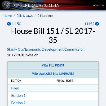
MENU
Home
Bills & Laws
Bill Lookup
H150
H152
House Bill 151 / SL 2017-
35
Stanly Cty/Economic Development Commission.
2017-2018 Session
VIEW BILL DIGEST
VIEW AVAILABLE BILL SUMMARIES
EDITION
FISCAL NOTE
Download Filed in RTF, Rich Text Format
Filed
Download Edition 1 in RTF, Rich Text Format
Edition 1
Download Edition 2 in RTF, Rich Text Format
Edition 2