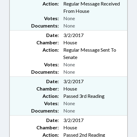
Action:
Regular Message Received
From House
Votes:
None
Documents:
None
Date:
3/2/2017
Chamber:
House
Action:
Regular Message Sent To
Senate
Votes:
None
Documents:
None
Date:
3/2/2017
Chamber:
House
Action:
Passed 3rd Reading
Votes:
None
Documents:
None
Date:
3/2/2017
Chamber:
House
Action:
Passed 2nd Reading