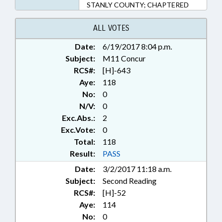
STANLY COUNTY; CHAPTERED
ALL VOTES
Date:
6/19/2017 8:04 p.m.
Subject:
M11 Concur
RCS#:
[H]-643
Aye:
118
No:
0
N/V:
0
Exc.Abs.:
2
Exc.Vote:
0
Total:
118
Result:
PASS
Date:
3/2/2017 11:18 a.m.
Subject:
Second Reading
RCS#:
[H]-52
Aye:
114
No:
0