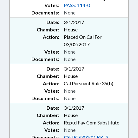
Votes:
PASS: 114-0
Documents:
None
Date:
3/1/2017
Chamber:
House
Action:
Placed On Cal For
03/02/2017
Votes:
None
Documents:
None
Date:
3/1/2017
Chamber:
House
Action:
Cal Pursuant Rule 36(b)
Votes:
None
Documents:
None
Date:
3/1/2017
Chamber:
House
Action:
Reptd Fav Com Substitute
Votes:
None
Documents:
CS:
PCS30102-BK-3