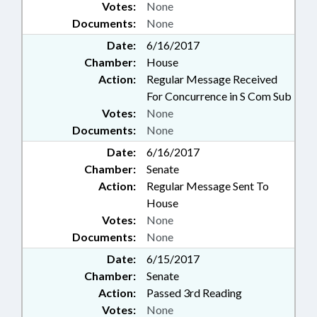
Votes:
None
Documents:
None
Date:
6/16/2017
Chamber:
House
Action:
Regular Message Received
For Concurrence in S Com Sub
Votes:
None
Documents:
None
Date:
6/16/2017
Chamber:
Senate
Action:
Regular Message Sent To
House
Votes:
None
Documents:
None
Date:
6/15/2017
Chamber:
Senate
Action:
Passed 3rd Reading
Votes:
None