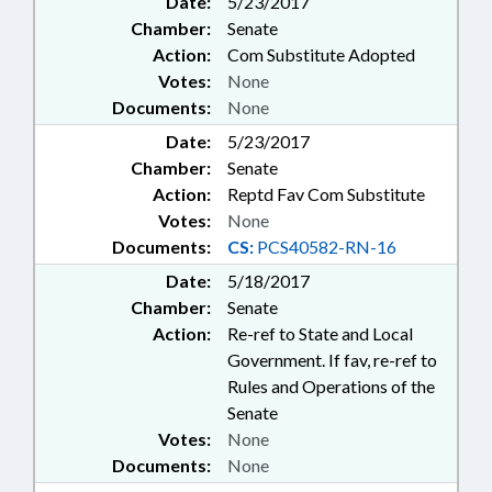
Date:
5/23/2017
Chamber:
Senate
Action:
Com Substitute Adopted
Votes:
None
Documents:
None
Date:
5/23/2017
Chamber:
Senate
Action:
Reptd Fav Com Substitute
Votes:
None
Documents:
CS:
PCS40582-RN-16
Date:
5/18/2017
Chamber:
Senate
Action:
Re-ref to State and Local
Government. If fav, re-ref to
Rules and Operations of the
Senate
Votes:
None
Documents:
None