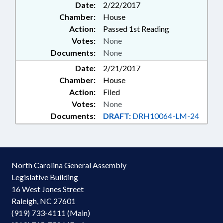
Date:
2/22/2017
Chamber:
House
Action:
Passed 1st Reading
Votes:
None
Documents:
None
Date:
2/21/2017
Chamber:
House
Action:
Filed
Votes:
None
Documents:
DRAFT:
DRH10064-LM-24
North Carolina General Assembly
Legislative Building
16 West Jones Street
Raleigh, NC 27601
(919) 733-4111 (Main)