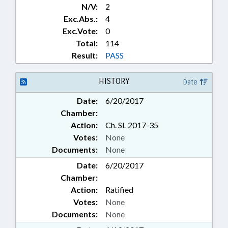
N/V:
2
Exc.Abs.:
4
Exc.Vote:
0
Total:
114
Result:
PASS
HISTORY
Date
Date:
6/20/2017
Chamber:
Action:
Ch. SL 2017-35
Votes:
None
Documents:
None
Date:
6/20/2017
Chamber:
Action:
Ratified
Votes:
None
Documents:
None