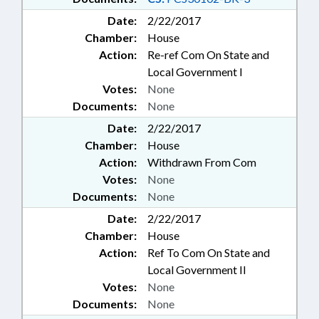
Date:
2/22/2017
Chamber:
House
Action:
Re-ref Com On State and
Local Government I
Votes:
None
Documents:
None
Date:
2/22/2017
Chamber:
House
Action:
Withdrawn From Com
Votes:
None
Documents:
None
Date:
2/22/2017
Chamber:
House
Action:
Ref To Com On State and
Local Government II
Votes:
None
Documents:
None