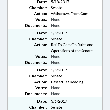
Date:
5/18/2017
Chamber:
Senate
Action:
Withdrawn From Com
Votes:
None
Documents:
None
Date:
3/6/2017
Chamber:
Senate
Action:
Ref To Com On Rules and
Operations of the Senate
Votes:
None
Documents:
None
Date:
3/6/2017
Chamber:
Senate
Action:
Passed 1st Reading
Votes:
None
Documents:
None
Date:
3/6/2017
Chamber:
Senate