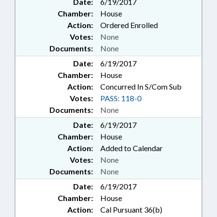
Date:
6/19/2017
Chamber:
House
Action:
Ordered Enrolled
Votes:
None
Documents:
None
Date:
6/19/2017
Chamber:
House
Action:
Concurred In S/Com Sub
Votes:
PASS: 118-0
Documents:
None
Date:
6/19/2017
Chamber:
House
Action:
Added to Calendar
Votes:
None
Documents:
None
Date:
6/19/2017
Chamber:
House
Action:
Cal Pursuant 36(b)