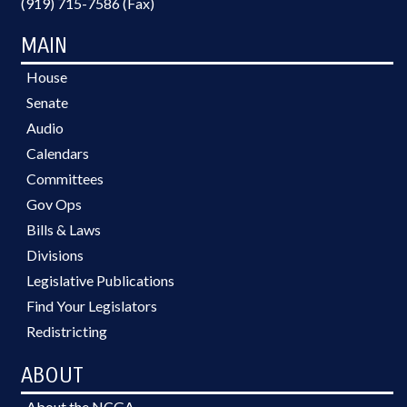
(919) 715-7586 (Fax)
MAIN
House
Senate
Audio
Calendars
Committees
Gov Ops
Bills & Laws
Divisions
Legislative Publications
Find Your Legislators
Redistricting
ABOUT
About the NCGA