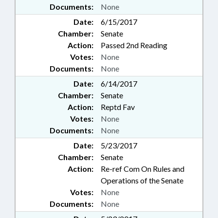
Documents:
None
Date:
6/15/2017
Chamber:
Senate
Action:
Passed 2nd Reading
Votes:
None
Documents:
None
Date:
6/14/2017
Chamber:
Senate
Action:
Reptd Fav
Votes:
None
Documents:
None
Date:
5/23/2017
Chamber:
Senate
Action:
Re-ref Com On Rules and
Operations of the Senate
Votes:
None
Documents:
None