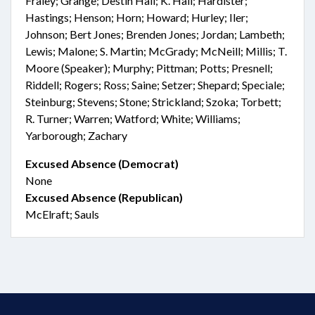
Fraley; Grange; Destin Hall; K. Hall; Hardister;
Hastings; Henson; Horn; Howard; Hurley; Iler;
Johnson; Bert Jones; Brenden Jones; Jordan; Lambeth;
Lewis; Malone; S. Martin; McGrady; McNeill; Millis; T.
Moore (Speaker); Murphy; Pittman; Potts; Presnell;
Riddell; Rogers; Ross; Saine; Setzer; Shepard; Speciale;
Steinburg; Stevens; Stone; Strickland; Szoka; Torbett;
R. Turner; Warren; Watford; White; Williams;
Yarborough; Zachary
Excused Absence (Democrat)
None
Excused Absence (Republican)
McElraft; Sauls