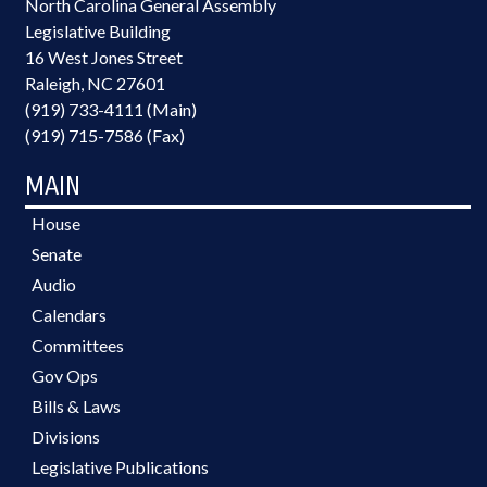
North Carolina General Assembly
Legislative Building
16 West Jones Street
Raleigh, NC 27601
(919) 733-4111 (Main)
(919) 715-7586 (Fax)
MAIN
House
Senate
Audio
Calendars
Committees
Gov Ops
Bills & Laws
Divisions
Legislative Publications