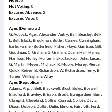
Noes:
0
Not Voting:
0
Excused Absence:
2
Excused Vote:
0
Ayes (Democrat)
G. Adcock; Ager; Alexander; Autry; Ball; Beasley; Belk;
L. Bell; Black; Brockman; Butler; Carney; Cunningham;
Earle; Farmer-Butterfield; Fisher; Floyd; Garrison; Gill;
Goodman; C. Graham; G. Graham; Duane Hall; Hanes;
Harrison; Holley; Hunter; Insko; Jackson; John; Lucas;
G. Martin; Meyer; Michaux; R. Moore; Morey; Pierce;
Quick; Reives; B. Richardson; W. Richardson; Terry; B.
Turner; Willingham; Wray
Ayes (Republican)
Adams; Arp; J. Bell; Blackwell; Blust; Boles; Boswell;
Bradford; Brawley; Brisson; Brody; Bumgardner; Burr;
Clampitt; Cleveland; Collins; Conrad; Corbin; Davis;
Dixon; Dobson; Dollar; Dulin; Elmore; Faircloth; Ford;