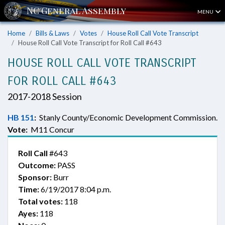
MENU
Home
Bills & Laws
Votes
House Roll Call Vote Transcript
House Roll Call Vote Transcript for Roll Call #643
HOUSE ROLL CALL VOTE TRANSCRIPT
FOR ROLL CALL #643
2017-2018 Session
HB 151
:
Stanly County/Economic Development Commission.
Vote:
M11 Concur
Roll Call
#643
Outcome:
PASS
Sponsor:
Burr
Time:
6/19/2017 8:04 p.m.
Total votes:
118
Ayes:
118