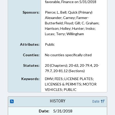
favorable, Finance on 5/31/2018
Sponsors:
Pierce; L. Bell; Quick (Primary)
Alexander; Carney; Farmer-
Butterfield; Floyd; Gill; C. Graham;
Harrison; Holley; Hunter; Insko;
Lucas; Terry; Willingham
Attributes:
Public
Counties:
No counties specifically cited
Statutes:
20 (Chapters); 20-63, 20-79.4, 20-
79.7, 20-81.12 (Sections)
Keywords:
DMV; FEES; LICENSE PLATES;
LICENSES & PERMITS; MOTOR
VEHICLES; PUBLIC
HISTORY
Date
Date:
5/31/2018