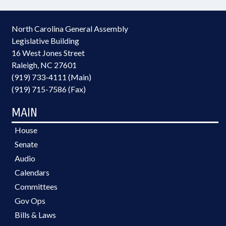
North Carolina General Assembly
Legislative Building
16 West Jones Street
Raleigh, NC 27601
(919) 733-4111 (Main)
(919) 715-7586 (Fax)
MAIN
House
Senate
Audio
Calendars
Committees
Gov Ops
Bills & Laws