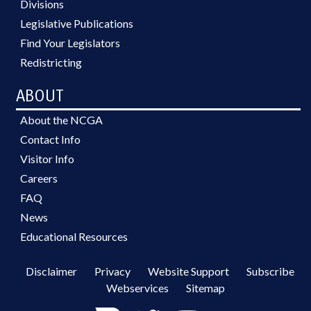
Divisions
Legislative Publications
Find Your Legislators
Redistricting
ABOUT
About the NCGA
Contact Info
Visitor Info
Careers
FAQ
News
Educational Resources
Disclaimer
Privacy
Website Support
Subscribe
Webservices
Sitemap