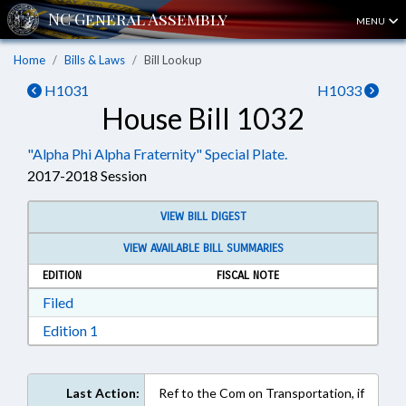
MENU
Home
Bills & Laws
Bill Lookup
H1031
H1033
House Bill 1032
"Alpha Phi Alpha Fraternity" Special Plate.
2017-2018 Session
VIEW BILL DIGEST
VIEW AVAILABLE BILL SUMMARIES
EDITION
FISCAL NOTE
Download Filed in RTF, Rich Text Format
Filed
Download Edition 1 in RTF, Rich Text Format
Edition 1
Last Action:
Ref to the Com on Transportation, if