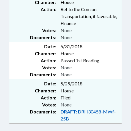
Chamber:
House
Action:
Ref to the Com on
Transportation, if favorable,
Finance
Votes:
None
Documents:
None
Date:
5/31/2018
Chamber:
House
Action:
Passed 1st Reading
Votes:
None
Documents:
None
Date:
5/29/2018
Chamber:
House
Action:
Filed
Votes:
None
Documents:
DRAFT:
DRH30458-MWf-
25B