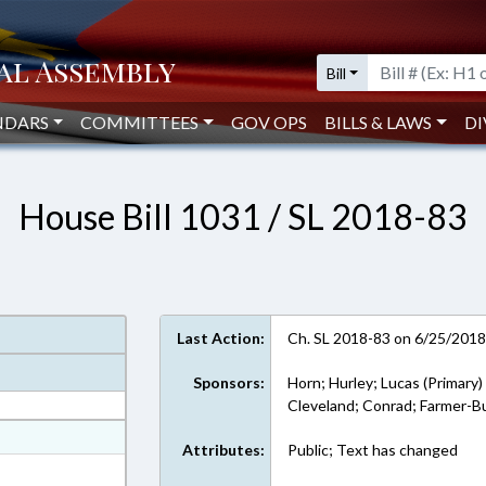
Bill
NDARS
COMMITTEES
GOV OPS
BILLS & LAWS
DI
House Bill 1031 / SL 2018-83
Last Action:
Ch. SL 2018-83 on 6/25/201
Sponsors:
Horn; Hurley; Lucas (Primary)
Cleveland; Conrad; Farmer-Bu
at
Attributes:
Public; Text has changed
ext Format