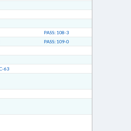
PASS: 108-3
2
PASS: 109-0
C-63