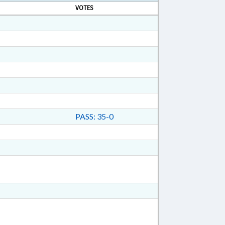
VOTES
PASS: 35-0