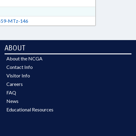
59-MTz-146
ABOUT
About the NCGA
Contact Info
Visitor Info
Careers
FAQ
News
Educational Resources