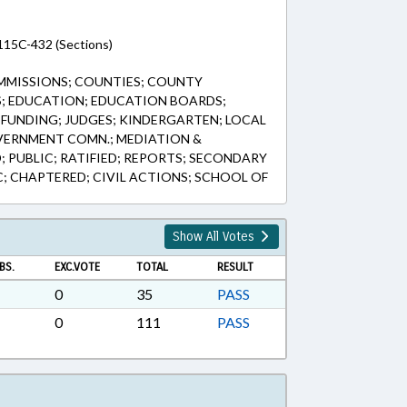
115C-432 (Sections)
MMISSIONS; COUNTIES; COUNTY
; EDUCATION; EDUCATION BOARDS;
FUNDING; JUDGES; KINDERGARTEN; LOCAL
ERNMENT COMN.; MEDIATION &
 PUBLIC; RATIFIED; REPORTS; SECONDARY
C; CHAPTERED; CIVIL ACTIONS; SCHOOL OF
Show All Votes
BS.
EXC.VOTE
TOTAL
RESULT
0
35
PASS
0
111
PASS