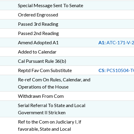
Special Message Sent To Senate
Ordered Engrossed
Passed 3rd Reading
Passed 2nd Reading
Amend Adopted A1
A1:
ATC-171-V-
Added to Calendar
Cal Pursuant Rule 36(b)
Reptd Fav Com Substitute
CS:
PCS10504-T
Re-ref Com On Rules, Calendar, and
Operations of the House
Withdrawn From Com
Serial Referral To State and Local
Government II Stricken
Ref to the Com on Judiciary I, if
favorable, State and Local