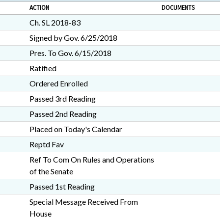
ACTION
DOCUMENTS
Ch. SL 2018-83
Signed by Gov. 6/25/2018
Pres. To Gov. 6/15/2018
Ratified
Ordered Enrolled
Passed 3rd Reading
Passed 2nd Reading
Placed on Today's Calendar
Reptd Fav
Ref To Com On Rules and Operations
of the Senate
Passed 1st Reading
Special Message Received From
House