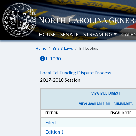
HOUSE
SENATE
STREAMING
CALE
Home
Bills & Laws
Bill Lookup
H1030
Local Ed. Funding Dispute Process.
2017-2018 Session
VIEW BILL DIGEST
VIEW AVAILABLE BILL SUMMARIES
EDITION
FISCAL NOTE
Download Filed in RTF, Rich Text Form
Filed
Download Edition 1 in RTF, Rich T
Edition 1