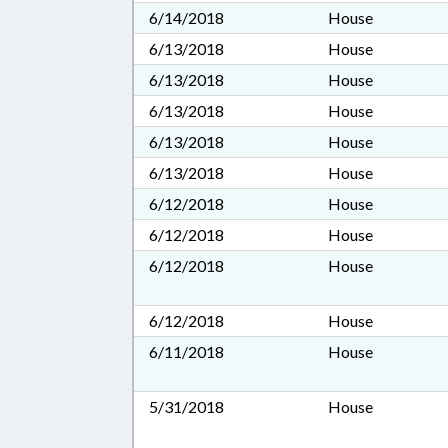
6/14/2018
House
6/13/2018
House
6/13/2018
House
6/13/2018
House
6/13/2018
House
6/13/2018
House
6/12/2018
House
6/12/2018
House
6/12/2018
House
6/12/2018
House
6/11/2018
House
5/31/2018
House