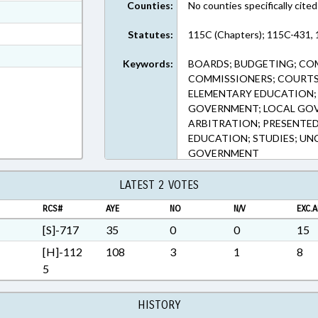
Counties:
No counties specifically cited
ext Format
ext Format
Statutes:
115C (Chapters); 115C-431, 
t Format
Keywords:
BOARDS; BUDGETING; CO
n RTF, Rich Text Format
COMMISSIONERS; COURTS
ELEMENTARY EDUCATION; 
GOVERNMENT; LOCAL GOV
ARBITRATION; PRESENTED;
EDUCATION; STUDIES; UN
GOVERNMENT
LATEST 2 VOTES
RCS#
AYE
NO
N/V
EXC.A
[S]-717
35
0
0
15
[H]-112
108
3
1
8
5
HISTORY