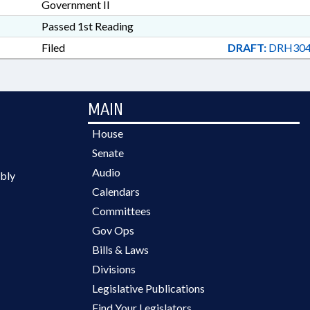
Government II
Passed 1st Reading
Filed
DRAFT:
DRH304
MAIN
House
Senate
Audio
bly
Calendars
Committees
Gov Ops
Bills & Laws
Divisions
Legislative Publications
Find Your Legislators