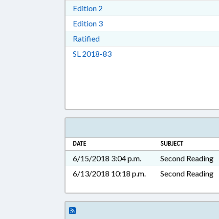
Download Edition 2 in RTF, Rich T
Edition 2
Download Edition 3 in RTF, Rich T
Edition 3
Download Ratified in RTF, Rich Tex
Ratified
Download Session Law 2018-83 i
SL 2018-83
DATE
SUBJECT
6/15/2018 3:04 p.m.
Second Reading
6/13/2018 10:18 p.m.
Second Reading