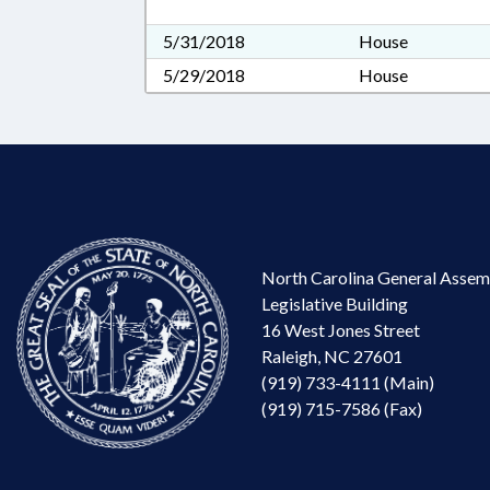
5/31/2018
House
5/29/2018
House
North Carolina General Assem
Legislative Building
16 West Jones Street
Raleigh, NC 27601
(919) 733-4111 (Main)
(919) 715-7586 (Fax)