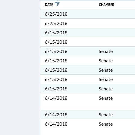
DATE
CHAMBER
6/25/2018
6/25/2018
6/15/2018
6/15/2018
6/15/2018
Senate
6/15/2018
Senate
6/15/2018
Senate
6/15/2018
Senate
6/15/2018
Senate
6/14/2018
Senate
6/14/2018
Senate
6/14/2018
Senate