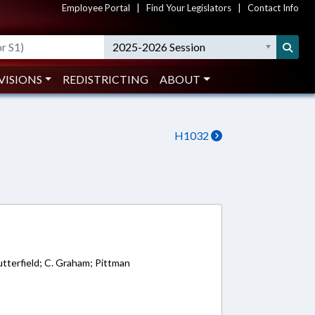
Employee Portal
|
Find Your Legislators
|
Contact Info
2025-2026 Session
VISIONS
REDISTRICTING
ABOUT
H1032
8
tterfield; C. Graham; Pittman