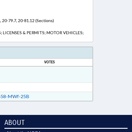
, 20-79.7, 20-81.12 (Sections)
S; LICENSES & PERMITS; MOTOR VEHICLES;
VOTES
58-MWf-25B
ABOUT