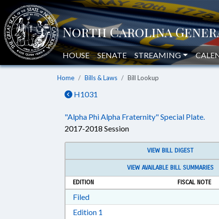
HOUSE
SENATE
STREAMING
CALE
Home
Bills & Laws
Bill Lookup
H1031
"Alpha Phi Alpha Fraternity" Special Plate.
2017-2018 Session
VIEW BILL DIGEST
VIEW AVAILABLE BILL SUMMARIES
EDITION
FISCAL NOTE
Download Filed in RTF, Rich Text Form
Filed
Download Edition 1 in RTF, Rich T
Edition 1