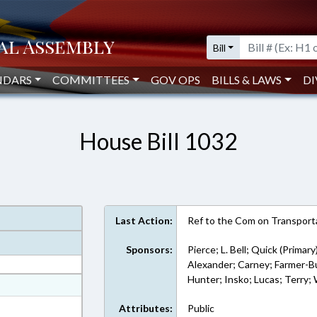
Bill
NDARS
COMMITTEES
GOV OPS
BILLS & LAWS
DI
House Bill 1032
Last Action:
Ref to the Com on Transporta
Sponsors:
Pierce; L. Bell; Quick (Primary
Alexander; Carney; Farmer-But
Hunter; Insko; Lucas; Terry;
at
ext Format
Attributes:
Public