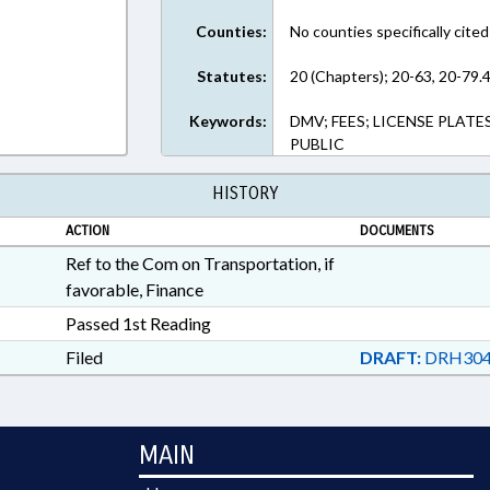
Counties:
No counties specifically cited
Statutes:
20 (Chapters); 20-63, 20-79.4
Keywords:
DMV; FEES; LICENSE PLATE
PUBLIC
HISTORY
ACTION
DOCUMENTS
Ref to the Com on Transportation, if
favorable, Finance
Passed 1st Reading
Filed
DRAFT:
DRH304
MAIN