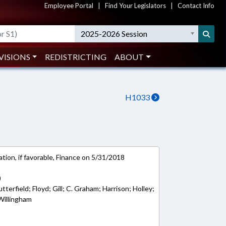
Employee Portal
|
Find Your Legislators
|
Contact Info
2025-2026 Session
VISIONS
REDISTRICTING
ABOUT
H1033
tion, if favorable, Finance on 5/31/2018
)
terfield; Floyd; Gill; C. Graham; Harrison; Holley;
 Willingham