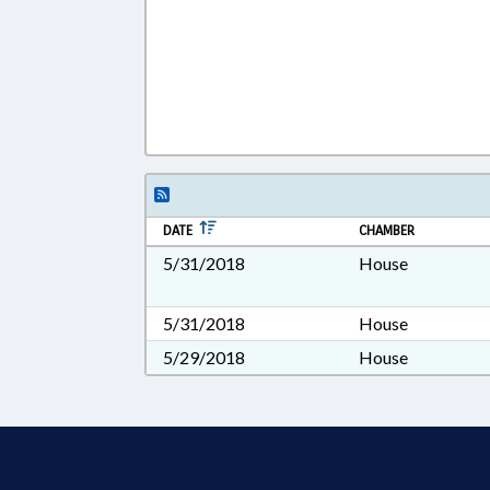
DATE
CHAMBER
5/31/2018
House
5/31/2018
House
5/29/2018
House