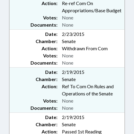
Action:
Re-ref Com On
Appropriations/Base Budget
Votes:
None
Documents:
None
Date:
2/23/2015
Chamber:
Senate
Action:
Withdrawn From Com
Votes:
None
Documents:
None
Date:
2/19/2015
Chamber:
Senate
Action:
Ref To Com On Rules and
Operations of the Senate
Votes:
None
Documents:
None
Date:
2/19/2015
Chamber:
Senate
Action:
Passed 1st Reading