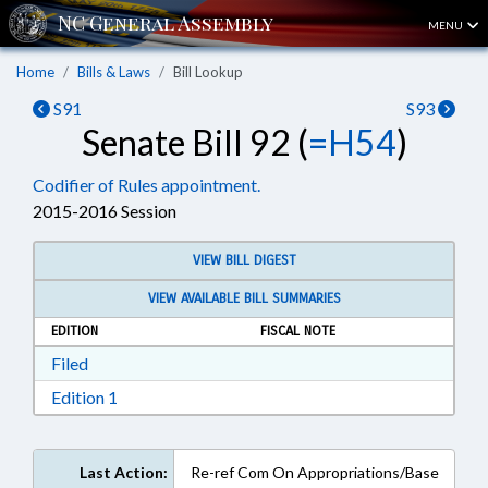
MENU
Home
Bills & Laws
Bill Lookup
S91
S93
Senate Bill 92 (
=H54
)
Codifier of Rules appointment.
2015-2016 Session
VIEW BILL DIGEST
VIEW AVAILABLE BILL SUMMARIES
EDITION
FISCAL NOTE
Download Filed in RTF, Rich Text Format
Filed
Download Edition 1 in RTF, Rich Text Format
Edition 1
Last Action:
Re-ref Com On Appropriations/Base