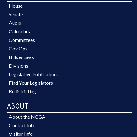
House
Senate
Audio
Calendars
Committees
Gov Ops
Bills & Laws
Divisions
Legislative Publications
Find Your Legislators
Redistricting
ABOUT
About the NCGA
Contact Info
Visitor Info