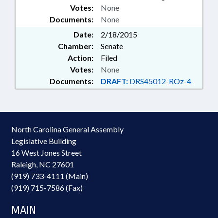
Votes:
None
Documents:
None
Date:
2/18/2015
Chamber:
Senate
Action:
Filed
Votes:
None
Documents:
DRAFT:
DRS45012-ROz-4
North Carolina General Assembly
Legislative Building
16 West Jones Street
Raleigh, NC 27601
(919) 733-4111 (Main)
(919) 715-7586 (Fax)
MAIN