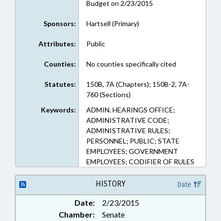
Budget on 2/23/2015
Sponsors:
Hartsell (Primary)
Attributes:
Public
Counties:
No counties specifically cited
Statutes:
150B, 7A (Chapters); 150B-2, 7A-
760 (Sections)
Keywords:
ADMIN. HEARINGS OFFICE;
ADMINISTRATIVE CODE;
ADMINISTRATIVE RULES;
PERSONNEL; PUBLIC; STATE
EMPLOYEES; GOVERNMENT
EMPLOYEES; CODIFIER OF RULES
HISTORY
Date
Date:
2/23/2015
Chamber:
Senate