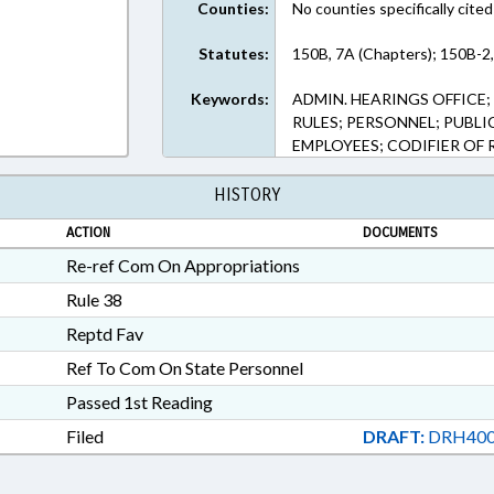
Counties:
No counties specifically cited
Statutes:
150B, 7A (Chapters); 150B-2,
Keywords:
ADMIN. HEARINGS OFFICE
RULES; PERSONNEL; PUBL
EMPLOYEES; CODIFIER OF 
HISTORY
ACTION
DOCUMENTS
Re-ref Com On Appropriations
Rule 38
Reptd Fav
Ref To Com On State Personnel
Passed 1st Reading
Filed
DRAFT:
DRH400