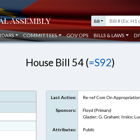
Bill
NDARS
COMMITTEES
GOV OPS
BILLS & LAWS
DI
House Bill 54 (
=S92
)
Last Action:
Re-ref Com On Appropriatio
Sponsors:
Floyd (Primary)
Glazier; G. Graham; Insko; Lu
at
Attributes:
Public
ext Format