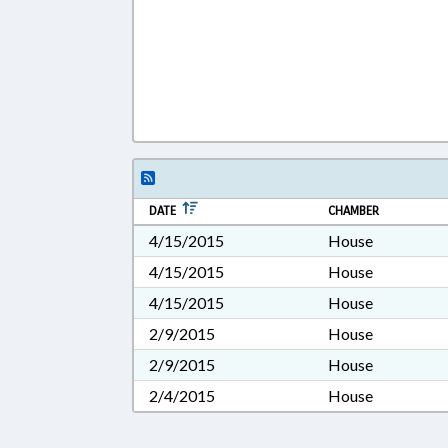
DATE
CHAMBER
4/15/2015
House
4/15/2015
House
4/15/2015
House
2/9/2015
House
2/9/2015
House
2/4/2015
House