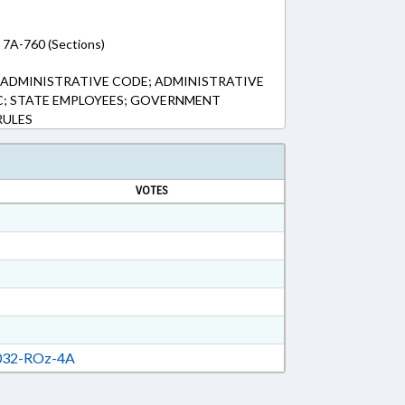
 7A-760 (Sections)
; ADMINISTRATIVE CODE; ADMINISTRATIVE
IC; STATE EMPLOYEES; GOVERNMENT
RULES
VOTES
32-ROz-4A