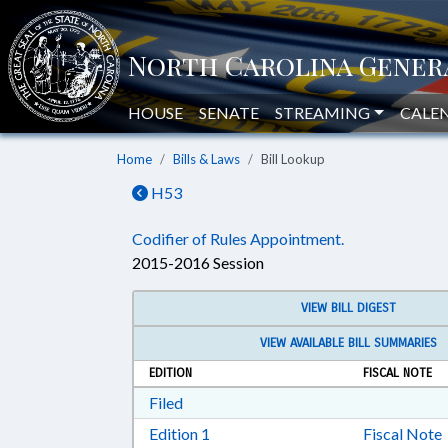
HOUSE
SENATE
STREAMING
CALE
Home
Bills & Laws
Bill Lookup
H53
Codifier of Rules Appointment.
2015-2016 Session
VIEW BILL DIGEST
VIEW AVAILABLE BILL SUMMARIES
EDITION
FISCAL NOTE
Download Filed in RTF, Rich Text Form
Filed
Download Edition 1 in RTF, Rich T
Edition 1
Fiscal Note