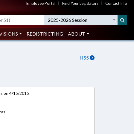
Employee Portal
|
Find Your Legislators
|
Contact Info
2025-2026 Session
VISIONS
REDISTRICTING
ABOUT
H55
ns on 4/15/2015
cas