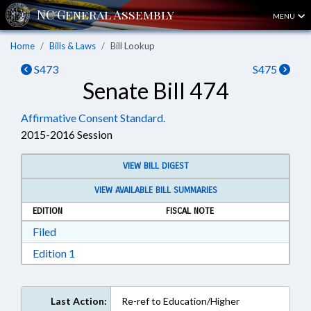
MENU
Home
Bills & Laws
Bill Lookup
S473
S475
Senate Bill 474
Affirmative Consent Standard.
2015-2016 Session
VIEW BILL DIGEST
VIEW AVAILABLE BILL SUMMARIES
EDITION
FISCAL NOTE
Download Filed in RTF, Rich Text Format
Filed
Download Edition 1 in RTF, Rich Text Format
Edition 1
Last Action:
Re-ref to Education/Higher