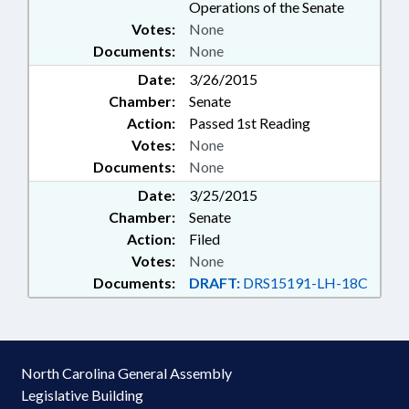
Operations of the Senate
Votes:
None
Documents:
None
Date:
3/26/2015
Chamber:
Senate
Action:
Passed 1st Reading
Votes:
None
Documents:
None
Date:
3/25/2015
Chamber:
Senate
Action:
Filed
Votes:
None
Documents:
DRAFT:
DRS15191-LH-18C
North Carolina General Assembly
Legislative Building