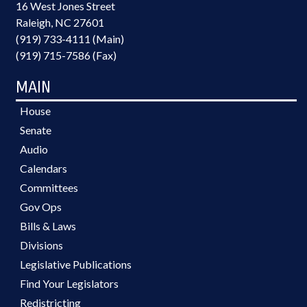
16 West Jones Street
Raleigh, NC 27601
(919) 733-4111 (Main)
(919) 715-7586 (Fax)
MAIN
House
Senate
Audio
Calendars
Committees
Gov Ops
Bills & Laws
Divisions
Legislative Publications
Find Your Legislators
Redistricting