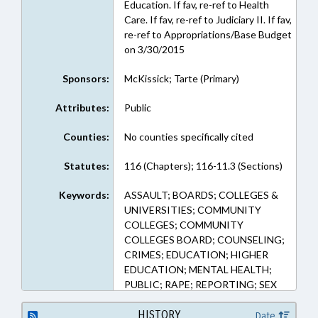
Education. If fav, re-ref to Health
Care. If fav, re-ref to Judiciary II. If fav,
re-ref to Appropriations/Base Budget
on 3/30/2015
Sponsors:
McKissick; Tarte (Primary)
Attributes:
Public
Counties:
No counties specifically cited
Statutes:
116 (Chapters); 116-11.3 (Sections)
Keywords:
ASSAULT; BOARDS; COLLEGES &
UNIVERSITIES; COMMUNITY
COLLEGES; COMMUNITY
COLLEGES BOARD; COUNSELING;
CRIMES; EDUCATION; HIGHER
EDUCATION; MENTAL HEALTH;
PUBLIC; RAPE; REPORTING; SEX
OFFENSES; STUDENTS; UNC; UNC
BOARD OF GOVERNORS; WOMEN
HISTORY
Date