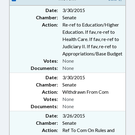
Date:
3/30/2015
Chamber:
Senate
Action:
Re-ref to Education/Higher
Education. If fav, re-ref to
Health Care. If fav, re-ref to
Judiciary II. If fav, re-ref to
Appropriations/Base Budget
Votes:
None
Documents:
None
Date:
3/30/2015
Chamber:
Senate
Action:
Withdrawn From Com
Votes:
None
Documents:
None
Date:
3/26/2015
Chamber:
Senate
Action:
Ref To Com On Rules and