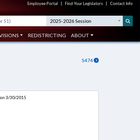
Employee Portal
|
Find Your Legislators
|
Contact Info
2025-2026 Session
VISIONS
REDISTRICTING
ABOUT
S474
 on 3/30/2015