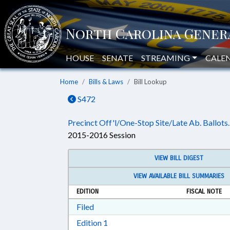
HOUSE
SENATE
STREAMING
CALE
Home
Bills & Laws
Bill Lookup
S472
Precinct Off'l/One-Stop Site/Late Ab. Ballots.
2015-2016 Session
VIEW BILL DIGEST
VIEW AVAILABLE BILL SUMMARIES
EDITION
FISCAL NOTE
Download Filed in RTF, Rich Text Form
Filed
Download Edition 1 in RTF, Rich T
Edition 1