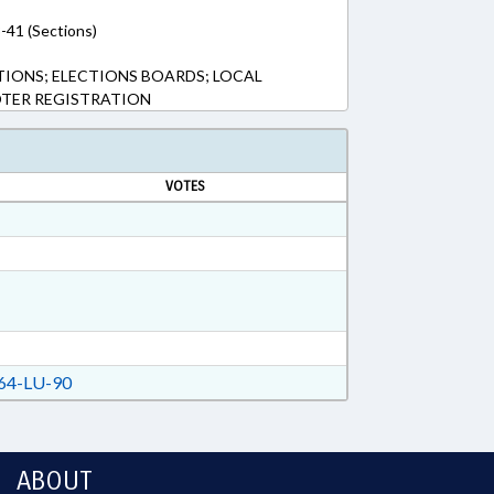
-41 (Sections)
TIONS; ELECTIONS BOARDS; LOCAL
OTER REGISTRATION
VOTES
64-LU-90
ABOUT