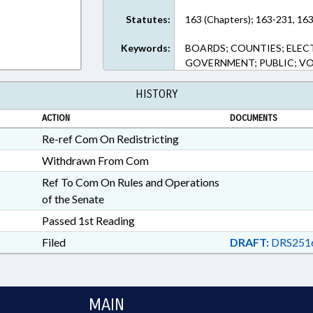
Statutes:
163 (Chapters); 163-231, 163
Keywords:
BOARDS; COUNTIES; ELEC
GOVERNMENT; PUBLIC; V
HISTORY
ACTION
DOCUMENTS
Re-ref Com On Redistricting
Withdrawn From Com
Ref To Com On Rules and Operations
of the Senate
Passed 1st Reading
Filed
DRAFT:
DRS251
MAIN