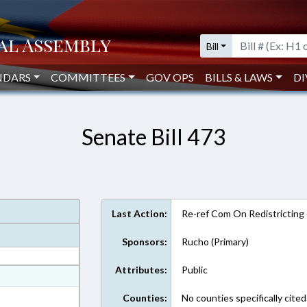
Bill
NDARS
COMMITTEES
GOV OPS
BILLS & LAWS
DI
Senate Bill 473
Last Action:
Re-ref Com On Redistricting
Sponsors:
Rucho (Primary)
Attributes:
Public
at
ext Format
Counties:
No counties specifically cited