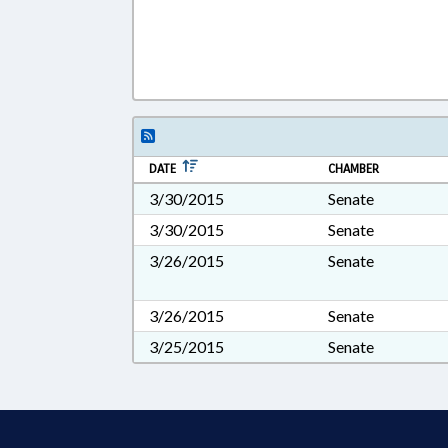
DATE
CHAMBER
3/30/2015
Senate
3/30/2015
Senate
3/26/2015
Senate
3/26/2015
Senate
3/25/2015
Senate