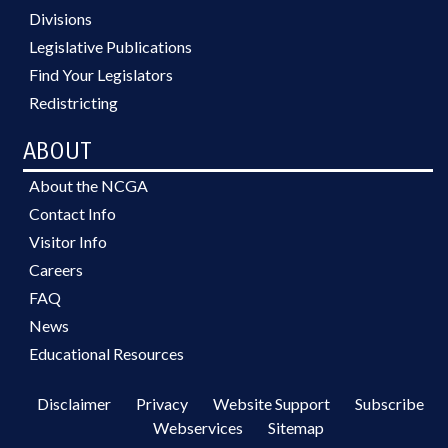
Divisions
Legislative Publications
Find Your Legislators
Redistricting
ABOUT
About the NCGA
Contact Info
Visitor Info
Careers
FAQ
News
Educational Resources
Disclaimer
Privacy
Website Support
Subscribe
Webservices
Sitemap