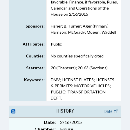
favorable, Finance, if favorable, Rules,
Calendar, and Operations of the
House on 2/16/2015
Sponsors:
Fisher; B. Turner; Ager (Primary)
Harrison; McGrady; Queen; Waddell
Attributes:
Public
Counties:
No counties specifically cited
Statutes:
20 (Chapters); 20-63 (Sections)
Keywords:
DMV; LICENSE PLATES; LICENSES
& PERMITS; MOTOR VEHICLES;
PUBLIC; TRANSPORTATION
DEPT.
HISTORY
Date
Date:
2/16/2015
Chamber:
House