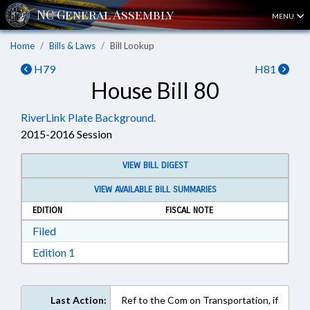
MENU
Home
Bills & Laws
Bill Lookup
H79
H81
House Bill 80
RiverLink Plate Background.
2015-2016 Session
VIEW BILL DIGEST
VIEW AVAILABLE BILL SUMMARIES
EDITION
FISCAL NOTE
Download Filed in RTF, Rich Text Format
Filed
Download Edition 1 in RTF, Rich Text Format
Edition 1
Last Action:
Ref to the Com on Transportation, if