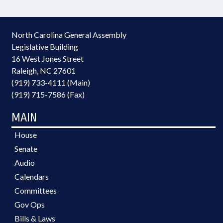
North Carolina General Assembly
Legislative Building
16 West Jones Street
Raleigh, NC 27601
(919) 733-4111 (Main)
(919) 715-7586 (Fax)
MAIN
House
Senate
Audio
Calendars
Committees
Gov Ops
Bills & Laws