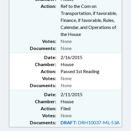
Action:
Ref to the Com on
Transportation, if favorable,
Finance, if favorable, Rules,
Calendar, and Operations of
the House
Votes:
None
Documents:
None
Date:
2/16/2015
Chamber:
House
Action:
Passed 1st Reading
Votes:
None
Documents:
None
Date:
2/11/2015
Chamber:
House
Action:
Filed
Votes:
None
Documents:
DRAFT:
DRH10037-ML-53A