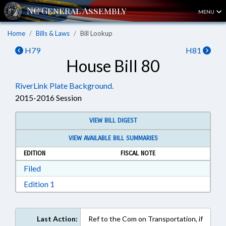
MENU
Home
Bills & Laws
Bill Lookup
H79
H81
House Bill 80
RiverLink Plate Background.
2015-2016 Session
VIEW BILL DIGEST
VIEW AVAILABLE BILL SUMMARIES
EDITION
FISCAL NOTE
Download Filed in RTF, Rich Text Format
Filed
Download Edition 1 in RTF, Rich Text Format
Edition 1
Last Action:
Ref to the Com on Transportation, if