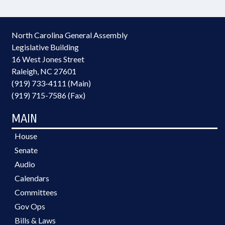
North Carolina General Assembly
Legislative Building
16 West Jones Street
Raleigh, NC 27601
(919) 733-4111 (Main)
(919) 715-7586 (Fax)
MAIN
House
Senate
Audio
Calendars
Committees
Gov Ops
Bills & Laws