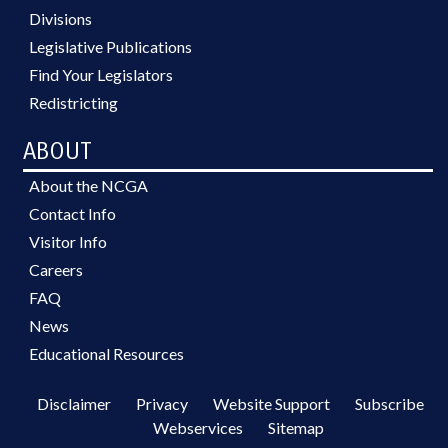
Divisions
Legislative Publications
Find Your Legislators
Redistricting
ABOUT
About the NCGA
Contact Info
Visitor Info
Careers
FAQ
News
Educational Resources
Disclaimer
Privacy
Website Support
Subscribe
Webservices
Sitemap