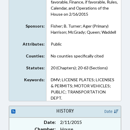
favorable, Finance, if favorable, Rules,
Calendar, and Operations of the
House on 2/16/2015
Sponsors:
Fisher; B. Turner; Ager (Primary)
Harrison; McGrady; Queen; Waddell
Attributes:
Public
Counties:
No counties specifically cited
Statutes:
20 (Chapters); 20-63 (Sections)
Keywords:
DMV; LICENSE PLATES; LICENSES
& PERMITS; MOTOR VEHICLES;
PUBLIC; TRANSPORTATION
DEPT.
HISTORY
Date
Date:
2/11/2015
Chamber:
House