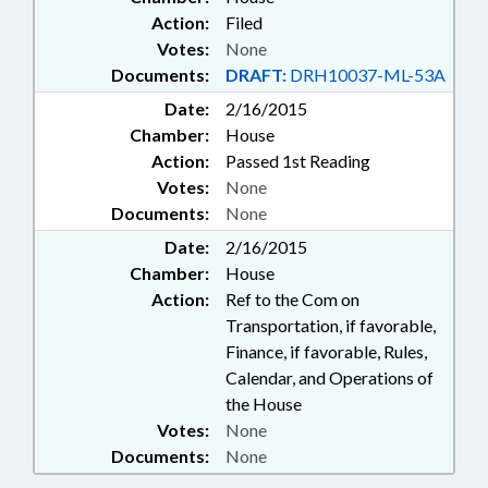
Action:
Filed
Votes:
None
Documents:
DRAFT:
DRH10037-ML-53A
Date:
2/16/2015
Chamber:
House
Action:
Passed 1st Reading
Votes:
None
Documents:
None
Date:
2/16/2015
Chamber:
House
Action:
Ref to the Com on
Transportation, if favorable,
Finance, if favorable, Rules,
Calendar, and Operations of
the House
Votes:
None
Documents:
None