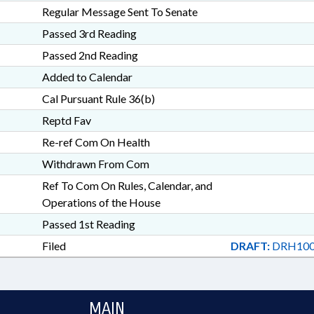
Regular Message Sent To Senate
Passed 3rd Reading
Passed 2nd Reading
Added to Calendar
Cal Pursuant Rule 36(b)
Reptd Fav
Re-ref Com On Health
Withdrawn From Com
Ref To Com On Rules, Calendar, and
Operations of the House
Passed 1st Reading
Filed
DRAFT:
DRH100
MAIN