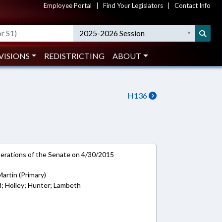
Employee Portal
|
Find Your Legislators
|
Contact Info
2025-2026 Session
VISIONS
REDISTRICTING
ABOUT
H136
rations of the Senate on 4/30/2015
Martin (Primary)
d; Holley; Hunter; Lambeth