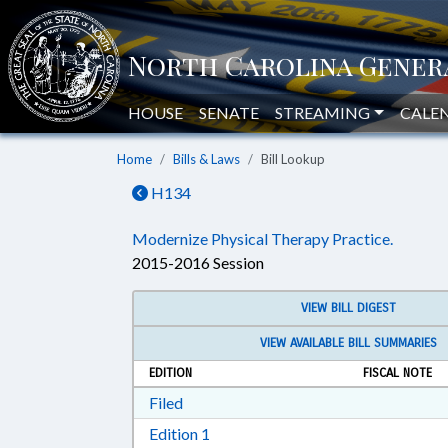
HOUSE
SENATE
STREAMING
CALE
Home
Bills & Laws
Bill Lookup
H134
Modernize Physical Therapy Practice.
2015-2016 Session
VIEW BILL DIGEST
VIEW AVAILABLE BILL SUMMARIES
EDITION
FISCAL NOTE
Download Filed in RTF, Rich Text Form
Filed
Download Edition 1 in RTF, Rich T
Edition 1