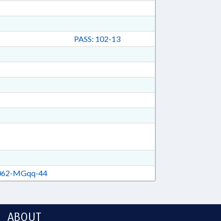
PASS: 102-13
62-MGqq-44
ABOUT