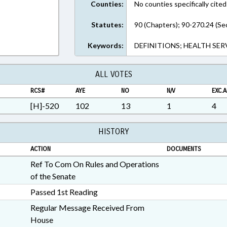
Counties:
No counties specifically cited
Statutes:
90 (Chapters); 90-270.24 (Se
Keywords:
DEFINITIONS; HEALTH SER
ALL VOTES
RCS#
AYE
NO
N/V
EXC.A
[H]-520
102
13
1
4
HISTORY
ACTION
DOCUMENTS
Ref To Com On Rules and Operations
of the Senate
Passed 1st Reading
Regular Message Received From
House