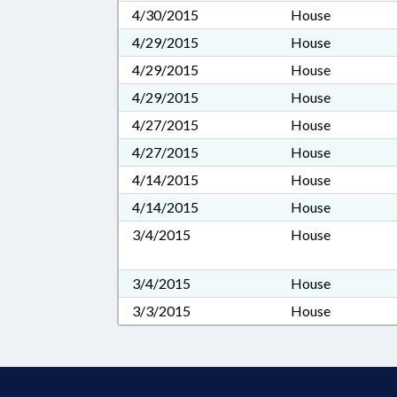
4/30/2015
House
4/29/2015
House
4/29/2015
House
4/29/2015
House
4/27/2015
House
4/27/2015
House
4/14/2015
House
4/14/2015
House
3/4/2015
House
3/4/2015
House
3/3/2015
House