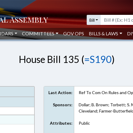
Bill
NDARS
COMMITTEES
GOV OPS
BILLS & LAWS
DI
House Bill 135 (
=S190
)
Last Action:
Ref To Com On Rules and Ope
Sponsors:
Dollar; B. Brown; Torbett; S. 
Cleveland; Farmer-Butterfiel
at
Attributes:
Public
ext Format