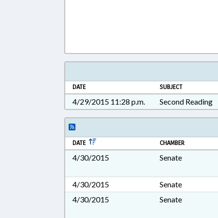
DATE
SUBJECT
4/29/2015 11:28 p.m.
Second Reading
DATE
CHAMBER
4/30/2015
Senate
4/30/2015
Senate
4/30/2015
Senate