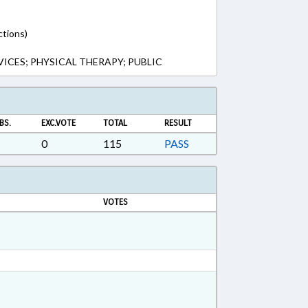
ctions)
VICES; PHYSICAL THERAPY; PUBLIC
BS.
EXC.VOTE
TOTAL
RESULT
0
115
PASS
VOTES