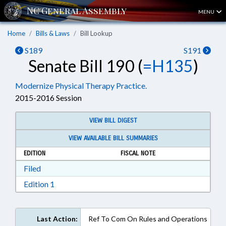
MENU
Home
Bills & Laws
Bill Lookup
S189
S191
Senate Bill 190 (
=H135
)
Modernize Physical Therapy Practice.
2015-2016 Session
VIEW BILL DIGEST
VIEW AVAILABLE BILL SUMMARIES
EDITION
FISCAL NOTE
Download Filed in RTF, Rich Text Format
Filed
Download Edition 1 in RTF, Rich Text Format
Edition 1
Last Action:
Ref To Com On Rules and Operations