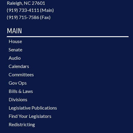
Raleigh, NC 27601
(919) 733-4111 (Main)
(919) 715-7586 (Fax)
MAIN
House
Senate
Audio
Calendars
Committees
Gov Ops
Bills & Laws
Divisions
Legislative Publications
Find Your Legislators
Redistricting