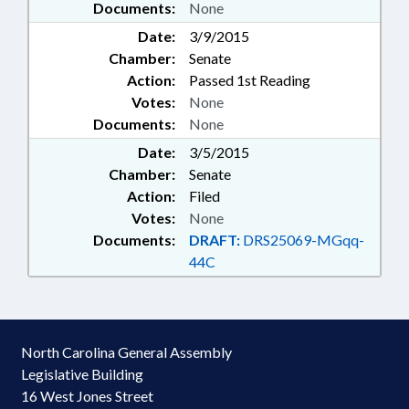
Documents:
None
Date:
3/9/2015
Chamber:
Senate
Action:
Passed 1st Reading
Votes:
None
Documents:
None
Date:
3/5/2015
Chamber:
Senate
Action:
Filed
Votes:
None
Documents:
DRAFT:
DRS25069-MGqq-
44C
North Carolina General Assembly
Legislative Building
16 West Jones Street