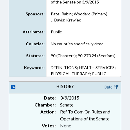
of the Senate on 3/9/2015
Sponsors:
Pate; Rabin; Woodard (Primary)
J. Davis; Krawiec
Attributes:
Public
Counties:
No counties specifically cited
Statutes:
90 (Chapters); 90-270.24 (Sections)
Keywords:
DEFINITIONS; HEALTH SERVICES;
PHYSICAL THERAPY; PUBLIC
HISTORY
Date
Date:
3/9/2015
Chamber:
Senate
Action:
Ref To Com On Rules and
Operations of the Senate
Votes:
None