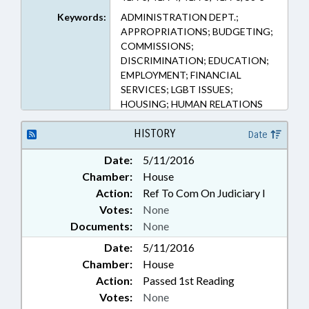
25, 75-43 (Sections)
Keywords:
ADMINISTRATION DEPT.;
APPROPRIATIONS; BUDGETING;
COMMISSIONS;
DISCRIMINATION; EDUCATION;
EMPLOYMENT; FINANCIAL
SERVICES; LGBT ISSUES;
HOUSING; HUMAN RELATIONS
COMN.; INSURANCE;
MINORITIES; PUBLIC
HISTORY
Date
Date:
5/11/2016
Chamber:
House
Action:
Ref To Com On Judiciary I
Votes:
None
Documents:
None
Date:
5/11/2016
Chamber:
House
Action:
Passed 1st Reading
Votes:
None