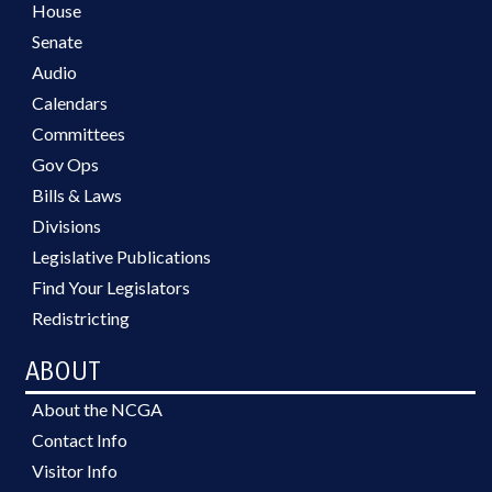
House
Senate
Audio
Calendars
Committees
Gov Ops
Bills & Laws
Divisions
Legislative Publications
Find Your Legislators
Redistricting
ABOUT
About the NCGA
Contact Info
Visitor Info