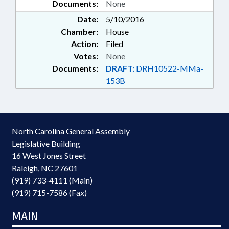
Documents:
None
Date:
5/10/2016
Chamber:
House
Action:
Filed
Votes:
None
Documents:
DRAFT:
DRH10522-MMa-
153B
North Carolina General Assembly
Legislative Building
16 West Jones Street
Raleigh, NC 27601
(919) 733-4111 (Main)
(919) 715-7586 (Fax)
MAIN