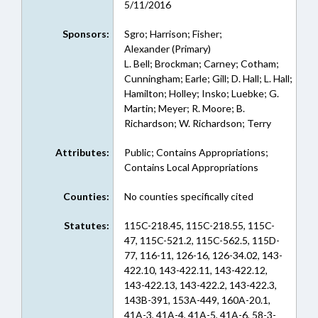
5/11/2016
Sponsors:
Sgro; Harrison; Fisher;
Alexander (Primary)
L. Bell; Brockman; Carney; Cotham;
Cunningham; Earle; Gill; D. Hall; L. Hall;
Hamilton; Holley; Insko; Luebke; G.
Martin; Meyer; R. Moore; B.
Richardson; W. Richardson; Terry
Attributes:
Public; Contains Appropriations;
Contains Local Appropriations
Counties:
No counties specifically cited
Statutes:
115C-218.45, 115C-218.55, 115C-
47, 115C-521.2, 115C-562.5, 115D-
77, 116-11, 126-16, 126-34.02, 143-
422.10, 143-422.11, 143-422.12,
143-422.13, 143-422.2, 143-422.3,
143B-391, 153A-449, 160A-20.1,
41A-3, 41A-4, 41A-5, 41A-6, 58-3-