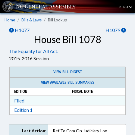
MENU
Home
Bills & Laws
Bill Lookup
H1077
H1079
House Bill 1078
The Equality for All Act.
2015-2016 Session
VIEW BILL DIGEST
VIEW AVAILABLE BILL SUMMARIES
EDITION
FISCAL NOTE
Download Filed in RTF, Rich Text Format
Filed
Download Edition 1 in RTF, Rich Text Format
Edition 1
Last Action:
Ref To Com On Judiciary I on