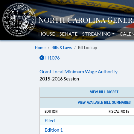
HOUSE
SENATE
STREAMING
CALE
Home
Bills & Laws
Bill Lookup
H1076
Grant Local Minimum Wage Authority.
2015-2016 Session
VIEW BILL DIGEST
VIEW AVAILABLE BILL SUMMARIES
EDITION
FISCAL NOTE
Download Filed in RTF, Rich Text Form
Filed
Download Edition 1 in RTF, Rich T
Edition 1