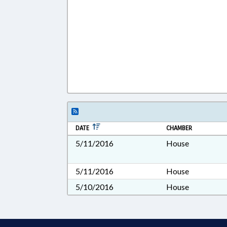
DATE
CHAMBER
5/11/2016
House
5/11/2016
House
5/10/2016
House