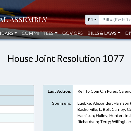
Bill
NDARS
COMMITTEES
GOV OPS
BILLS & LAWS
DI
House Joint Resolution 1077
Last Action:
Ref To Com On Rules, Calend
Sponsors:
Luebke; Alexander; Harrison 
Baskerville; L. Bell; Carney; 
Hamilton; Holley; Hunter; Ins
at
Richardson; Terry; Willingha
ext Format