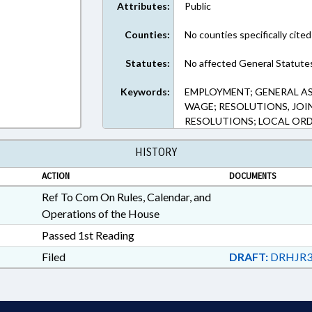
Attributes:
Public
Counties:
No counties specifically cited
Statutes:
No affected General Statute
Keywords:
EMPLOYMENT; GENERAL A
WAGE; RESOLUTIONS, JOIN
RESOLUTIONS; LOCAL OR
HISTORY
ACTION
DOCUMENTS
Ref To Com On Rules, Calendar, and
Operations of the House
Passed 1st Reading
Filed
DRAFT:
DRHJR3