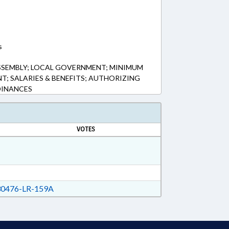
s
SSEMBLY; LOCAL GOVERNMENT; MINIMUM
T; SALARIES & BENEFITS; AUTHORIZING
DINANCES
VOTES
0476-LR-159A