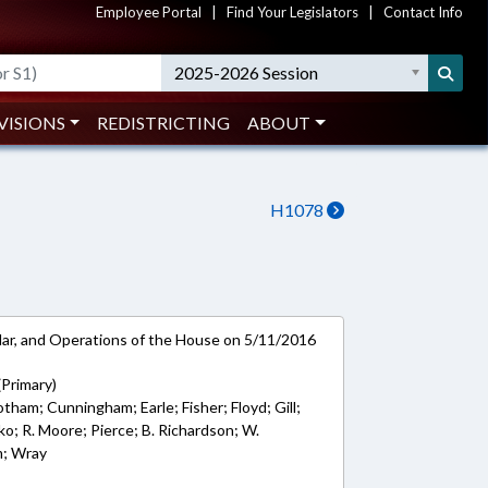
Employee Portal
|
Find Your Legislators
|
Contact Info
2025-2026 Session
VISIONS
REDISTRICTING
ABOUT
H1078
ar, and Operations of the House on 5/11/2016
(Primary)
Cotham; Cunningham; Earle; Fisher; Floyd; Gill;
ko; R. Moore; Pierce; B. Richardson; W.
m; Wray