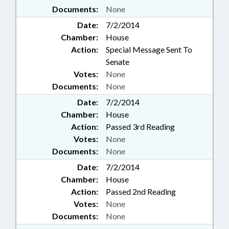
Documents:
None
Date:
7/2/2014
Chamber:
House
Action:
Special Message Sent To
Senate
Votes:
None
Documents:
None
Date:
7/2/2014
Chamber:
House
Action:
Passed 3rd Reading
Votes:
None
Documents:
None
Date:
7/2/2014
Chamber:
House
Action:
Passed 2nd Reading
Votes:
None
Documents:
None