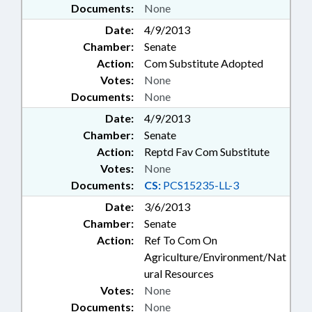
Documents:
None
Date:
4/9/2013
Chamber:
Senate
Action:
Com Substitute Adopted
Votes:
None
Documents:
None
Date:
4/9/2013
Chamber:
Senate
Action:
Reptd Fav Com Substitute
Votes:
None
Documents:
CS:
PCS15235-LL-3
Date:
3/6/2013
Chamber:
Senate
Action:
Ref To Com On
Agriculture/Environment/Nat
ural Resources
Votes:
None
Documents:
None