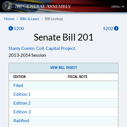
MENU
Home
Bills & Laws
Bill Lookup
S200
S202
Senate Bill 201
Stanly Comm. Coll. Capital Project.
2013-2014 Session
VIEW BILL DIGEST
EDITION
FISCAL NOTE
Download Filed in RTF, Rich Text Format
Filed
Download Edition 1 in RTF, Rich Text Format
Edition 1
Download Edition 2 in RTF, Rich Text Format
Edition 2
Download Edition 3 in RTF, Rich Text Format
Edition 3
Download Ratified in RTF, Rich Text Format
Ratified