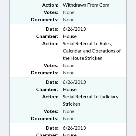
Action:
Withdrawn From Com
Votes:
None
Documents:
None
Date:
6/26/2013
Chamber:
House
Action:
Serial Referral To Rules,
Calendar, and Operations of
the House Stricken
Votes:
None
Documents:
None
Date:
6/26/2013
Chamber:
House
Action:
Serial Referral To Judiciary
Stricken
Votes:
None
Documents:
None
Date:
6/26/2013
Chamber:
House