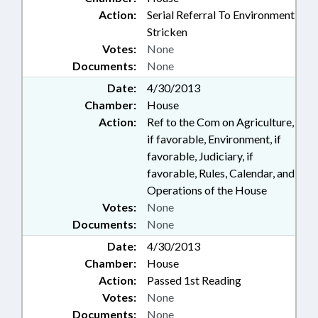
Action:
Serial Referral To Environment
Stricken
Votes:
None
Documents:
None
Date:
4/30/2013
Chamber:
House
Action:
Ref to the Com on Agriculture,
if favorable, Environment, if
favorable, Judiciary, if
favorable, Rules, Calendar, and
Operations of the House
Votes:
None
Documents:
None
Date:
4/30/2013
Chamber:
House
Action:
Passed 1st Reading
Votes:
None
Documents:
None