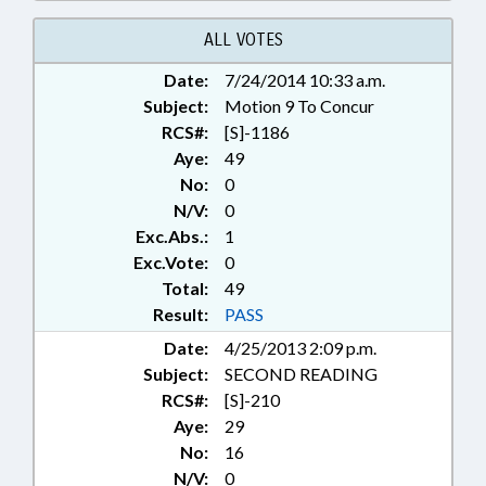
EDUCATION; HUNTING &
FISHING; LEASING; LOCAL; LOCAL
ALL VOTES
GOVERNMENT; MUNICIPALITIES;
Date:
7/24/2014 10:33 a.m.
PUBLIC; RATIFIED; TITLE
Subject:
CHANGE; WEAPONS; WILDLIFE
Motion 9 To Concur
RESOURCES COMN.; STANLY
RCS#:
[S]-1186
COUNTY; CHAPTERED
Aye:
49
No:
0
N/V:
0
Exc.Abs.:
1
Exc.Vote:
0
Total:
49
Result:
PASS
Date:
4/25/2013 2:09 p.m.
Subject:
SECOND READING
RCS#:
[S]-210
Aye:
29
No:
16
N/V:
0