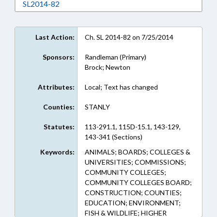
Download SL2014-82 in RTF, Rich Text Format
SL2014-82
Last Action:
Ch. SL 2014-82 on 7/25/2014
Sponsors:
Randleman (Primary)
Brock; Newton
Attributes:
Local; Text has changed
Counties:
STANLY
Statutes:
113-291.1, 115D-15.1, 143-129,
143-341 (Sections)
Keywords:
ANIMALS; BOARDS; COLLEGES &
UNIVERSITIES; COMMISSIONS;
COMMUNITY COLLEGES;
COMMUNITY COLLEGES BOARD;
CONSTRUCTION; COUNTIES;
EDUCATION; ENVIRONMENT;
FISH & WILDLIFE; HIGHER