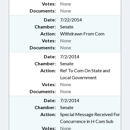
Votes:
None
Documents:
None
Date:
7/22/2014
Chamber:
Senate
Action:
Withdrawn From Com
Votes:
None
Documents:
None
Date:
7/2/2014
Chamber:
Senate
Action:
Ref To Com On State and
Local Government
Votes:
None
Documents:
None
Date:
7/2/2014
Chamber:
Senate
Action:
Special Message Received For
Concurrence in H Com Sub
Votes:
None