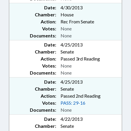
Date:
4/30/2013
Chamber:
House
Action:
Rec From Senate
Votes:
None
Documents:
None
Date:
4/25/2013
Chamber:
Senate
Action:
Passed 3rd Reading
Votes:
None
Documents:
None
Date:
4/25/2013
Chamber:
Senate
Action:
Passed 2nd Reading
Votes:
PASS: 29-16
Documents:
None
Date:
4/22/2013
Chamber:
Senate