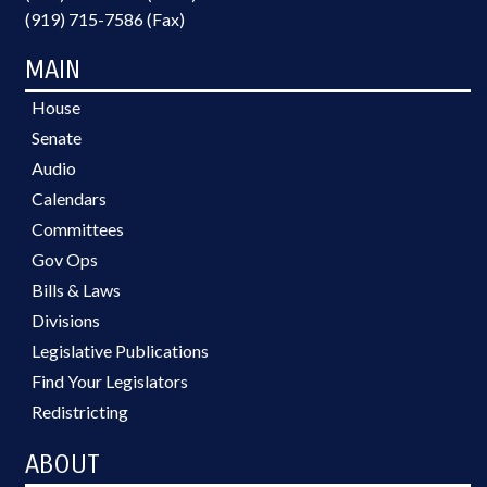
(919) 715-7586 (Fax)
MAIN
House
Senate
Audio
Calendars
Committees
Gov Ops
Bills & Laws
Divisions
Legislative Publications
Find Your Legislators
Redistricting
ABOUT