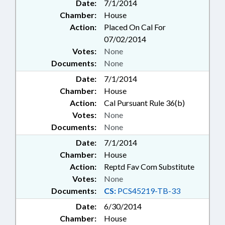
Date:
7/1/2014
Chamber:
House
Action:
Placed On Cal For
07/02/2014
Votes:
None
Documents:
None
Date:
7/1/2014
Chamber:
House
Action:
Cal Pursuant Rule 36(b)
Votes:
None
Documents:
None
Date:
7/1/2014
Chamber:
House
Action:
Reptd Fav Com Substitute
Votes:
None
Documents:
CS:
PCS45219-TB-33
Date:
6/30/2014
Chamber:
House