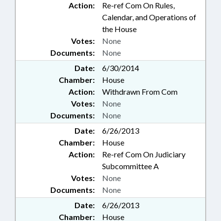
Action:
Re-ref Com On Rules,
Calendar, and Operations of
the House
Votes:
None
Documents:
None
Date:
6/30/2014
Chamber:
House
Action:
Withdrawn From Com
Votes:
None
Documents:
None
Date:
6/26/2013
Chamber:
House
Action:
Re-ref Com On Judiciary
Subcommittee A
Votes:
None
Documents:
None
Date:
6/26/2013
Chamber:
House