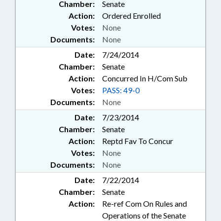
Chamber:
Senate
Action:
Ordered Enrolled
Votes:
None
Documents:
None
Date:
7/24/2014
Chamber:
Senate
Action:
Concurred In H/Com Sub
Votes:
PASS: 49-0
Documents:
None
Date:
7/23/2014
Chamber:
Senate
Action:
Reptd Fav To Concur
Votes:
None
Documents:
None
Date:
7/22/2014
Chamber:
Senate
Action:
Re-ref Com On Rules and
Operations of the Senate