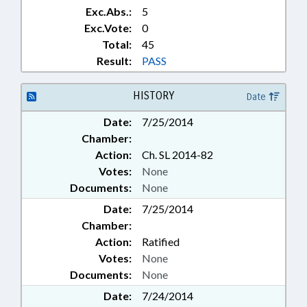
Exc.Abs.:
5
Exc.Vote:
0
Total:
45
Result:
PASS
HISTORY
Date
Date:
7/25/2014
Chamber:
Action:
Ch. SL 2014-82
Votes:
None
Documents:
None
Date:
7/25/2014
Chamber:
Action:
Ratified
Votes:
None
Documents:
None
Date:
7/24/2014