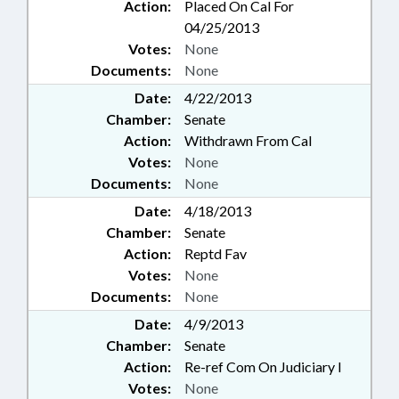
Action:
Placed On Cal For
04/25/2013
Votes:
None
Documents:
None
Date:
4/22/2013
Chamber:
Senate
Action:
Withdrawn From Cal
Votes:
None
Documents:
None
Date:
4/18/2013
Chamber:
Senate
Action:
Reptd Fav
Votes:
None
Documents:
None
Date:
4/9/2013
Chamber:
Senate
Action:
Re-ref Com On Judiciary I
Votes:
None