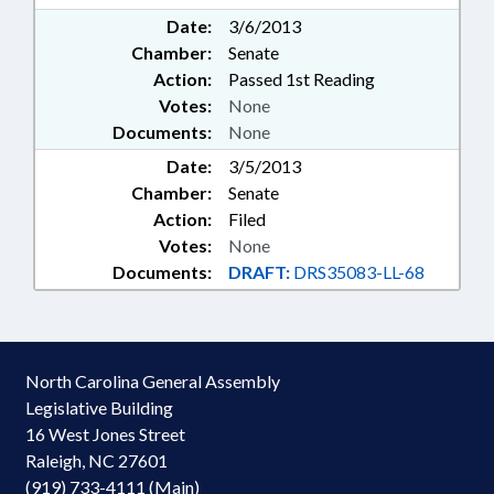
Date:
3/6/2013
Chamber:
Senate
Action:
Passed 1st Reading
Votes:
None
Documents:
None
Date:
3/5/2013
Chamber:
Senate
Action:
Filed
Votes:
None
Documents:
DRAFT:
DRS35083-LL-68
North Carolina General Assembly
Legislative Building
16 West Jones Street
Raleigh, NC 27601
(919) 733-4111 (Main)