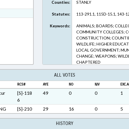
Counties:
STANLY
ext Format
t Format
Statutes:
113-291.1, 115D-15.1, 143-12
h Text Format
Keywords:
ANIMALS; BOARDS; COLLE
COMMUNITY COLLEGES; 
CONSTRUCTION; COUNTIES
WILDLIFE; HIGHER EDUCAT
LOCAL GOVERNMENT; MUNIC
CHANGE; WEAPONS; WILDL
CHAPTERED
ALL VOTES
RCS#
AYE
NO
N/V
EXC.A
cur
[S]-118
49
0
0
1
6
ING
[S]-210
29
16
0
5
HISTORY