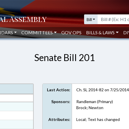
Bill
NDARS
COMMITTEES
GOV OPS
BILLS & LAWS
DI
Senate Bill 201
Last Action:
Ch. SL 2014-82 on 7/25/201
Sponsors:
Randleman (Primary)
at
Brock; Newton
ext Format
Attributes:
Local; Text has changed
ext Format