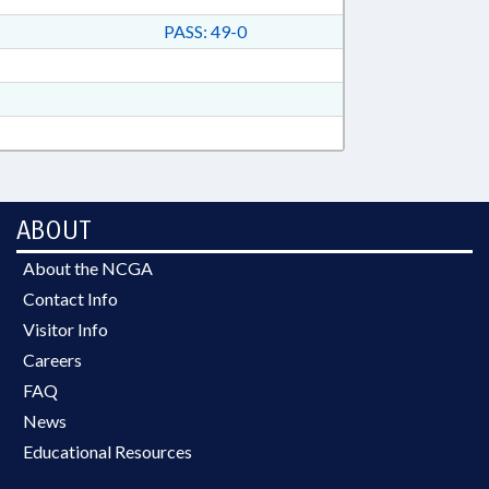
PASS: 49-0
ABOUT
About the NCGA
Contact Info
Visitor Info
Careers
FAQ
News
Educational Resources