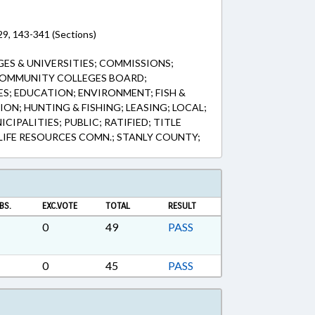
9, 143-341 (Sections)
GES & UNIVERSITIES; COMMISSIONS;
COMMUNITY COLLEGES BOARD;
; EDUCATION; ENVIRONMENT; FISH &
ION; HUNTING & FISHING; LEASING; LOCAL;
IPALITIES; PUBLIC; RATIFIED; TITLE
IFE RESOURCES COMN.; STANLY COUNTY;
BS.
EXC.VOTE
TOTAL
RESULT
0
49
PASS
0
45
PASS