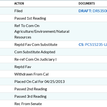
ACTION
DOCUMENTS
Filed
DRAFT:
DRS3508
Passed 1st Reading
Ref To Com On
Agriculture/Environment/Natural
Resources
Reptd Fav Com Substitute
CS:
PCS15235-LL
Com Substitute Adopted
Re-ref Com On Judiciary I
Reptd Fav
Withdrawn From Cal
Placed On Cal For 04/25/2013
Passed 2nd Reading
Passed 3rd Reading
Rec From Senate