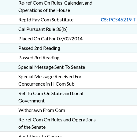
Re-ref Com On Rules, Calendar, and
Operations of the House
Reptd Fav Com Substitute
CS:
PCS45219-T
Cal Pursuant Rule 36(b)
Placed On Cal For 07/02/2014
Passed 2nd Reading
Passed 3rd Reading
Special Message Sent To Senate
Special Message Received For
Concurrence in H Com Sub
Ref To Com On State and Local
Government
Withdrawn From Com
Re-ref Com On Rules and Operations
of the Senate
Reptd Fav To Concur