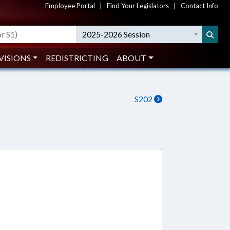
Employee Portal
|
Find Your Legislators
|
Contact Info
2025-2026 Session
VISIONS
REDISTRICTING
ABOUT
S202
4