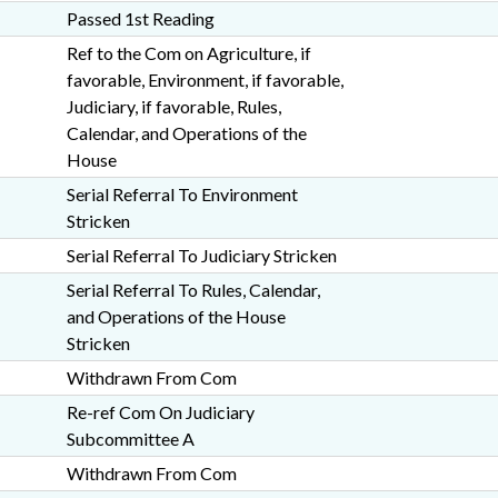
Passed 1st Reading
Ref to the Com on Agriculture, if
favorable, Environment, if favorable,
Judiciary, if favorable, Rules,
Calendar, and Operations of the
House
Serial Referral To Environment
Stricken
Serial Referral To Judiciary Stricken
Serial Referral To Rules, Calendar,
and Operations of the House
Stricken
Withdrawn From Com
Re-ref Com On Judiciary
Subcommittee A
Withdrawn From Com