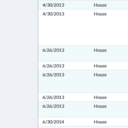
4/30/2013
House
4/30/2013
House
6/26/2013
House
6/26/2013
House
6/26/2013
House
6/26/2013
House
6/26/2013
House
6/30/2014
House