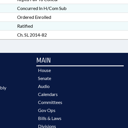
Concurred In H/Com Sub
Ordered Enrolled
Ratified
Ch. SL 2014-82
MAIN
House
Senate
Audio
bly
Calendars
Committees
Gov Ops
Bills & Laws
Divisions