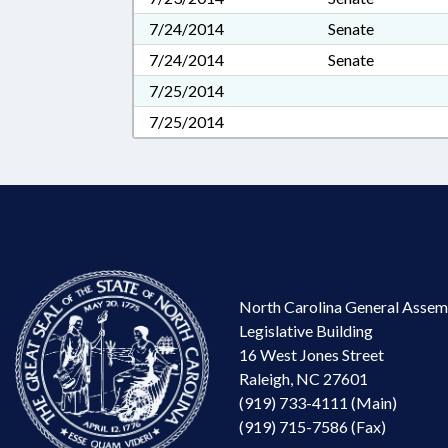
7/24/2014
Senate
7/24/2014
Senate
7/25/2014
7/25/2014
North Carolina General Assem
Legislative Building
16 West Jones Street
Raleigh, NC 27601
(919) 733-4111 (Main)
(919) 715-7586 (Fax)