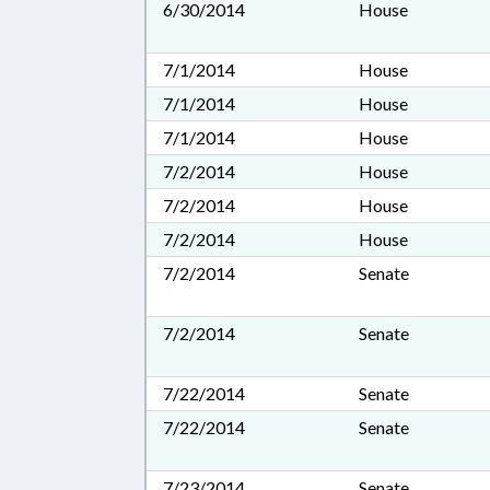
6/30/2014
House
7/1/2014
House
7/1/2014
House
7/1/2014
House
7/2/2014
House
7/2/2014
House
7/2/2014
House
7/2/2014
Senate
7/2/2014
Senate
7/22/2014
Senate
7/22/2014
Senate
7/23/2014
Senate