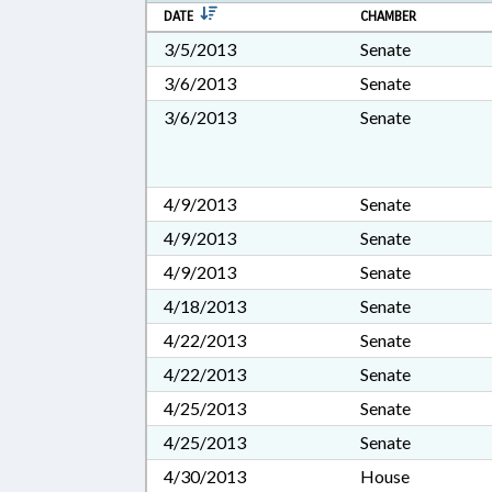
DATE
CHAMBER
3/5/2013
Senate
3/6/2013
Senate
3/6/2013
Senate
4/9/2013
Senate
4/9/2013
Senate
4/9/2013
Senate
4/18/2013
Senate
4/22/2013
Senate
4/22/2013
Senate
4/25/2013
Senate
4/25/2013
Senate
4/30/2013
House