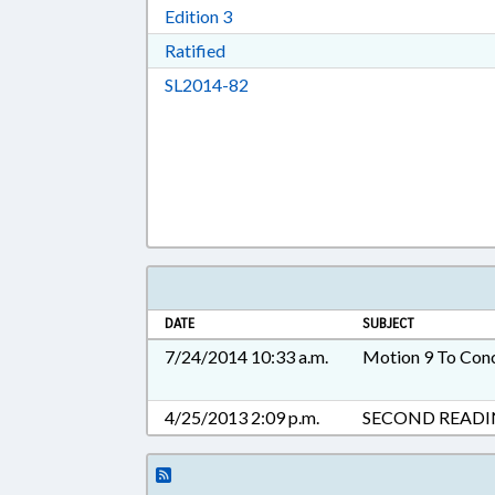
Download Edition 3 in RTF, Rich T
Edition 3
Download Ratified in RTF, Rich Tex
Ratified
Download SL2014-82 in RTF, Ric
SL2014-82
DATE
SUBJECT
7/24/2014 10:33 a.m.
Motion 9 To Con
4/25/2013 2:09 p.m.
SECOND READ