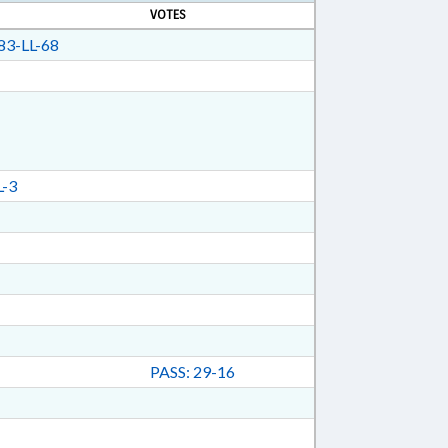
VOTES
3-LL-68
-3
PASS: 29-16