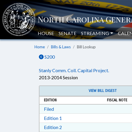
HOUSE
SENATE
STREAMING
CALE
Home
Bills & Laws
Bill Lookup
S200
Stanly Comm. Coll. Capital Project.
2013-2014 Session
VIEW BILL DIGEST
EDITION
FISCAL NOTE
Download Filed in RTF, Rich Text Form
Filed
Download Edition 1 in RTF, Rich T
Edition 1
Download Edition 2 in RTF, Rich T
Edition 2