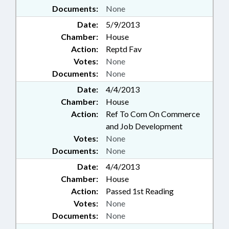
Documents:
None
Date:
5/9/2013
Chamber:
House
Action:
Reptd Fav
Votes:
None
Documents:
None
Date:
4/4/2013
Chamber:
House
Action:
Ref To Com On Commerce
and Job Development
Votes:
None
Documents:
None
Date:
4/4/2013
Chamber:
House
Action:
Passed 1st Reading
Votes:
None
Documents:
None