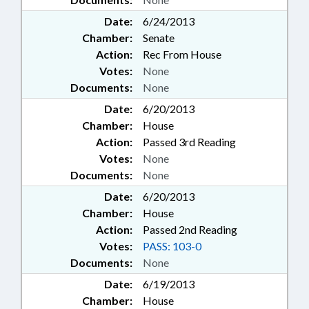
Date:
6/24/2013
Chamber:
Senate
Action:
Rec From House
Votes:
None
Documents:
None
Date:
6/20/2013
Chamber:
House
Action:
Passed 3rd Reading
Votes:
None
Documents:
None
Date:
6/20/2013
Chamber:
House
Action:
Passed 2nd Reading
Votes:
PASS: 103-0
Documents:
None
Date:
6/19/2013
Chamber:
House