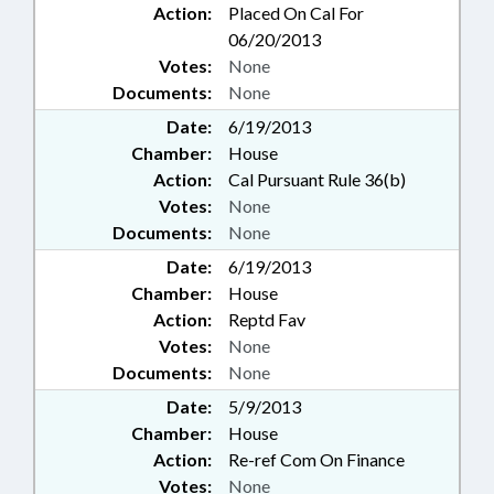
Action:
Placed On Cal For
06/20/2013
Votes:
None
Documents:
None
Date:
6/19/2013
Chamber:
House
Action:
Cal Pursuant Rule 36(b)
Votes:
None
Documents:
None
Date:
6/19/2013
Chamber:
House
Action:
Reptd Fav
Votes:
None
Documents:
None
Date:
5/9/2013
Chamber:
House
Action:
Re-ref Com On Finance
Votes:
None