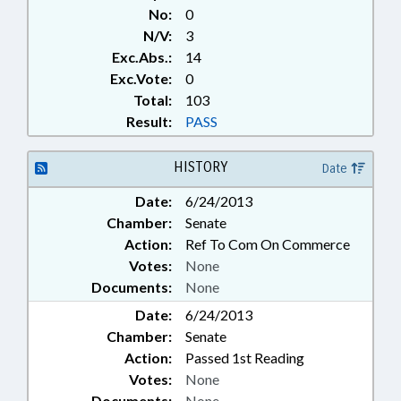
No:
0
N/V:
3
Exc.Abs.:
14
Exc.Vote:
0
Total:
103
Result:
PASS
HISTORY
Date
Date:
6/24/2013
Chamber:
Senate
Action:
Ref To Com On Commerce
Votes:
None
Documents:
None
Date:
6/24/2013
Chamber:
Senate
Action:
Passed 1st Reading
Votes:
None
Documents:
None