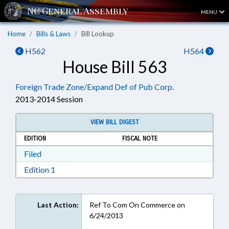
MENU
Home
Bills & Laws
Bill Lookup
H562
H564
House Bill 563
Foreign Trade Zone/Expand Def of Pub Corp.
2013-2014 Session
VIEW BILL DIGEST
EDITION
FISCAL NOTE
Download Filed in RTF, Rich Text Format
Filed
Download Edition 1 in RTF, Rich Text Format
Edition 1
Last Action:
Ref To Com On Commerce on
6/24/2013