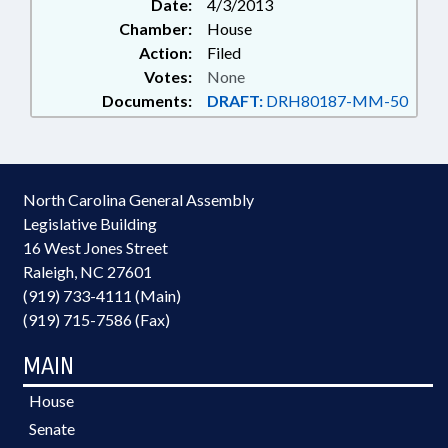
Date:
4/3/2013
Chamber:
House
Action:
Filed
Votes:
None
Documents:
DRAFT:
DRH80187-MM-50
North Carolina General Assembly
Legislative Building
16 West Jones Street
Raleigh, NC 27601
(919) 733-4111 (Main)
(919) 715-7586 (Fax)
MAIN
House
Senate