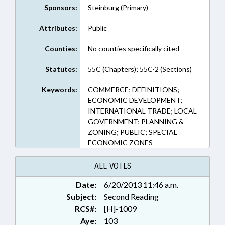
Sponsors:
Steinburg (Primary)
Attributes:
Public
Counties:
No counties specifically cited
Statutes:
55C (Chapters); 55C-2 (Sections)
Keywords:
COMMERCE; DEFINITIONS;
ECONOMIC DEVELOPMENT;
INTERNATIONAL TRADE; LOCAL
GOVERNMENT; PLANNING &
ZONING; PUBLIC; SPECIAL
ECONOMIC ZONES
ALL VOTES
Date:
6/20/2013 11:46 a.m.
Subject:
Second Reading
RCS#:
[H]-1009
Aye:
103