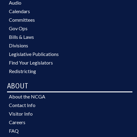
Audio
Calendars
Committees
Gov Ops
Bills & Laws
Divisions
Legislative Publications
Find Your Legislators
Redistricting
ABOUT
About the NCGA
Contact Info
Visitor Info
Careers
FAQ