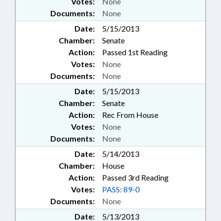
Votes:
None
Documents:
None
Date:
5/15/2013
Chamber:
Senate
Action:
Passed 1st Reading
Votes:
None
Documents:
None
Date:
5/15/2013
Chamber:
Senate
Action:
Rec From House
Votes:
None
Documents:
None
Date:
5/14/2013
Chamber:
House
Action:
Passed 3rd Reading
Votes:
PASS: 89-0
Documents:
None
Date:
5/13/2013