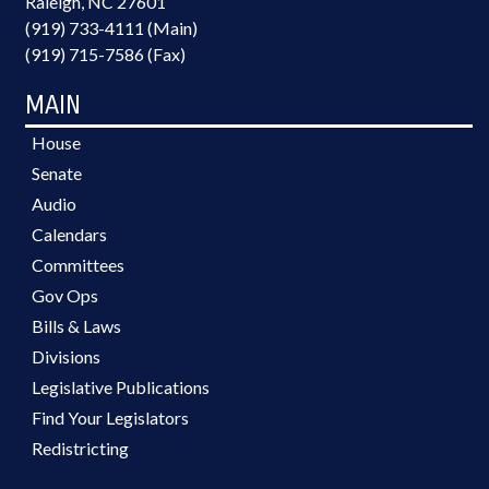
Raleigh, NC 27601
(919) 733-4111 (Main)
(919) 715-7586 (Fax)
MAIN
House
Senate
Audio
Calendars
Committees
Gov Ops
Bills & Laws
Divisions
Legislative Publications
Find Your Legislators
Redistricting