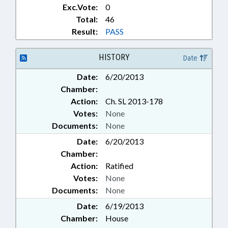
Exc.Vote:
0
Total:
46
Result:
PASS
HISTORY
Date
Date:
6/20/2013
Chamber:
Action:
Ch. SL 2013-178
Votes:
None
Documents:
None
Date:
6/20/2013
Chamber:
Action:
Ratified
Votes:
None
Documents:
None
Date:
6/19/2013
Chamber:
House