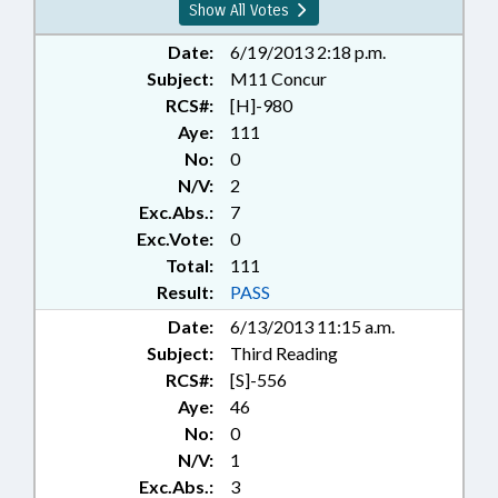
Show All Votes
Date:
6/19/2013 2:18 p.m.
Subject:
M11 Concur
RCS#:
[H]-980
Aye:
111
No:
0
N/V:
2
Exc.Abs.:
7
Exc.Vote:
0
Total:
111
Result:
PASS
Date:
6/13/2013 11:15 a.m.
Subject:
Third Reading
RCS#:
[S]-556
Aye:
46
No:
0
N/V:
1
Exc.Abs.:
3