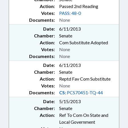
Action:
Passed 2nd Reading
Votes:
PASS: 48-0
Documents:
None
Date:
6/11/2013
Chamber:
Senate
Action:
Com Substitute Adopted
Votes:
None
Documents:
None
Date:
6/11/2013
Chamber:
Senate
Action:
Reptd Fav Com Substitute
Votes:
None
Documents:
CS:
PCS70451-TQ-44
Date:
5/15/2013
Chamber:
Senate
Action:
Ref To Com On State and
Local Government