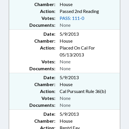
Chamber:
House
Action:
Passed 2nd Reading
Votes:
PASS: 111-0
Documents:
None
Date:
5/9/2013
Chamber:
House
Action:
Placed On Cal For
05/13/2013
Votes:
None
Documents:
None
Date:
5/9/2013
Chamber:
House
Action:
Cal Pursuant Rule 36(b)
Votes:
None
Documents:
None
Date:
5/9/2013
Chamber:
House
Action:
Reptd Fav