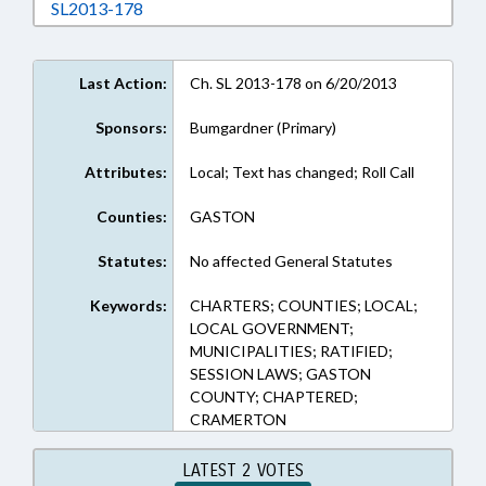
Download SL2013-178 in RTF, Rich Text Form
SL2013-178
Last Action:
Ch. SL 2013-178 on 6/20/2013
Sponsors:
Bumgardner (Primary)
Attributes:
Local; Text has changed; Roll Call
Counties:
GASTON
Statutes:
No affected General Statutes
Keywords:
CHARTERS; COUNTIES; LOCAL;
LOCAL GOVERNMENT;
MUNICIPALITIES; RATIFIED;
SESSION LAWS; GASTON
COUNTY; CHAPTERED;
CRAMERTON
LATEST 2 VOTES