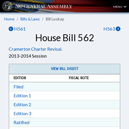
MENU
Home
Bills & Laws
Bill Lookup
H561
H563
House Bill 562
Cramerton Charter Revisal.
2013-2014 Session
VIEW BILL DIGEST
EDITION
FISCAL NOTE
Download Filed in RTF, Rich Text Format
Filed
Download Edition 1 in RTF, Rich Text Format
Edition 1
Download Edition 2 in RTF, Rich Text Format
Edition 2
Download Edition 3 in RTF, Rich Text Format
Edition 3
Download Ratified in RTF, Rich Text Format
Ratified