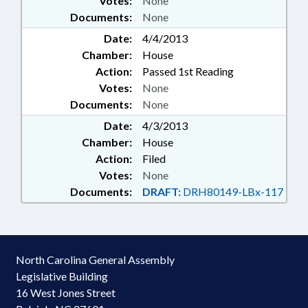
Votes:
None
Documents:
None
Date:
4/4/2013
Chamber:
House
Action:
Passed 1st Reading
Votes:
None
Documents:
None
Date:
4/3/2013
Chamber:
House
Action:
Filed
Votes:
None
Documents:
DRAFT:
DRH80149-LBx-117
North Carolina General Assembly
Legislative Building
16 West Jones Street