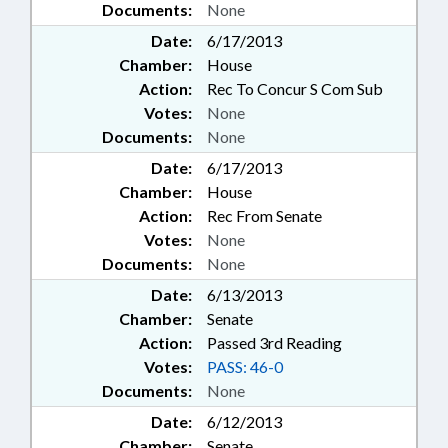
Documents:
None
Date:
6/17/2013
Chamber:
House
Action:
Rec To Concur S Com Sub
Votes:
None
Documents:
None
Date:
6/17/2013
Chamber:
House
Action:
Rec From Senate
Votes:
None
Documents:
None
Date:
6/13/2013
Chamber:
Senate
Action:
Passed 3rd Reading
Votes:
PASS: 46-0
Documents:
None
Date:
6/12/2013
Chamber:
Senate