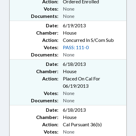
Action:
Ordered Enrolled
Votes:
None
Documents:
None
Date:
6/19/2013
Chamber:
House
Action:
Concurred In S/Com Sub
Votes:
PASS: 111-0
Documents:
None
Date:
6/18/2013
Chamber:
House
Action:
Placed On Cal For
06/19/2013
Votes:
None
Documents:
None
Date:
6/18/2013
Chamber:
House
Action:
Cal Pursuant 36(b)
Votes:
None