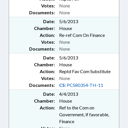
Votes:
None
Documents:
None
Date:
5/6/2013
Chamber:
House
Action:
Re-ref Com On Finance
Votes:
None
Documents:
None
Date:
5/6/2013
Chamber:
House
Action:
Reptd Fav Com Substitute
Votes:
None
Documents:
CS:
PCS80354-TH-11
Date:
4/4/2013
Chamber:
House
Action:
Ref to the Com on
Government, if favorable,
Finance